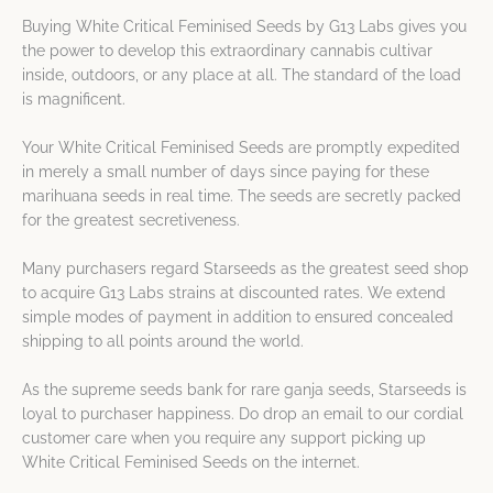
Buying White Critical Feminised Seeds by G13 Labs gives you
the power to develop this extraordinary cannabis cultivar
inside, outdoors, or any place at all. The standard of the load
is magnificent.
Your White Critical Feminised Seeds are promptly expedited
in merely a small number of days since paying for these
marihuana seeds in real time. The seeds are secretly packed
for the greatest secretiveness.
Many purchasers regard Starseeds as the greatest seed shop
to acquire G13 Labs strains at discounted rates. We extend
simple modes of payment in addition to ensured concealed
shipping to all points around the world.
As the supreme seeds bank for rare ganja seeds, Starseeds is
loyal to purchaser happiness. Do drop an email to our cordial
customer care when you require any support picking up
White Critical Feminised Seeds on the internet.