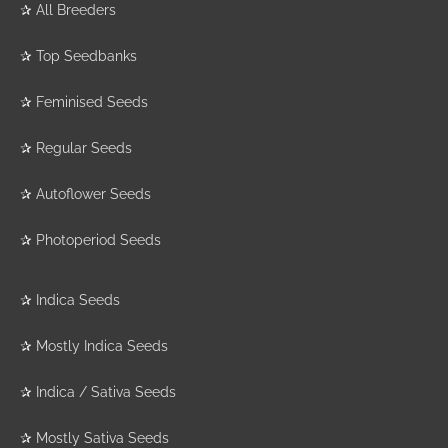
✰
All Breeders
✰
Top Seedbanks
✰
Feminised Seeds
✰
Regular Seeds
✰
Autoflower Seeds
✰
Photoperiod Seeds
✰
Indica Seeds
✰
Mostly Indica Seeds
✰
Indica / Sativa Seeds
✰
Mostly Sativa Seeds