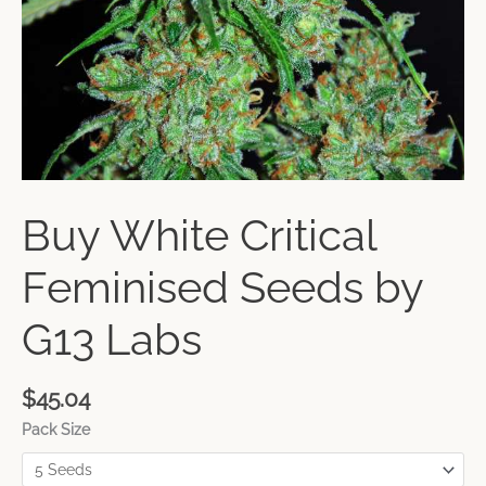
Buy White Critical
Feminised Seeds by
G13 Labs
$
45.04
Pack Size