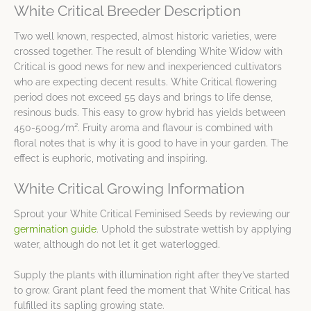
White Critical Breeder Description
Two well known, respected, almost historic varieties, were
crossed together. The result of blending White Widow with
Critical is good news for new and inexperienced cultivators
who are expecting decent results. White Critical flowering
period does not exceed 55 days and brings to life dense,
resinous buds. This easy to grow hybrid has yields between
450-500g/m². Fruity aroma and flavour is combined with
floral notes that is why it is good to have in your garden. The
effect is euphoric, motivating and inspiring.
White Critical Growing Information
Sprout your White Critical Feminised Seeds by reviewing our
germination guide
. Uphold the substrate wettish by applying
water, although do not let it get waterlogged.
Supply the plants with illumination right after they’ve started
to grow. Grant plant feed the moment that White Critical has
fulfilled its sapling growing state.