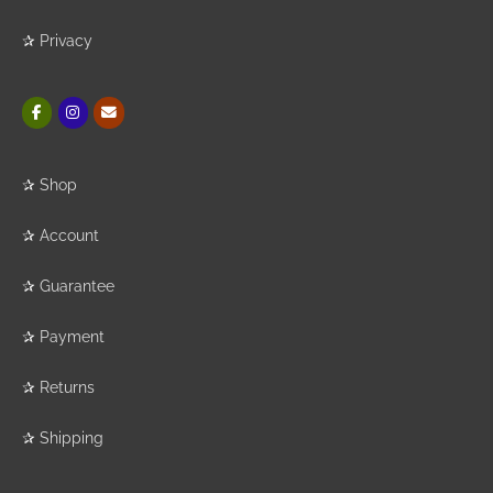
✰
Privacy
✰
Shop
✰
Account
✰
Guarantee
✰
Payment
✰
Returns
✰
Shipping