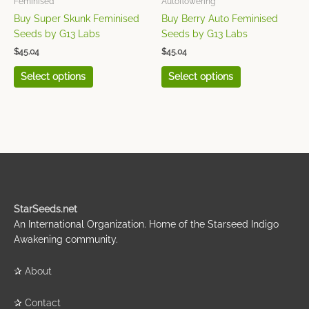
Feminised
Autoflowering
on
on
Buy Super Skunk Feminised
Buy Berry Auto Feminised
the
the
Seeds by G13 Labs
Seeds by G13 Labs
product
product
$
45.04
$
45.04
page
page
Select options
Select options
StarSeeds.net
An International Organization. Home of the Starseed Indigo
Awakening community.
✰
About
✰
Contact