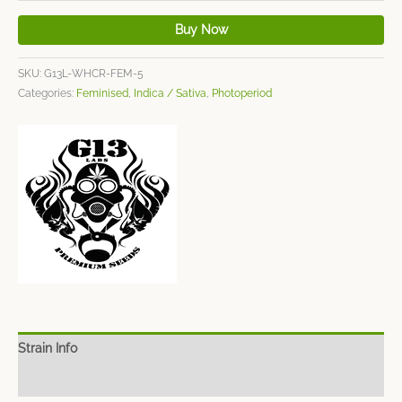
Buy Now
SKU:
G13L-WHCR-FEM-5
Categories:
Feminised
,
Indica / Sativa
,
Photoperiod
Strain Info
Spec Sheet