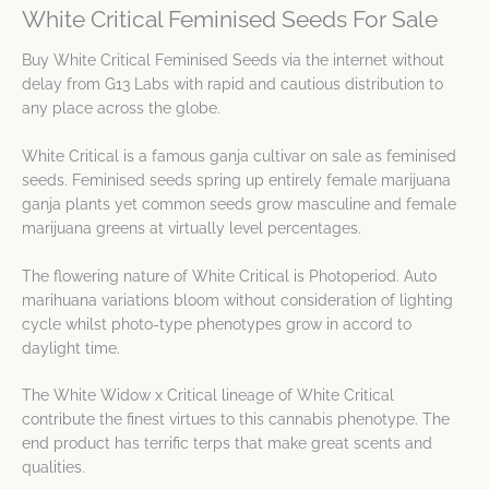
White Critical Feminised Seeds For Sale
Buy White Critical Feminised Seeds via the internet without
delay from G13 Labs with rapid and cautious distribution to
any place across the globe.
White Critical is a famous ganja cultivar on sale as feminised
seeds. Feminised seeds spring up entirely female marijuana
ganja plants yet common seeds grow masculine and female
marijuana greens at virtually level percentages.
The flowering nature of White Critical is Photoperiod. Auto
marihuana variations bloom without consideration of lighting
cycle whilst photo-type phenotypes grow in accord to
daylight time.
The White Widow x Critical lineage of White Critical
contribute the finest virtues to this cannabis phenotype. The
end product has terrific terps that make great scents and
qualities.