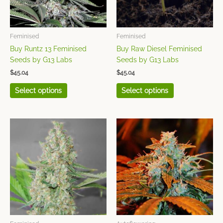
options
options
may
may
be
be
chosen
chosen
Feminised
Feminised
on
on
Buy Runtz 13 Feminised
Buy Raw Diesel Feminised
the
the
Seeds by G13 Labs
Seeds by G13 Labs
product
product
$
45.04
$
45.04
page
page
Select options
Select options
This
This
product
product
has
has
multiple
multiple
variants.
variants.
The
The
options
options
may
may
be
be
chosen
chosen