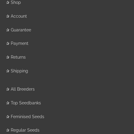
✰
Shop
✰
Account
✰
Guarantee
✰
Payment
✰
Returns
✰
Shipping
✰
All Breeders
✰
Top Seedbanks
✰
Feminised Seeds
✰
Regular Seeds