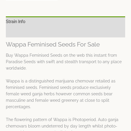
Strain Info
Spec Sheet
Wappa Feminised Seeds For Sale
Buy Wappa Feminised Seeds on the web this instant from
Paradise Seeds with swift and stealth transport to any place
worldwide.
Wappa is a distinguished marijuana chemovar retailed as
feminised seeds. Feminised seeds produce exclusively
female weed ganja herbs however common seeds bear
masculine and female weed greenery at close to split
percentages.
The flowering pattern of Wappa is Photoperiod. Auto ganja
chemovars bloom undeterred by day length whilst photo-