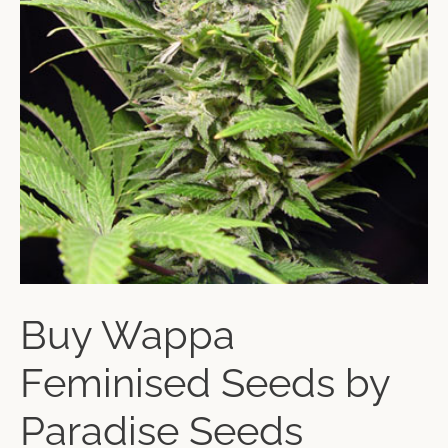
Buy Wappa
Feminised Seeds by
Paradise Seeds