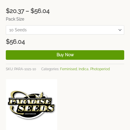
$
20.37
–
$
56.04
Pack Size
$
56.04
Buy Now
SKU:
PARA-1021-10
Categories:
Feminised
,
Indica
,
Photoperiod