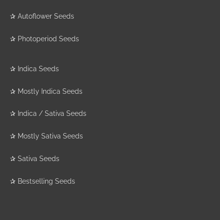
✰
Autoflower Seeds
✰
Photoperiod Seeds
✰
Indica Seeds
✰
Mostly Indica Seeds
✰
Indica / Sativa Seeds
✰
Mostly Sativa Seeds
✰
Sativa Seeds
✰
Bestselling Seeds