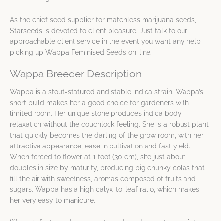
As the chief seed supplier for matchless marijuana seeds,
Starseeds is devoted to client pleasure. Just talk to our
approachable client service in the event you want any help
picking up Wappa Feminised Seeds on-line.
Wappa Breeder Description
Wappa is a stout-statured and stable indica strain. Wappa’s
short build makes her a good choice for gardeners with
limited room. Her unique stone produces indica body
relaxation without the couchlock feeling. She is a robust plant
that quickly becomes the darling of the grow room, with her
attractive appearance, ease in cultivation and fast yield.
When forced to flower at 1 foot (30 cm), she just about
doubles in size by maturity, producing big chunky colas that
fill the air with sweetness, aromas composed of fruits and
sugars. Wappa has a high calyx-to-leaf ratio, which makes
her very easy to manicure.