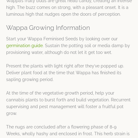
Wappa’s fruity buds are great head candy, creating an intense
high. The buzz comes on strong, with a pleasant onset. It is a
luminous high that nudges open the doors of perception.
Wappa Growing Information
Start your Wappa Feminised Seeds by looking over our
germination guide
. Sustain the potting soil or media damp by
provisioning water, although do not let it get too wet.
Present the plants with light right after they’ve popped up.
Deliver plant food at the time that Wappa has finished its
sapling growing period.
At the time of the vegetative growth period, help your
cannabis plants to burst forth and build vegetation. Recurrent
supervising and pest management will foster a fruitful pot
grow.
The nugs are concluded after a flowering phase of 8-9
Weeks, wholly hashy and enclosed in frost. This herb strain is