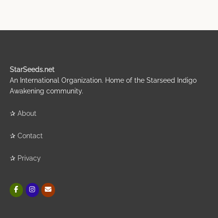
StarSeeds.net
An International Organization. Home of the Starseed Indigo
Awakening community.
✰
About
✰
Contact
✰
Privacy