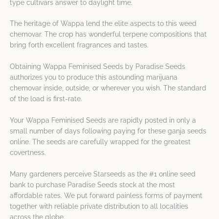
type cultivars answer to daylight time.
The heritage of Wappa lend the elite aspects to this weed
chemovar. The crop has wonderful terpene compositions that
bring forth excellent fragrances and tastes.
Obtaining Wappa Feminised Seeds by Paradise Seeds
authorizes you to produce this astounding marijuana
chemovar inside, outside, or wherever you wish. The standard
of the load is first-rate.
Your Wappa Feminised Seeds are rapidly posted in only a
small number of days following paying for these ganja seeds
online. The seeds are carefully wrapped for the greatest
covertness.
Many gardeners perceive Starseeds as the #1 online seed
bank to purchase Paradise Seeds stock at the most
affordable rates. We put forward painless forms of payment
together with reliable private distribution to all localities
across the globe.