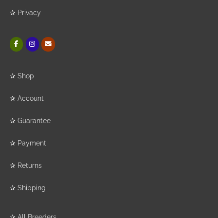
✰
Privacy
✰
Shop
✰
Account
✰
Guarantee
✰
Payment
✰
Returns
✰
Shipping
✰
All Breeders