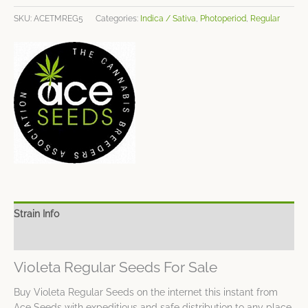
SKU:
ACETMREG5
Categories:
Indica / Sativa
,
Photoperiod
,
Regular
Strain Info
Spec Sheet
Violeta Regular Seeds For Sale
Buy Violeta Regular Seeds on the internet this instant from
Ace Seeds with expeditious and safe distribution to any place