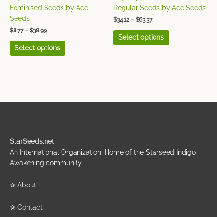
the
the
Feminised Seeds by Ace
Regular Seeds by Ace Seeds
product
product
Seeds
$
34.12
–
$
63.37
page
page
$
8.77
–
$
38.99
Select options
Select options
StarSeeds.net
An International Organization. Home of the Starseed Indigo
Awakening community.
✰
About
✰
Contact