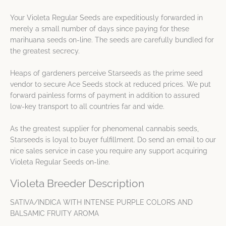
Your Violeta Regular Seeds are expeditiously forwarded in
merely a small number of days since paying for these
marihuana seeds on-line. The seeds are carefully bundled for
the greatest secrecy.
Heaps of gardeners perceive Starseeds as the prime seed
vendor to secure Ace Seeds stock at reduced prices. We put
forward painless forms of payment in addition to assured
low-key transport to all countries far and wide.
As the greatest supplier for phenomenal cannabis seeds,
Starseeds is loyal to buyer fulfillment. Do send an email to our
nice sales service in case you require any support acquiring
Violeta Regular Seeds on-line.
Violeta Breeder Description
SATIVA/INDICA WITH INTENSE PURPLE COLORS AND
BALSAMIC FRUITY AROMA