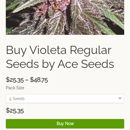
Buy Violeta Regular
Seeds by Ace Seeds
$
25.35
–
$
48.75
Pack Size
$
25.35
Buy Now