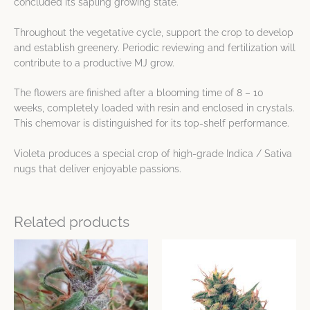
concluded its sapling growing state.
Throughout the vegetative cycle, support the crop to develop
and establish greenery. Periodic reviewing and fertilization will
contribute to a productive MJ grow.
The flowers are finished after a blooming time of 8 – 10
weeks, completely loaded with resin and enclosed in crystals.
This chemovar is distinguished for its top-shelf performance.
Violeta produces a special crop of high-grade Indica / Sativa
nugs that deliver enjoyable passions.
Related products
Price
This
This
range:
product
product
$25.35
has
has
through
$48.75
multiple
multiple
variants.
variants.