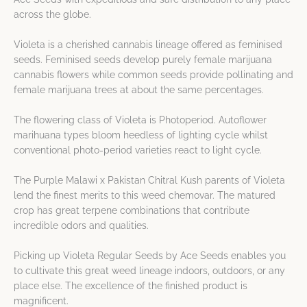
across the globe.
Violeta is a cherished cannabis lineage offered as feminised
seeds. Feminised seeds develop purely female marijuana
cannabis flowers while common seeds provide pollinating and
female marijuana trees at about the same percentages.
The flowering class of Violeta is Photoperiod. Autoflower
marihuana types bloom heedless of lighting cycle whilst
conventional photo-period varieties react to light cycle.
The Purple Malawi x Pakistan Chitral Kush parents of Violeta
lend the finest merits to this weed chemovar. The matured
crop has great terpene combinations that contribute
incredible odors and qualities.
Picking up Violeta Regular Seeds by Ace Seeds enables you
to cultivate this great weed lineage indoors, outdoors, or any
place else. The excellence of the finished product is
magnificent.