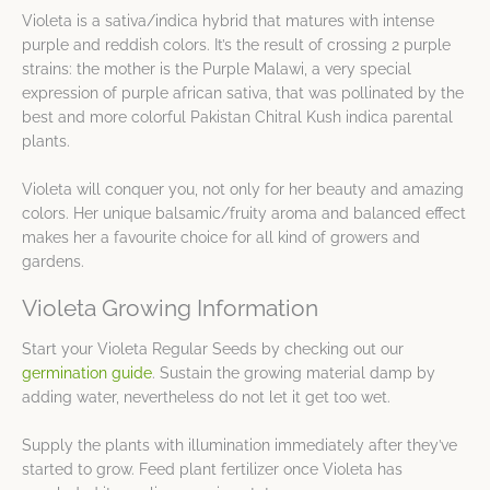
Violeta is a sativa/indica hybrid that matures with intense
purple and reddish colors. It’s the result of crossing 2 purple
strains: the mother is the Purple Malawi, a very special
expression of purple african sativa, that was pollinated by the
best and more colorful Pakistan Chitral Kush indica parental
plants.
Violeta will conquer you, not only for her beauty and amazing
colors. Her unique balsamic/fruity aroma and balanced effect
makes her a favourite choice for all kind of growers and
gardens.
Violeta Growing Information
Start your Violeta Regular Seeds by checking out our
germination guide
. Sustain the growing material damp by
adding water, nevertheless do not let it get too wet.
Supply the plants with illumination immediately after they’ve
started to grow. Feed plant fertilizer once Violeta has