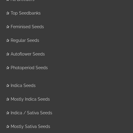
✰
Top Seedbanks
✰
Feminised Seeds
✰
Regular Seeds
✰
Autoflower Seeds
✰
Photoperiod Seeds
✰
Indica Seeds
✰
Mostly Indica Seeds
✰
Indica / Sativa Seeds
✰
Mostly Sativa Seeds