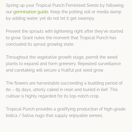
Spring up your Tropical Punch Feminised Seeds by following
our
germination guide
. Keep the potting soil or media damp
by adding water, yet do not let it get swampy.
Present the sprouts with lightening right after they’ve started
to grow. Grant nutes the moment that Tropical Punch has
concluded its sprout growing state.
Throughout the vegetative growth stage, permit the weed
plants to expand and form greenery. Repeated surveillance
and caretaking will secure a fruitful pot seed grow.
The flowers are harvestable succeeding a budding period of
60 – 65 days, utterly caked in resin and buried in kief. This
cultivar is highly regarded for its top-notch crop.
Tropical Punch provides a gratifying production of high-grade
Indica / Sativa nugs that supply enjoyable senses.