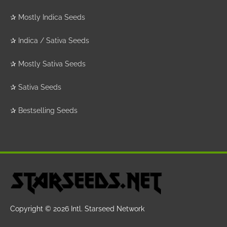
✰
Mostly Indica Seeds
✰
Indica / Sativa Seeds
✰
Mostly Sativa Seeds
✰
Sativa Seeds
✰
Bestselling Seeds
Copyright © 2026
Intl. Starseed Network