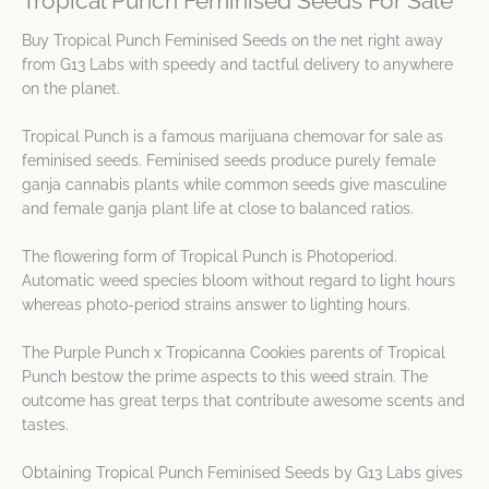
Tropical Punch Feminised Seeds For Sale
Buy Tropical Punch Feminised Seeds on the net right away
from G13 Labs with speedy and tactful delivery to anywhere
on the planet.
Tropical Punch is a famous marijuana chemovar for sale as
feminised seeds. Feminised seeds produce purely female
ganja cannabis plants while common seeds give masculine
and female ganja plant life at close to balanced ratios.
The flowering form of Tropical Punch is Photoperiod.
Automatic weed species bloom without regard to light hours
whereas photo-period strains answer to lighting hours.
The Purple Punch x Tropicanna Cookies parents of Tropical
Punch bestow the prime aspects to this weed strain. The
outcome has great terps that contribute awesome scents and
tastes.
Obtaining Tropical Punch Feminised Seeds by G13 Labs gives