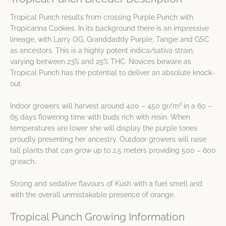
Tropical Punch results from crossing Purple Punch with
Tropicanna Cookies. In its background there is an impressive
lineage, with Larry OG, Granddaddy Purple, Tangie and GSC
as ancestors. This is a highly potent indica/sativa strain,
varying between 23% and 25% THC. Novices beware as
Tropical Punch has the potential to deliver an absolute knock-
out.
2
Indoor growers will harvest around 400 – 450 gr/m
in a 60 –
65 days flowering time with buds rich with resin. When
temperatures are lower she will display the purple tones
proudly presenting her ancestry. Outdoor growers will raise
tall plants that can grow up to 2.5 meters providing 500 – 600
gr.each..
Strong and sedative flavours of Kush with a fuel smell and
with the overall unmistakable presence of orange.
Tropical Punch Growing Information