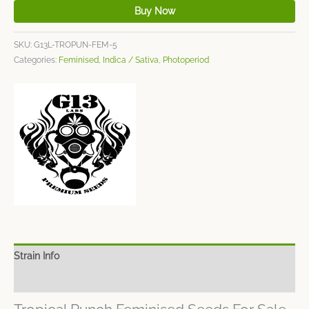
Buy Now
SKU:
G13L-TROPUN-FEM-5
Categories:
Feminised
,
Indica / Sativa
,
Photoperiod
Strain Info
Spec Sheet