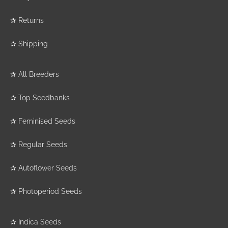
✰
Returns
✰
Shipping
✰
All Breeders
✰
Top Seedbanks
✰
Feminised Seeds
✰
Regular Seeds
✰
Autoflower Seeds
✰
Photoperiod Seeds
✰
Indica Seeds