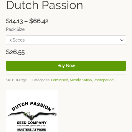
Dutch Passion
$
14.13
–
$
66.42
Pack Size
$
26.55
Buy Now
SKU:
DP8232
Categories:
Feminised
,
Mostly Sativa
,
Photoperiod