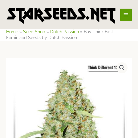
Skip
Main
to
content
Men
Home
»
Seed Shop
»
Dutch Passion
»
Buy Think Fast
Feminised Seeds by Dutch Passion
Price
range:
$14.13
through
$66.42