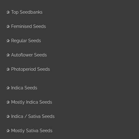
✰
Top Seedbanks
✰
Feminised Seeds
✰
Regular Seeds
✰
Autoflower Seeds
✰
Photoperiod Seeds
✰
Indica Seeds
✰
Mostly Indica Seeds
✰
Indica / Sativa Seeds
✰
Mostly Sativa Seeds