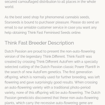
secured camouflaged distribution to all places in the whole
world.
As the best seed shop for phenomenal cannabis seeds,
Starseeds is bound to purchaser pleasure. Please do send an
email to our amiable customer service in case you want any
help obtaining Think Fast Feminised Seeds online.
Think Fast Breeder Description
Dutch Passion are proud to present the non-auto-flowering
version of the legendary Think Different. Think Fast® was
created by crossing Think Different AutoFem with a specially
selected cutting of the Dutch Passion classic Power Plant® in
the search of new AutoFem genetics. The first generation
offspring, which is normally used for further breeding, was left
flowering and gave surprisingly good results. When crossing
an auto-flowering variety with a traditional photo-period
variety, none of this offspring will be auto-flowering. The Dutch
Passion geneticists discovered that these non-auto-flowering
plants, which carry the recessive auto-flowering gene are