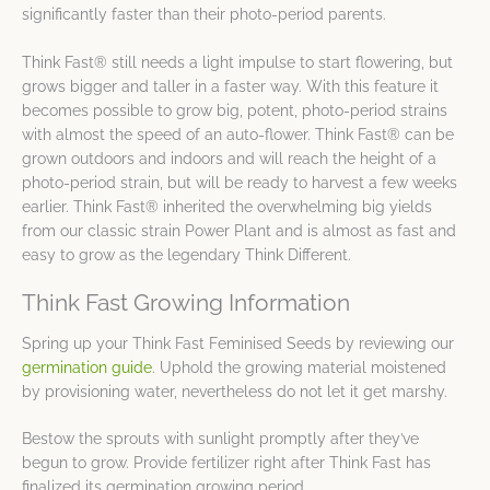
significantly faster than their photo-period parents.
Think Fast® still needs a light impulse to start flowering, but
grows bigger and taller in a faster way. With this feature it
becomes possible to grow big, potent, photo-period strains
with almost the speed of an auto-flower. Think Fast® can be
grown outdoors and indoors and will reach the height of a
photo-period strain, but will be ready to harvest a few weeks
earlier. Think Fast® inherited the overwhelming big yields
from our classic strain Power Plant and is almost as fast and
easy to grow as the legendary Think Different.
Think Fast Growing Information
Spring up your Think Fast Feminised Seeds by reviewing our
germination guide
. Uphold the growing material moistened
by provisioning water, nevertheless do not let it get marshy.
Bestow the sprouts with sunlight promptly after they’ve
begun to grow. Provide fertilizer right after Think Fast has
finalized its germination growing period.