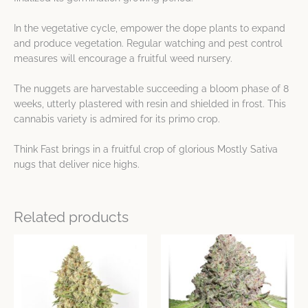
In the vegetative cycle, empower the dope plants to expand
and produce vegetation. Regular watching and pest control
measures will encourage a fruitful weed nursery.
The nuggets are harvestable succeeding a bloom phase of 8
weeks, utterly plastered with resin and shielded in frost. This
cannabis variety is admired for its primo crop.
Think Fast brings in a fruitful crop of glorious Mostly Sativa
nugs that deliver nice highs.
Related products
Price
Price
This
This
range:
range:
product
product
$24.77
$20.33
has
has
through
through
$106.31
$782.25
multiple
multiple
variants.
variants.