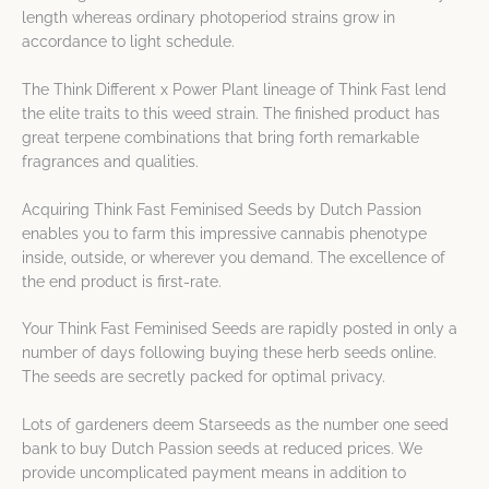
length whereas ordinary photoperiod strains grow in
accordance to light schedule.
The Think Different x Power Plant lineage of Think Fast lend
the elite traits to this weed strain. The finished product has
great terpene combinations that bring forth remarkable
fragrances and qualities.
Acquiring Think Fast Feminised Seeds by Dutch Passion
enables you to farm this impressive cannabis phenotype
inside, outside, or wherever you demand. The excellence of
the end product is first-rate.
Your Think Fast Feminised Seeds are rapidly posted in only a
number of days following buying these herb seeds online.
The seeds are secretly packed for optimal privacy.
Lots of gardeners deem Starseeds as the number one seed
bank to buy Dutch Passion seeds at reduced prices. We
provide uncomplicated payment means in addition to