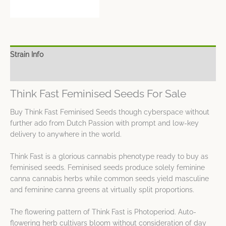
Strain Info
Spec Sheet
Think Fast Feminised Seeds For Sale
Buy Think Fast Feminised Seeds though cyberspace without
further ado from Dutch Passion with prompt and low-key
delivery to anywhere in the world.
Think Fast is a glorious cannabis phenotype ready to buy as
feminised seeds. Feminised seeds produce solely feminine
canna cannabis herbs while common seeds yield masculine
and feminine canna greens at virtually split proportions.
The flowering pattern of Think Fast is Photoperiod. Auto-
flowering herb cultivars bloom without consideration of day