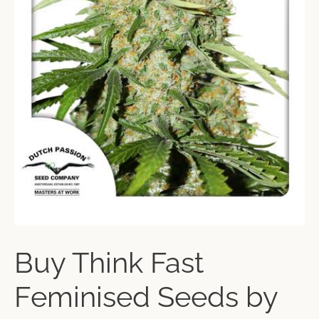
Buy Think Fast
Feminised Seeds by