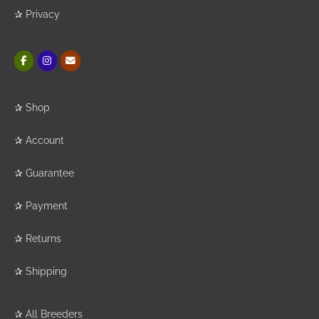
✰
Privacy
✰
Shop
✰
Account
✰
Guarantee
✰
Payment
✰
Returns
✰
Shipping
✰
All Breeders