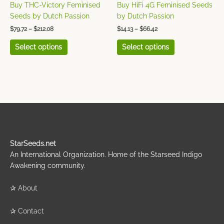
on
on
Buy THC-Victory Feminised
Buy HiFi 4G Feminised Seeds
the
the
Seeds by Dutch Passion
by Dutch Passion
product
product
$
79.72
–
$
212.08
$
14.13
–
$
66.42
page
page
Select options
Select options
StarSeeds.net
An International Organization. Home of the Starseed Indigo
Awakening community.
✰
About
✰
Contact