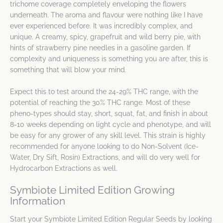
trichome coverage completely enveloping the flowers
underneath. The aroma and flavour were nothing like I have
ever experienced before. It was incredibly complex, and
unique. A creamy, spicy, grapefruit and wild berry pie, with
hints of strawberry pine needles in a gasoline garden. If
complexity and uniqueness is something you are after, this is
something that will blow your mind.
Expect this to test around the 24-29% THC range, with the
potential of reaching the 30% THC range. Most of these
pheno-types should stay, short, squat, fat, and finish in about
8-10 weeks depending on light cycle and phenotype, and will
be easy for any grower of any skill level. This strain is highly
recommended for anyone looking to do Non-Solvent (Ice-
Water, Dry Sift, Rosin) Extractions, and will do very well for
Hydrocarbon Extractions as well.
Symbiote Limited Edition Growing
Information
Start your Symbiote Limited Edition Regular Seeds by looking