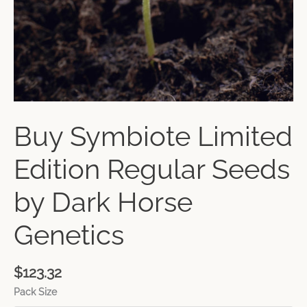
Buy Symbiote Limited
Edition Regular Seeds
by Dark Horse
Genetics
$
123.32
Pack Size