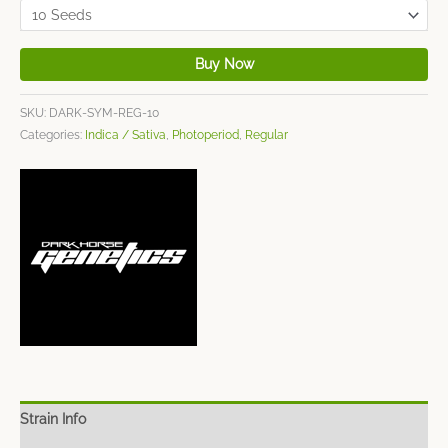
Buy Now
SKU:
DARK-SYM-REG-10
Categories:
Indica / Sativa
,
Photoperiod
,
Regular
Strain Info