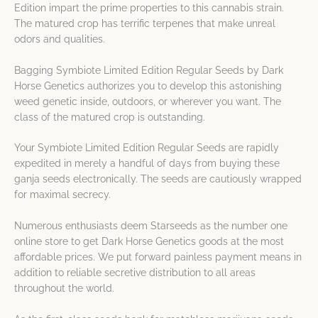
Edition impart the prime properties to this cannabis strain.
The matured crop has terrific terpenes that make unreal
odors and qualities.
Bagging Symbiote Limited Edition Regular Seeds by Dark
Horse Genetics authorizes you to develop this astonishing
weed genetic inside, outdoors, or wherever you want. The
class of the matured crop is outstanding.
Your Symbiote Limited Edition Regular Seeds are rapidly
expedited in merely a handful of days from buying these
ganja seeds electronically. The seeds are cautiously wrapped
for maximal secrecy.
Numerous enthusiasts deem Starseeds as the number one
online store to get Dark Horse Genetics goods at the most
affordable prices. We put forward painless payment means in
addition to reliable secretive distribution to all areas
throughout the world.