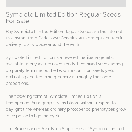
Spec Sheet
Symbiote Limited Edition Regular Seeds
For Sale
Buy Symbiote Limited Edition Regular Seeds via the internet
this instant from Dark Horse Genetics with prompt and tactful
delivery to any place around the world.
Symbiote Limited Edition is a revered marijuana genetic
available to buy as feminised seeds. Feminised seeds spring
up purely feminine pot herbs while common seeds yield
pollinating and feminine greenery at roughly the same
proportions.
The flowering form of Symbiote Limited Edition is
Photoperiod. Auto ganja strains bloom without respect to
daylight time whereas ordinary photoperiod phenotypes grow
in response to lighting cycle.
The Bruce banner #2 x Bitch Slap genes of Symbiote Limited