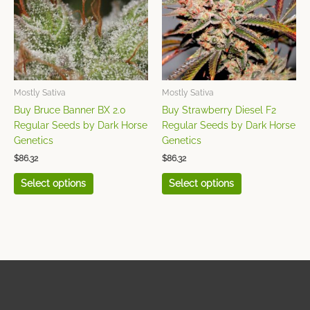
variants.
variants.
The
The
options
options
may
may
be
be
chosen
chosen
Mostly Sativa
Mostly Sativa
on
on
Buy Bruce Banner BX 2.0
Buy Strawberry Diesel F2
the
the
Regular Seeds by Dark Horse
Regular Seeds by Dark Horse
product
product
Genetics
Genetics
page
page
$
86.32
$
86.32
Select options
Select options