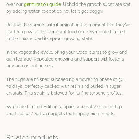
over our
germination guide
. Uphold the growth substrate wet
by adding water, except do not let it get boggy.
Bestow the sprouts with illumination the moment that they’ve
started growing. Deliver plant food once Symbiote Limited
Edition has ended its sprout growing state.
In the vegetative cycle, bring your weed plants to grow and
gain leafage. Repeated checking and support will foster a
prosperous pot nursery.
The nugs are finished succeeding a flowering phase of 56 –
70 days, perfectly packed with resin and buried in sugar
crystals. This strain is beloved for its fine terpene profiles.
Symbiote Limited Edition supplies a lucrative crop of top-
shelf Indica / Sativa nuggets that supply nice moods.
Related products