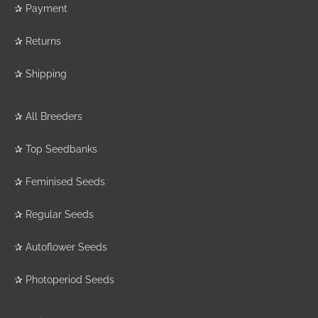
✰
Payment
✰
Returns
✰
Shipping
✰
All Breeders
✰
Top Seedbanks
✰
Feminised Seeds
✰
Regular Seeds
✰
Autoflower Seeds
✰
Photoperiod Seeds