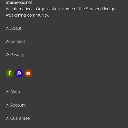
StarSeeds.net
An International Organization. Home of the Starseed Indigo
Awakening community.
✰
About
✰
Contact
✰
Privacy
✰
Shop
✰
Account
✰
Guarantee