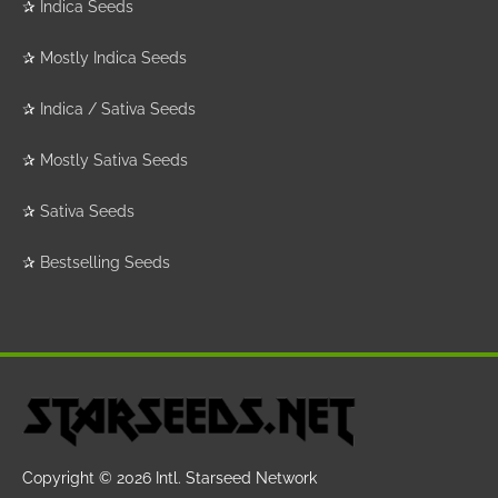
✰
Indica Seeds
✰
Mostly Indica Seeds
✰
Indica / Sativa Seeds
✰
Mostly Sativa Seeds
✰
Sativa Seeds
✰
Bestselling Seeds
Copyright © 2026
Intl. Starseed Network