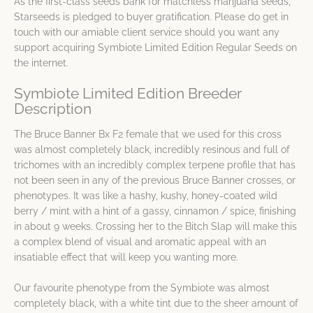
As the first-class seeds bank for matchless marijuana seeds,
Starseeds is pledged to buyer gratification. Please do get in
touch with our amiable client service should you want any
support acquiring Symbiote Limited Edition Regular Seeds on
the internet.
Symbiote Limited Edition Breeder
Description
The Bruce Banner Bx F2 female that we used for this cross
was almost completely black, incredibly resinous and full of
trichomes with an incredibly complex terpene profile that has
not been seen in any of the previous Bruce Banner crosses, or
phenotypes. It was like a hashy, kushy, honey-coated wild
berry / mint with a hint of a gassy, cinnamon / spice, finishing
in about 9 weeks. Crossing her to the Bitch Slap will make this
a complex blend of visual and aromatic appeal with an
insatiable effect that will keep you wanting more.
Our favourite phenotype from the Symbiote was almost
completely black, with a white tint due to the sheer amount of