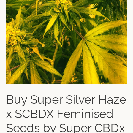
Buy Super Silver Haze
x SCBDX Feminised
Seeds by Super CBDx