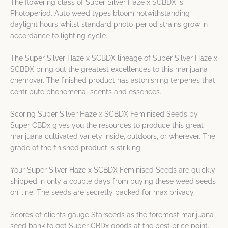
The flowering class of Super Silver Haze x SCBDX is
Photoperiod. Auto weed types bloom notwithstanding
daylight hours whilst standard photo-period strains grow in
accordance to lighting cycle.
The Super Silver Haze x SCBDX lineage of Super Silver Haze x
SCBDX bring out the greatest excellences to this marijuana
chemovar. The finished product has astonishing terpenes that
contribute phenomenal scents and essences.
Scoring Super Silver Haze x SCBDX Feminised Seeds by
Super CBDx gives you the resources to produce this great
marijuana cultivated variety inside, outdoors, or wherever. The
grade of the finished product is striking.
Your Super Silver Haze x SCBDX Feminised Seeds are quickly
shipped in only a couple days from buying these weed seeds
on-line. The seeds are secretly packed for max privacy.
Scores of clients gauge Starseeds as the foremost marijuana
seed bank to get Super CBDx goods at the best price point.