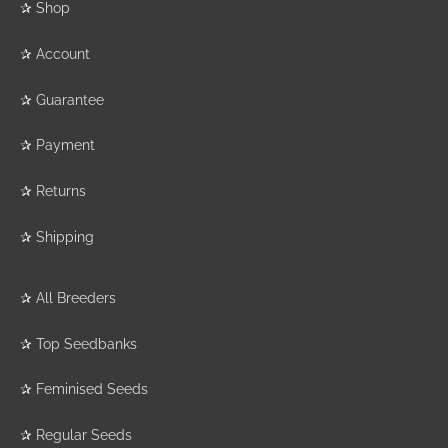
✰
Shop
✰
Account
✰
Guarantee
✰
Payment
✰
Returns
✰
Shipping
✰
All Breeders
✰
Top Seedbanks
✰
Feminised Seeds
✰
Regular Seeds