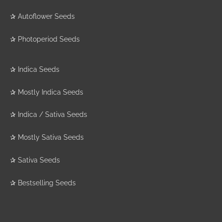
✰
Autoflower Seeds
✰
Photoperiod Seeds
✰
Indica Seeds
✰
Mostly Indica Seeds
✰
Indica / Sativa Seeds
✰
Mostly Sativa Seeds
✰
Sativa Seeds
✰
Bestselling Seeds