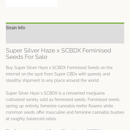
Strain Info
Spec Sheet
Super Silver Haze x SCBDX Feminised
Seeds For Sale
Buy Super Silver Haze x SCBDX Feminised Seeds on the
internet on the spot from Super CBDx with speedy and
stealthy shipment to any place around the world.
Super Silver Haze x SCBDX is a renowned marijuana
cultivated variety sold as feminised seeds. Feminised seeds
spring up entirely feminine cannabis reefer flowers while
common seeds offer masculine and feminine cannabis bushes
at roughly balanced ratios.