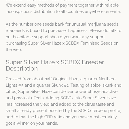
We extend easy methods of payment together with reliable
inconspicuous distribution to all countries anywhere on earth.
As the number one seeds bank for unusual marijuana seeds,
Starseeds is bound to purchaser happiness. Please do talk to
our hospitable support should you want any support
purchasing Super Silver Haze x SCBDX Feminised Seeds on
the web.
Super Silver Haze x SCBDX Breeder
Description
Crossed from about half Original Haze, a quarter Northern
Lights #5 and a quarter Skunk #1. Tasting of spice, skunk and
citrus, Super Silver Haze can deliver powerful psychoactive
and physical effects. Adding SCBDx into Super Silver Haze
has increased the yield and added to the citrus taste and
smell already present boosted by the SCBDx terpene profile,
add to that the high CBD ratio and you have most certainly
got a winner on your hands.