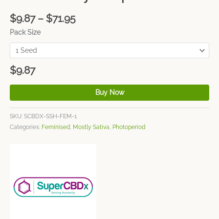
$
9.87
–
$
71.95
Pack Size
$
9.87
Buy Now
SKU:
SCBDX-SSH-FEM-1
Categories:
Feminised
,
Mostly Sativa
,
Photoperiod