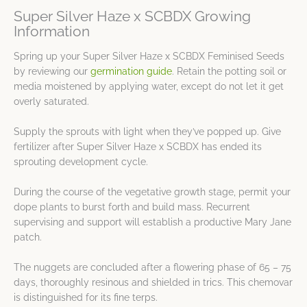
Super Silver Haze x SCBDX Growing
Information
Spring up your Super Silver Haze x SCBDX Feminised Seeds
by reviewing our
germination guide
. Retain the potting soil or
media moistened by applying water, except do not let it get
overly saturated.
Supply the sprouts with light when they’ve popped up. Give
fertilizer after Super Silver Haze x SCBDX has ended its
sprouting development cycle.
During the course of the vegetative growth stage, permit your
dope plants to burst forth and build mass. Recurrent
supervising and support will establish a productive Mary Jane
patch.
The nuggets are concluded after a flowering phase of 65 – 75
days, thoroughly resinous and shielded in trics. This chemovar
is distinguished for its fine terps.