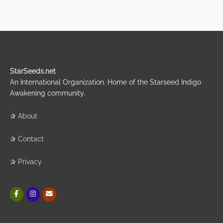
StarSeeds.net
An International Organization. Home of the Starseed Indigo
Awakening community.
✰
About
✰
Contact
✰
Privacy