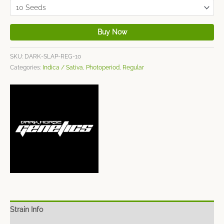
Buy Now
SKU:
DARK-SLAP-REG-10
Categories:
Indica / Sativa
,
Photoperiod
,
Regular
Strain Info