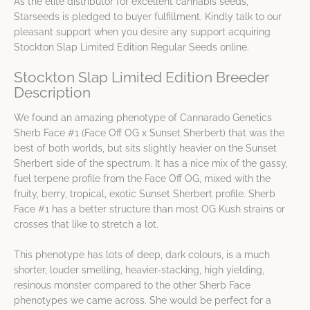
As the elite distributor for excellent cannabis seeds,
Starseeds is pledged to buyer fulfillment. Kindly talk to our
pleasant support when you desire any support acquiring
Stockton Slap Limited Edition Regular Seeds online.
Stockton Slap Limited Edition Breeder
Description
We found an amazing phenotype of Cannarado Genetics
Sherb Face #1 (Face Off OG x Sunset Sherbert) that was the
best of both worlds, but sits slightly heavier on the Sunset
Sherbert side of the spectrum. It has a nice mix of the gassy,
fuel terpene profile from the Face Off OG, mixed with the
fruity, berry, tropical, exotic Sunset Sherbert profile. Sherb
Face #1 has a better structure than most OG Kush strains or
crosses that like to stretch a lot.
This phenotype has lots of deep, dark colours, is a much
shorter, louder smelling, heavier-stacking, high yielding,
resinous monster compared to the other Sherb Face
phenotypes we came across. She would be perfect for a