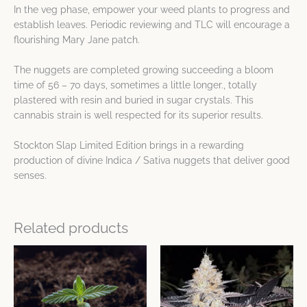
In the veg phase, empower your weed plants to progress and
establish leaves. Periodic reviewing and TLC will encourage a
flourishing Mary Jane patch.
The nuggets are completed growing succeeding a bloom
time of 56 – 70 days, sometimes a little longer., totally
plastered with resin and buried in sugar crystals. This
cannabis strain is well respected for its superior results.
Stockton Slap Limited Edition brings in a rewarding
production of divine Indica / Sativa nuggets that deliver good
senses.
Related products
This
This
product
product
has
has
multiple
multiple