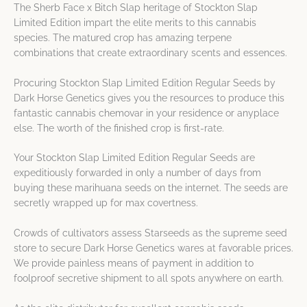
The Sherb Face x Bitch Slap heritage of Stockton Slap
Limited Edition impart the elite merits to this cannabis
species. The matured crop has amazing terpene
combinations that create extraordinary scents and essences.
Procuring Stockton Slap Limited Edition Regular Seeds by
Dark Horse Genetics gives you the resources to produce this
fantastic cannabis chemovar in your residence or anyplace
else. The worth of the finished crop is first-rate.
Your Stockton Slap Limited Edition Regular Seeds are
expeditiously forwarded in only a number of days from
buying these marihuana seeds on the internet. The seeds are
secretly wrapped up for max covertness.
Crowds of cultivators assess Starseeds as the supreme seed
store to secure Dark Horse Genetics wares at favorable prices.
We provide painless means of payment in addition to
foolproof secretive shipment to all spots anywhere on earth.