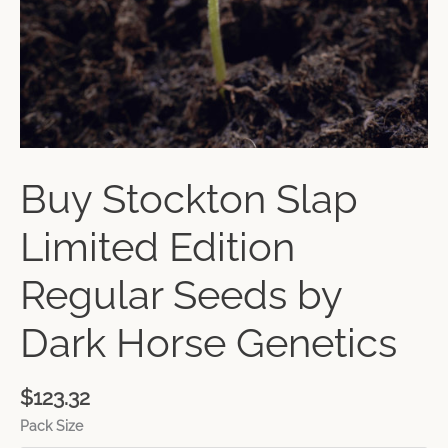
Buy Stockton Slap
Limited Edition
Regular Seeds by
Dark Horse Genetics
$
123.32
Pack Size