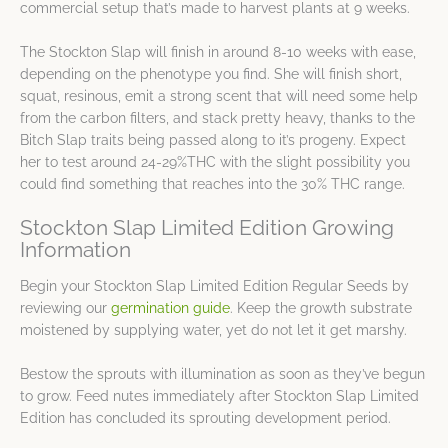
commercial setup that’s made to harvest plants at 9 weeks.
The Stockton Slap will finish in around 8-10 weeks with ease,
depending on the phenotype you find. She will finish short,
squat, resinous, emit a strong scent that will need some help
from the carbon filters, and stack pretty heavy, thanks to the
Bitch Slap traits being passed along to it’s progeny. Expect
her to test around 24-29%THC with the slight possibility you
could find something that reaches into the 30% THC range.
Stockton Slap Limited Edition Growing
Information
Begin your Stockton Slap Limited Edition Regular Seeds by
reviewing our
germination guide
. Keep the growth substrate
moistened by supplying water, yet do not let it get marshy.
Bestow the sprouts with illumination as soon as they’ve begun
to grow. Feed nutes immediately after Stockton Slap Limited
Edition has concluded its sprouting development period.