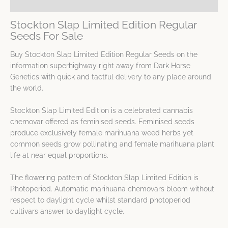
Spec Sheet
Stockton Slap Limited Edition Regular
Seeds For Sale
Buy Stockton Slap Limited Edition Regular Seeds on the
information superhighway right away from Dark Horse
Genetics with quick and tactful delivery to any place around
the world.
Stockton Slap Limited Edition is a celebrated cannabis
chemovar offered as feminised seeds. Feminised seeds
produce exclusively female marihuana weed herbs yet
common seeds grow pollinating and female marihuana plant
life at near equal proportions.
The flowering pattern of Stockton Slap Limited Edition is
Photoperiod. Automatic marihuana chemovars bloom without
respect to daylight cycle whilst standard photoperiod
cultivars answer to daylight cycle.