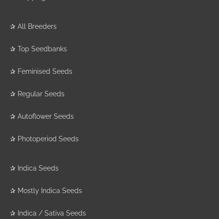
✰
All Breeders
✰
Top Seedbanks
✰
Feminised Seeds
✰
Regular Seeds
✰
Autoflower Seeds
✰
Photoperiod Seeds
✰
Indica Seeds
✰
Mostly Indica Seeds
✰
Indica / Sativa Seeds