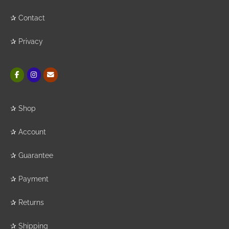
✰
Contact
✰
Privacy
✰
Shop
✰
Account
✰
Guarantee
✰
Payment
✰
Returns
✰
Shipping