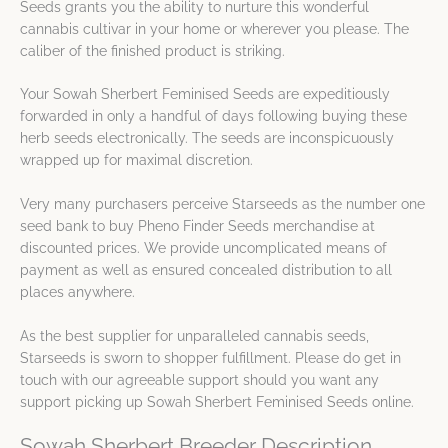
Seeds grants you the ability to nurture this wonderful
cannabis cultivar in your home or wherever you please. The
caliber of the finished product is striking.
Your Sowah Sherbert Feminised Seeds are expeditiously
forwarded in only a handful of days following buying these
herb seeds electronically. The seeds are inconspicuously
wrapped up for maximal discretion.
Very many purchasers perceive Starseeds as the number one
seed bank to buy Pheno Finder Seeds merchandise at
discounted prices. We provide uncomplicated means of
payment as well as ensured concealed distribution to all
places anywhere.
As the best supplier for unparalleled cannabis seeds,
Starseeds is sworn to shopper fulfillment. Please do get in
touch with our agreeable support should you want any
support picking up Sowah Sherbert Feminised Seeds online.
Sowah Sherbert Breeder Description