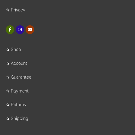
✰
Privacy
✰
Shop
✰
Account
✰
Guarantee
✰
Payment
✰
Returns
✰
Shipping