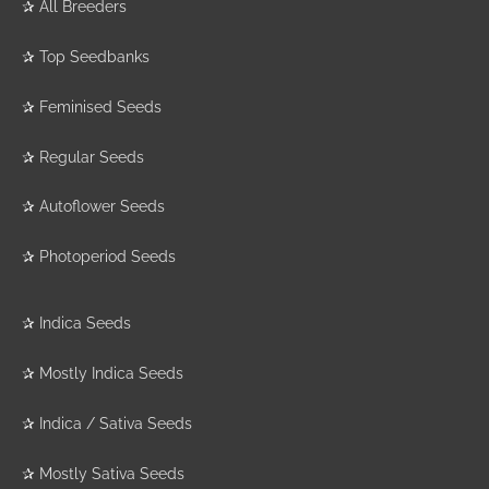
✰
All Breeders
✰
Top Seedbanks
✰
Feminised Seeds
✰
Regular Seeds
✰
Autoflower Seeds
✰
Photoperiod Seeds
✰
Indica Seeds
✰
Mostly Indica Seeds
✰
Indica / Sativa Seeds
✰
Mostly Sativa Seeds