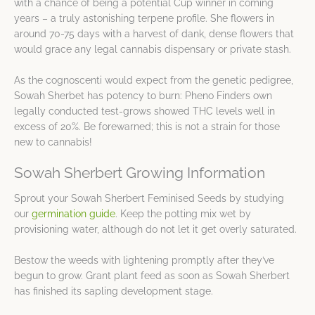
with a chance of being a potential Cup winner in coming
years – a truly astonishing terpene profile. She flowers in
around 70-75 days with a harvest of dank, dense flowers that
would grace any legal cannabis dispensary or private stash.
As the cognoscenti would expect from the genetic pedigree,
Sowah Sherbet has potency to burn: Pheno Finders own
legally conducted test-grows showed THC levels well in
excess of 20%. Be forewarned; this is not a strain for those
new to cannabis!
Sowah Sherbert Growing Information
Sprout your Sowah Sherbert Feminised Seeds by studying
our
germination guide
. Keep the potting mix wet by
provisioning water, although do not let it get overly saturated.
Bestow the weeds with lightening promptly after they’ve
begun to grow. Grant plant feed as soon as Sowah Sherbert
has finished its sapling development stage.