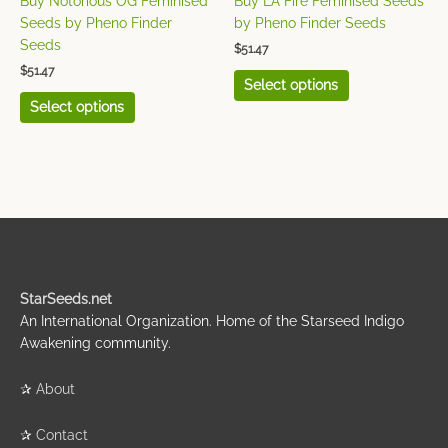
Buy Notorious OG Feminised
Buy LA Fire Feminised Seeds
the
the
Seeds by Pheno Finder
by Pheno Finder Seeds
product
product
Seeds
$
51.47
page
page
$
51.47
Select options
Select options
StarSeeds.net
An International Organization. Home of the Starseed Indigo
Awakening community.
✰
About
✰
Contact