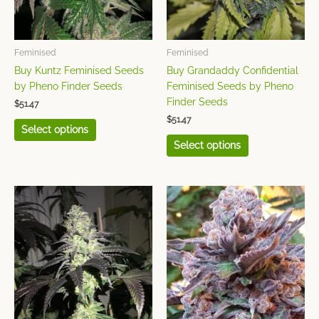
options
options
may
may
be
be
chosen
chosen
Feminised
Feminised
on
on
Buy Kuntz Feminised Seeds
Buy Grandaddy Confidential
the
the
by Pheno Finder Seeds
Feminised Seeds by Pheno
product
product
Finder Seeds
$
51.47
page
page
$
51.47
Select options
Select options
This
This
product
product
has
has
multiple
multiple
variants.
variants.
The
The
options
options
may
may
be
be