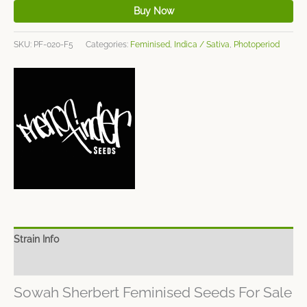
Buy Now
SKU:
PF-020-F5
Categories:
Feminised
,
Indica / Sativa
,
Photoperiod
Strain Info
Spec Sheet
Sowah Sherbert Feminised Seeds For Sale