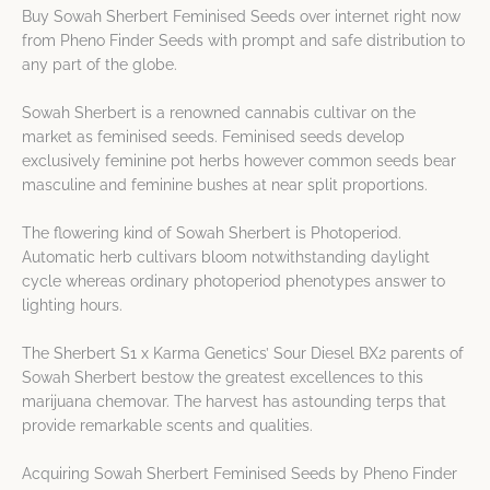
Buy Sowah Sherbert Feminised Seeds over internet right now
from Pheno Finder Seeds with prompt and safe distribution to
any part of the globe.
Sowah Sherbert is a renowned cannabis cultivar on the
market as feminised seeds. Feminised seeds develop
exclusively feminine pot herbs however common seeds bear
masculine and feminine bushes at near split proportions.
The flowering kind of Sowah Sherbert is Photoperiod.
Automatic herb cultivars bloom notwithstanding daylight
cycle whereas ordinary photoperiod phenotypes answer to
lighting hours.
The Sherbert S1 x Karma Genetics’ Sour Diesel BX2 parents of
Sowah Sherbert bestow the greatest excellences to this
marijuana chemovar. The harvest has astounding terps that
provide remarkable scents and qualities.
Acquiring Sowah Sherbert Feminised Seeds by Pheno Finder