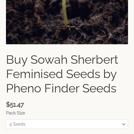
Buy Sowah Sherbert
Feminised Seeds by
Pheno Finder Seeds
$
51.47
Pack Size