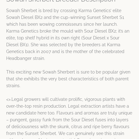
Sowah Sherbet is bred by crossing Karma Genetics’ elite
Sowah Diesel BX2 and the cup-winning Sunset Sherbet S1
which has been wowing connoisseurs since her launch.
Karma Genetics broke the mould with Sour Diesel BX2; it’s an
elite, top shelf hybrid in its own right (Sour Diesel x Sour
Diesel BX1). She was selected by the breeders at Karma
Genetics back in 2007 and is the mother of the celebrated
Headbanger strain.
This exciting new Sowah Sherbert is sure to be popular given
that she exhibits the very best characteristics of both parent
strains.
<>.Legal growers will cultivate prolific, vigorous plants with
over-the-top resin production. Legal extraction artists have a
new candidate here too. Flavours and aromas are truly unique
– pungent, gassy funk from the Sour Diesel fuses into layers
of deliciousness with the skunk, citrus and ripe berry flavours
from the Sunset Sherbet. We can genuinely see this strain