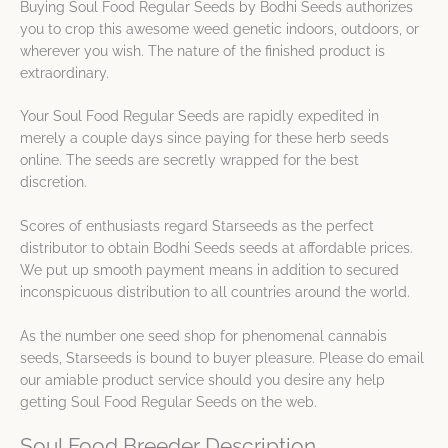
Buying Soul Food Regular Seeds by Bodhi Seeds authorizes
you to crop this awesome weed genetic indoors, outdoors, or
wherever you wish. The nature of the finished product is
extraordinary.
Your Soul Food Regular Seeds are rapidly expedited in
merely a couple days since paying for these herb seeds
online. The seeds are secretly wrapped for the best
discretion.
Scores of enthusiasts regard Starseeds as the perfect
distributor to obtain Bodhi Seeds seeds at affordable prices.
We put up smooth payment means in addition to secured
inconspicuous distribution to all countries around the world.
As the number one seed shop for phenomenal cannabis
seeds, Starseeds is bound to buyer pleasure. Please do email
our amiable product service should you desire any help
getting Soul Food Regular Seeds on the web.
Soul Food Breeder Description