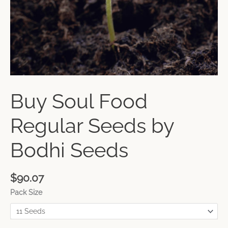
Buy Soul Food
Regular Seeds by
Bodhi Seeds
$
90.07
Pack Size