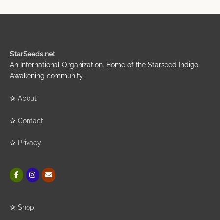
StarSeeds.net
An International Organization. Home of the Starseed Indigo
Awakening community.
✰
About
✰
Contact
✰
Privacy
✰
Shop