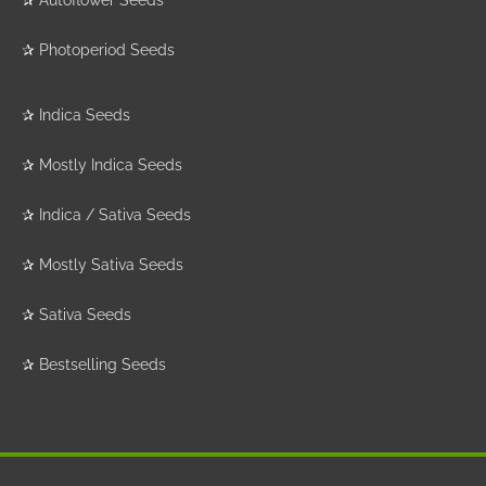
✰
Photoperiod Seeds
✰
Indica Seeds
✰
Mostly Indica Seeds
✰
Indica / Sativa Seeds
✰
Mostly Sativa Seeds
✰
Sativa Seeds
✰
Bestselling Seeds