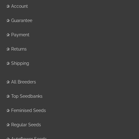
✰
Account
✰
Guarantee
✰
Payment
✰
Returns
✰
Shipping
✰
All Breeders
✰
Top Seedbanks
✰
Feminised Seeds
✰
Regular Seeds
✰
Autoflower Seeds