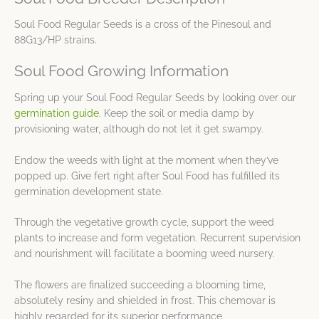
Soul Food Regular Seeds is a cross of the Pinesoul and
88G13/HP strains.
Soul Food Growing Information
Spring up your Soul Food Regular Seeds by looking over our
germination guide
. Keep the soil or media damp by
provisioning water, although do not let it get swampy.
Endow the weeds with light at the moment when they’ve
popped up. Give fert right after Soul Food has fulfilled its
germination development state.
Through the vegetative growth cycle, support the weed
plants to increase and form vegetation. Recurrent supervision
and nourishment will facilitate a booming weed nursery.
The flowers are finalized succeeding a blooming time,
absolutely resiny and shielded in frost. This chemovar is
highly regarded for its superior performance.