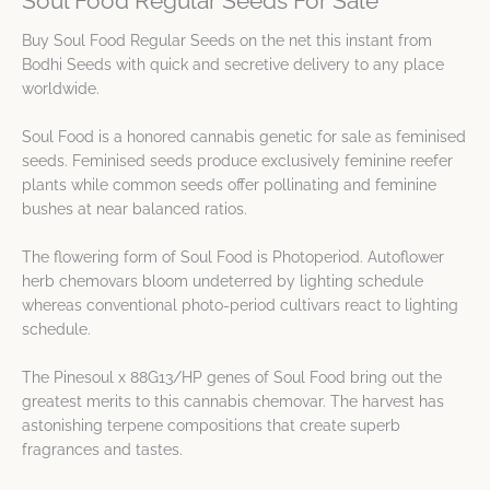
Soul Food Regular Seeds For Sale
Buy Soul Food Regular Seeds on the net this instant from
Bodhi Seeds with quick and secretive delivery to any place
worldwide.
Soul Food is a honored cannabis genetic for sale as feminised
seeds. Feminised seeds produce exclusively feminine reefer
plants while common seeds offer pollinating and feminine
bushes at near balanced ratios.
The flowering form of Soul Food is Photoperiod. Autoflower
herb chemovars bloom undeterred by lighting schedule
whereas conventional photo-period cultivars react to lighting
schedule.
The Pinesoul x 88G13/HP genes of Soul Food bring out the
greatest merits to this cannabis chemovar. The harvest has
astonishing terpene compositions that create superb
fragrances and tastes.