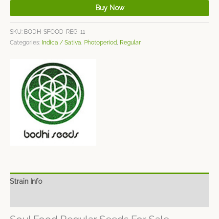
Buy Now
SKU:
BODH-SFOOD-REG-11
Categories:
Indica / Sativa
,
Photoperiod
,
Regular
Strain Info
Spec Sheet