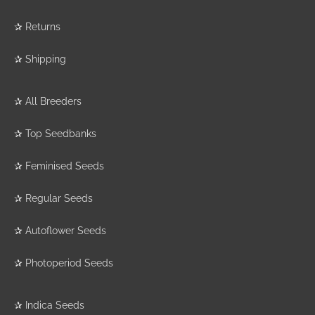
✰
Returns
✰
Shipping
✰
All Breeders
✰
Top Seedbanks
✰
Feminised Seeds
✰
Regular Seeds
✰
Autoflower Seeds
✰
Photoperiod Seeds
✰
Indica Seeds