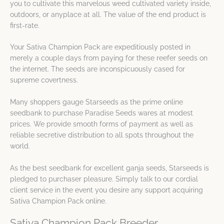
you to cultivate this marvelous weed cultivated variety inside,
outdoors, or anyplace at all. The value of the end product is
first-rate.
Your Sativa Champion Pack are expeditiously posted in
merely a couple days from paying for these reefer seeds on
the internet. The seeds are inconspicuously cased for
supreme covertness.
Many shoppers gauge Starseeds as the prime online
seedbank to purchase Paradise Seeds wares at modest
prices. We provide smooth forms of payment as well as
reliable secretive distribution to all spots throughout the
world.
As the best seedbank for excellent ganja seeds, Starseeds is
pledged to purchaser pleasure. Simply talk to our cordial
client service in the event you desire any support acquiring
Sativa Champion Pack online.
Sativa Champion Pack Breeder