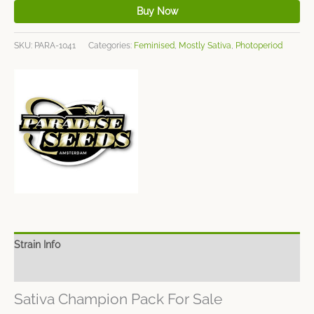
Buy Now
SKU:
PARA-1041
Categories:
Feminised
,
Mostly Sativa
,
Photoperiod
Strain Info
Spec Sheet
Sativa Champion Pack For Sale