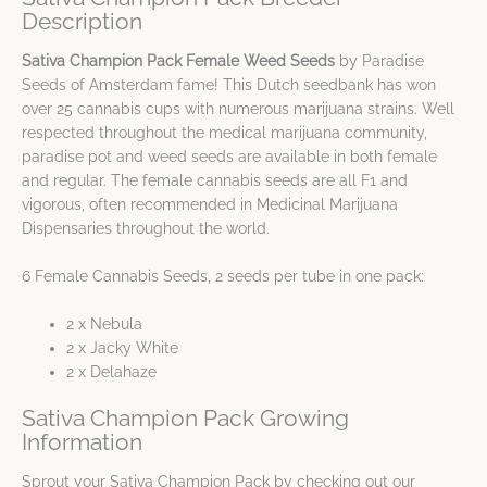
Description
Sativa Champion Pack Female Weed Seeds
by Paradise
Seeds of Amsterdam fame! This Dutch seedbank has won
over 25 cannabis cups with numerous marijuana strains. Well
respected throughout the medical marijuana community,
paradise pot and weed seeds are available in both female
and regular. The female cannabis seeds are all F1 and
vigorous, often recommended in Medicinal Marijuana
Dispensaries throughout the world.
6 Female Cannabis Seeds, 2 seeds per tube in one pack:
2 x Nebula
2 x Jacky White
2 x Delahaze
Sativa Champion Pack Growing
Information
Sprout your Sativa Champion Pack by checking out our