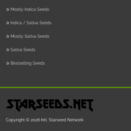
✰
Mostly Indica Seeds
✰
Indica / Sativa Seeds
✰
Mostly Sativa Seeds
✰
Sativa Seeds
✰
Bestselling Seeds
Copyright © 2026
Intl. Starseed Network