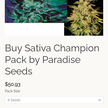
Buy Sativa Champion
Pack by Paradise
Seeds
$
50.93
Pack Size