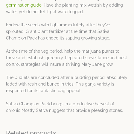
germination guide
. Have the planting mix wettish by adding
water, yet do not let it get waterlogged.
Endow the seeds with light immediately after they’ve
sprouted. Grant plant fertilizer at the time that Sativa
Champion Pack has ended its sapling growing stage.
At the time of the veg period, help the marijuana plants to
thrive and establish greenery. Repeated surveillance and pest
control strategies will insure a thriving Mary Jane grow.
The budlets are concluded after a budding period, absolutely
laded with resin and buried in trics. This ganja variety is
respected for its fantastic bag appeal.
Sativa Champion Pack brings in a productive harvest of
chronic Mostly Sativa nuggets that provide pleasing stones.
Related products