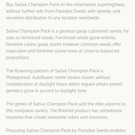
Buy Sativa Champion Pack on the information superhighway
without further ado from Paradise Seeds with speedy and
secretive distribution to any location worldwide.
Sativa Champion Pack is a glorious ganja cultivated variety for
sale as feminised seeds. Feminised seeds grow entirely
feminine canna ganja plants however common seeds offer
masculine and feminine canna trees at close to balanced
proportions.
The flowering pattern of Sativa Champion Pack is
Photoperiod. Autoflower reefer strains bloom without
consideration of daylight hours whilst regular photo-period
genetics grow in accord to daylight time.
The genes of Sativa Champion Pack add the elite aspects to
this marijuana variety. The finished product has sensational
terpenes that create awesome odors and essences.
Procuring Sativa Champion Pack by Paradise Seeds enables