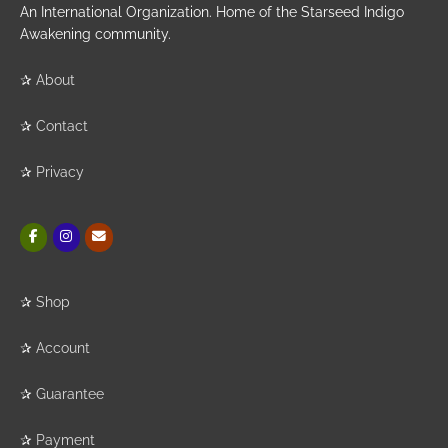
An International Organization. Home of the Starseed Indigo
Awakening community.
✰
About
✰
Contact
✰
Privacy
✰
Shop
✰
Account
✰
Guarantee
✰
Payment