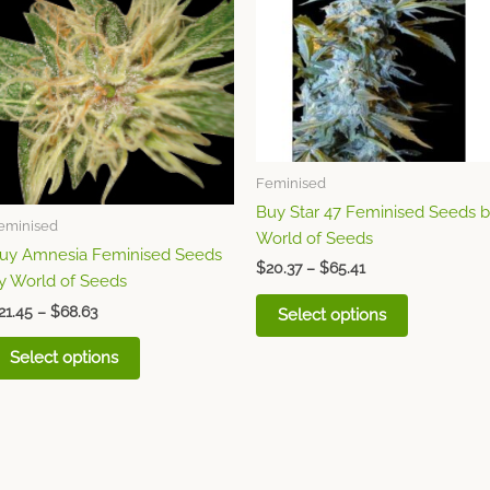
multiple
multiple
variants.
variants.
The
The
options
options
may
may
be
be
chosen
chosen
Feminised
on
on
Buy Star 47 Feminised Seeds 
the
the
eminised
World of Seeds
product
product
uy Amnesia Feminised Seeds
page
page
$
20.37
–
$
65.41
y World of Seeds
21.45
–
$
68.63
Select options
Select options