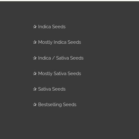
✰
Indica Seeds
✰
Mostly Indica Seeds
✰
Indica / Sativa Seeds
✰
Mostly Sativa Seeds
✰
Sativa Seeds
✰
Bestselling Seeds