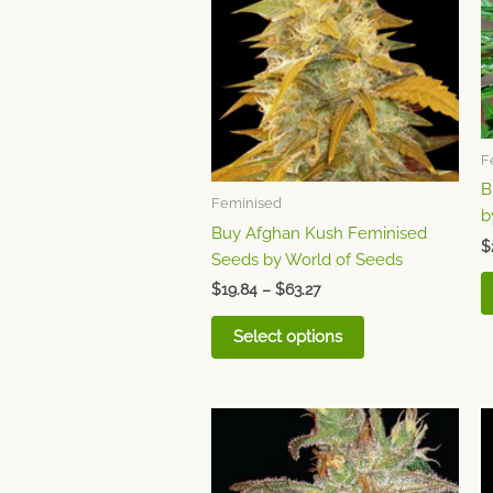
variants.
The
options
may
be
chosen
F
on
B
the
Feminised
b
product
Buy Afghan Kush Feminised
page
$
Seeds by World of Seeds
$
19.84
–
$
63.27
Select options
Price
This
range:
product
$26.81
through
has
$85.78