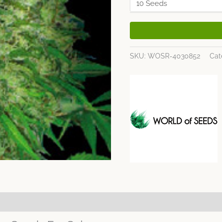
SKU:
WOSR-4030852
Cat