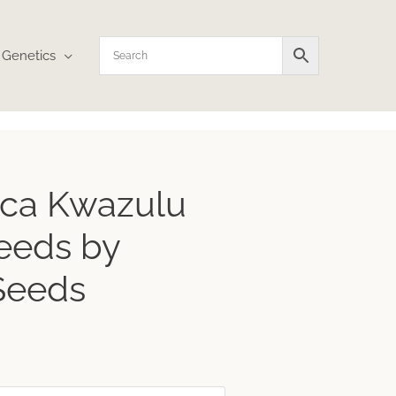
Genetics
rica Kwazulu
eeds by
Seeds