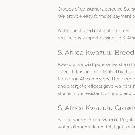
Crowds of consumers perceive Starse
We provide easy forms of payment toge
As the best seed distributor for unc
require any support picking up S. Af
S. Africa Kwazulu Breed
Kwazulu is a wild, pure sativa strain
effect. It has been cultivated by the
farmers in African history. The legend 
and energetic effects gave warriors i
strains more resistant to mould and pe
S. Africa Kwazulu Growi
Sprout your S. Africa Kwazulu Regul
water, although do not let it get soak