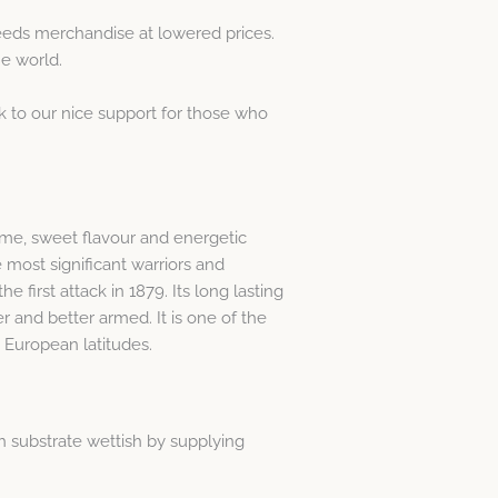
eeds merchandise at lowered prices.
he world.
k to our nice support for those who
time, sweet flavour and energetic
 most significant warriors and
e first attack in 1879. Its long lasting
r and better armed. It is one of the
t European latitudes.
h substrate wettish by supplying