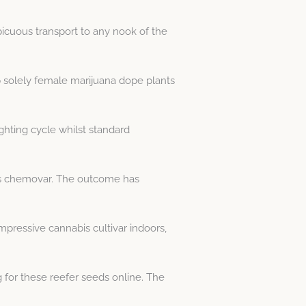
icuous transport to any nook of the
p solely female marijuana dope plants
ghting cycle whilst standard
bis chemovar. The outcome has
mpressive cannabis cultivar indoors,
 for these reefer seeds online. The