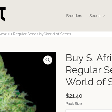
Breeders
Seeds
 Kwazulu Regular Seeds by World of Seeds
Buy S. Af
Regular S
World of 
$
21.40
Pack Size