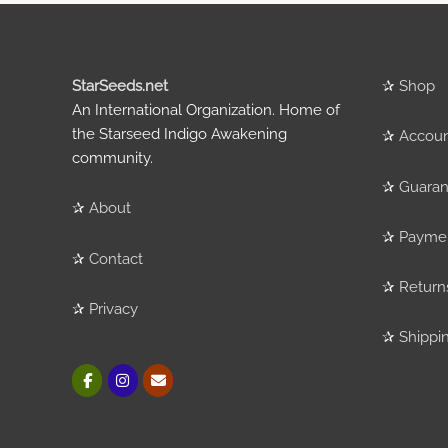
StarSeeds.net
✰
Shop
An International Organization. Home of
the Starseed Indigo Awakening
✰
Accou
community.
✰
Guaran
✰
About
✰
Payme
✰
Contact
✰
Return
✰
Privacy
✰
Shippi