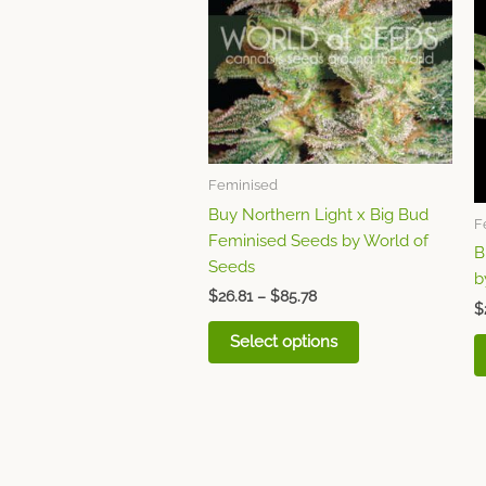
multiple
variants.
The
options
may
be
chosen
Feminised
on
the
Buy Northern Light x Big Bud
F
product
Feminised Seeds by World of
B
page
Seeds
b
$
26.81
–
$
85.78
$
Select options