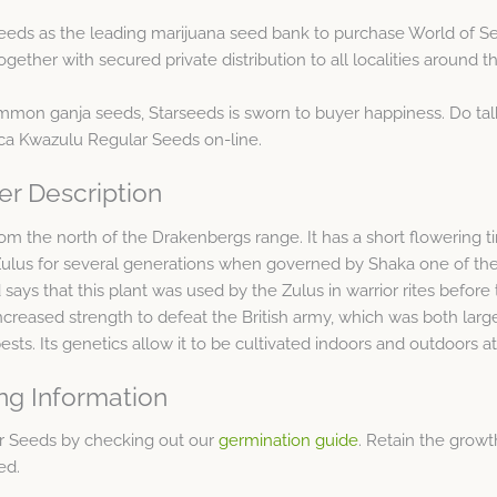
eds as the leading marijuana seed bank to purchase World of S
ther with secured private distribution to all localities around t
ommon ganja seeds, Starseeds is sworn to buyer happiness. Do tal
rica Kwazulu Regular Seeds on-line.
er Description
 from the north of the Drakenbergs range. It has a short flowering 
 Zulus for several generations when governed by Shaka one of the
says that this plant was used by the Zulus in warrior rites before th
ncreased strength to defeat the British army, which was both large
sts. Its genetics allow it to be cultivated indoors and outdoors a
ng Information
ar Seeds by checking out our
germination guide
. Retain the growt
ed.