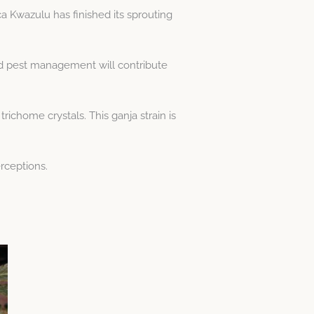
a Kwazulu has finished its sprouting
nd pest management will contribute
richome crystals. This ganja strain is
erceptions.