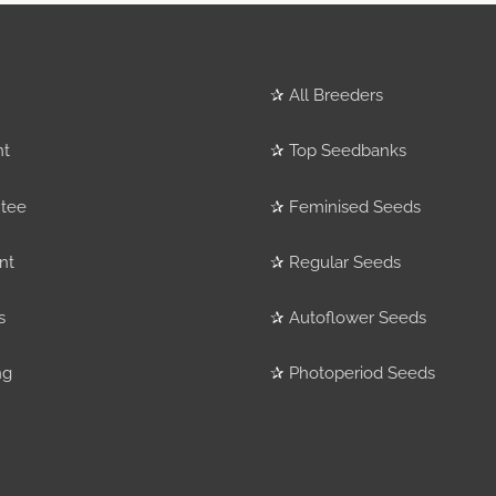
✰
All Breeders
nt
✰
Top Seedbanks
tee
✰
Feminised Seeds
nt
✰
Regular Seeds
s
✰
Autoflower Seeds
ng
✰
Photoperiod Seeds