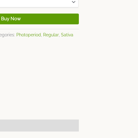
Buy Now
egories:
Photoperiod
,
Regular
,
Sativa