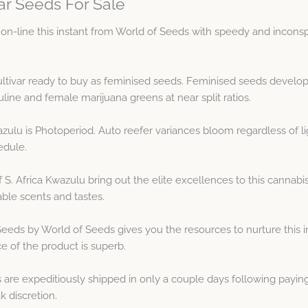
ar Seeds For Sale
on-line this instant from World of Seeds with speedy and inconsp
 cultivar ready to buy as feminised seeds. Feminised seeds develo
 and female marijuana greens at near split ratios.
azulu is Photoperiod. Auto reefer variances bloom regardless of li
edule.
 S. Africa Kwazulu bring out the elite excellences to this canna
ble scents and tastes.
Seeds by World of Seeds gives you the resources to nurture this i
e of the product is superb.
 are expeditiously shipped in only a couple days following paying
 discretion.