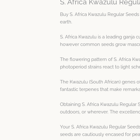
S. Africa Kwazulu Regul
Buy S. Africa Kwazulu Regular Seeds 
earth.
S. Africa Kwazulu is a leading ganja
however common seeds grow masculine
The flowering pattern of S. Africa Kw
photoperiod strains react to light sch
The Kwazulu (South African) genes of
fantastic terpenes that make remarka
Obtaining S. Africa Kwazulu Regular 
outdoors, or wherever. The excellenc
Your S. Africa Kwazulu Regular Seeds
seeds are cautiously encased for peak