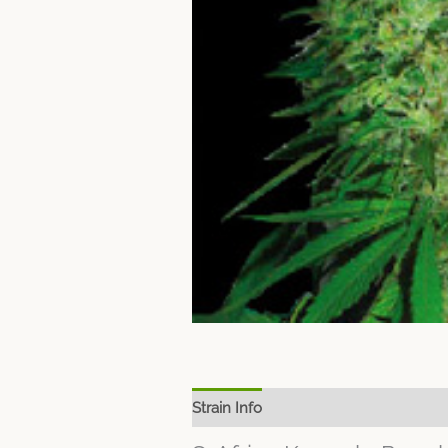
Strain Info
Spec Sheet