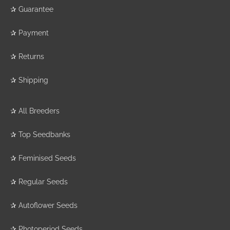
✰
Guarantee
✰
Payment
✰
Returns
✰
Shipping
✰
All Breeders
✰
Top Seedbanks
✰
Feminised Seeds
✰
Regular Seeds
✰
Autoflower Seeds
✰
Photoperiod Seeds