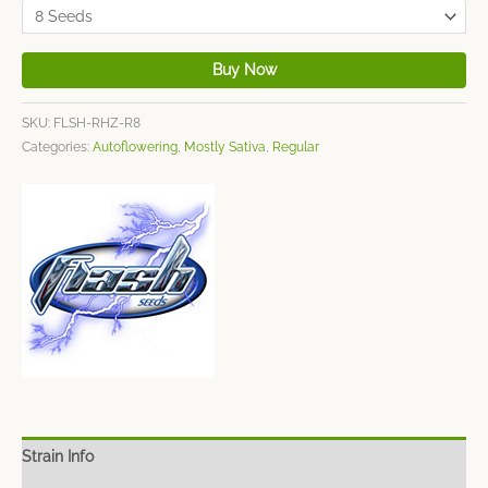
Buy Now
SKU:
FLSH-RHZ-R8
Categories:
Autoflowering
,
Mostly Sativa
,
Regular
Strain Info