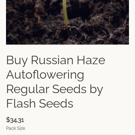
Buy Russian Haze
Autoflowering
Regular Seeds by
Flash Seeds
$
34.31
Pack Size