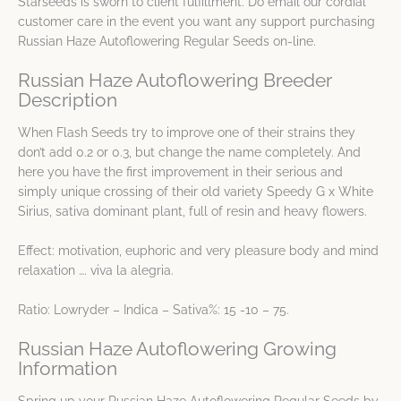
Starseeds is sworn to client fulfillment. Do email our cordial
customer care in the event you want any support purchasing
Russian Haze Autoflowering Regular Seeds on-line.
Russian Haze Autoflowering Breeder
Description
When Flash Seeds try to improve one of their strains they
don’t add 0.2 or 0.3, but change the name completely. And
here you have the first improvement in their serious and
simply unique crossing of their old variety Speedy G x White
Sirius, sativa dominant plant, full of resin and heavy flowers.
Effect: motivation, euphoric and very pleasure body and mind
relaxation …. viva la alegria.
Ratio: Lowryder – Indica – Sativa%: 15 -10 – 75.
Russian Haze Autoflowering Growing
Information