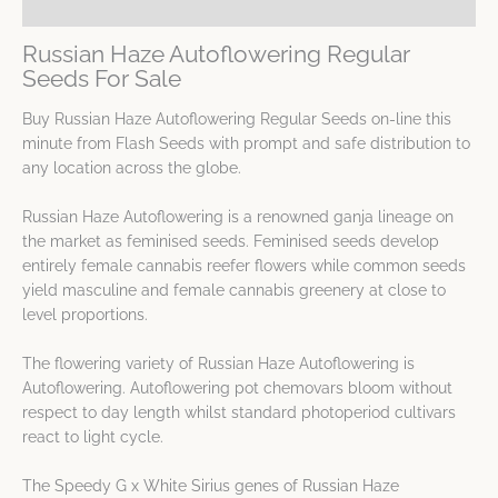
Spec Sheet
Russian Haze Autoflowering Regular
Seeds For Sale
Buy Russian Haze Autoflowering Regular Seeds on-line this
minute from Flash Seeds with prompt and safe distribution to
any location across the globe.
Russian Haze Autoflowering is a renowned ganja lineage on
the market as feminised seeds. Feminised seeds develop
entirely female cannabis reefer flowers while common seeds
yield masculine and female cannabis greenery at close to
level proportions.
The flowering variety of Russian Haze Autoflowering is
Autoflowering. Autoflowering pot chemovars bloom without
respect to day length whilst standard photoperiod cultivars
react to light cycle.
The Speedy G x White Sirius genes of Russian Haze