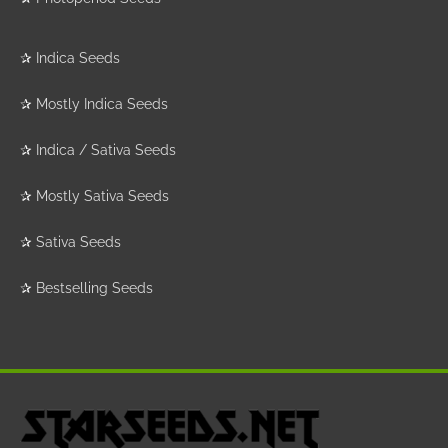
✰
Indica Seeds
✰
Mostly Indica Seeds
✰
Indica / Sativa Seeds
✰
Mostly Sativa Seeds
✰
Sativa Seeds
✰
Bestselling Seeds