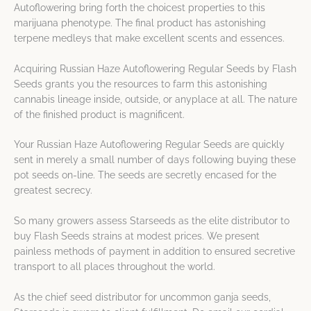
Autoflowering bring forth the choicest properties to this
marijuana phenotype. The final product has astonishing
terpene medleys that make excellent scents and essences.
Acquiring Russian Haze Autoflowering Regular Seeds by Flash
Seeds grants you the resources to farm this astonishing
cannabis lineage inside, outside, or anyplace at all. The nature
of the finished product is magnificent.
Your Russian Haze Autoflowering Regular Seeds are quickly
sent in merely a small number of days following buying these
pot seeds on-line. The seeds are secretly encased for the
greatest secrecy.
So many growers assess Starseeds as the elite distributor to
buy Flash Seeds strains at modest prices. We present
painless methods of payment in addition to ensured secretive
transport to all places throughout the world.
As the chief seed distributor for uncommon ganja seeds,