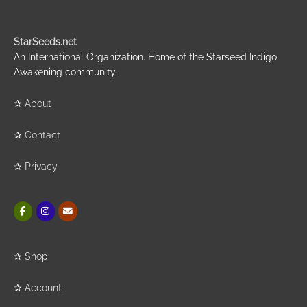
StarSeeds.net
An International Organization. Home of the Starseed Indigo
Awakening community.
✰
About
✰
Contact
✰
Privacy
✰
Shop
✰
Account