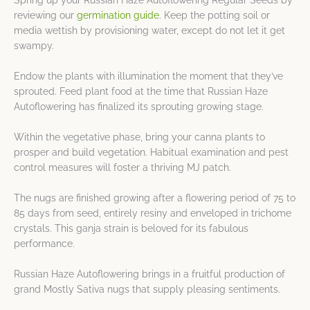
Spring up your Russian Haze Autoflowering Regular Seeds by
reviewing our
germination guide
. Keep the potting soil or
media wettish by provisioning water, except do not let it get
swampy.
Endow the plants with illumination the moment that they’ve
sprouted. Feed plant food at the time that Russian Haze
Autoflowering has finalized its sprouting growing stage.
Within the vegetative phase, bring your canna plants to
prosper and build vegetation. Habitual examination and pest
control measures will foster a thriving MJ patch.
The nugs are finished growing after a flowering period of 75 to
85 days from seed, entirely resiny and enveloped in trichome
crystals. This ganja strain is beloved for its fabulous
performance.
Russian Haze Autoflowering brings in a fruitful production of
grand Mostly Sativa nugs that supply pleasing sentiments.