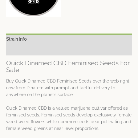
Strain Info
Spec Sheet
Quick Dinamed CBD Feminised Seeds For
Sale
Buy Quick Dinamed CBD Feminised Seeds over the web right
now from Dinafem with prompt and tactful delivery to
anywhere on the planet’s surface.
Quick Dinamed CBD is a valued marijuana cultivar offered as
feminised seeds. Feminised seeds develop exclusively female
weed weed flowers while common seeds bear pollinating and
female weed greens at near level proportions.