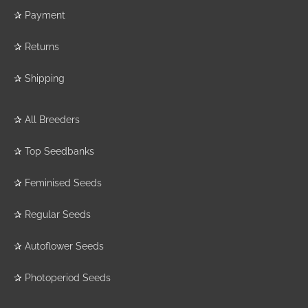
✰
Payment
✰
Returns
✰
Shipping
✰
All Breeders
✰
Top Seedbanks
✰
Feminised Seeds
✰
Regular Seeds
✰
Autoflower Seeds
✰
Photoperiod Seeds