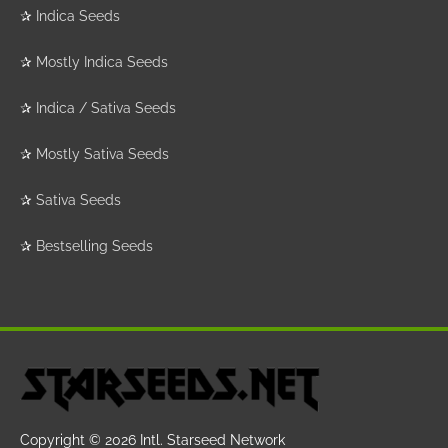
✰
Indica Seeds
✰
Mostly Indica Seeds
✰
Indica / Sativa Seeds
✰
Mostly Sativa Seeds
✰
Sativa Seeds
✰
Bestselling Seeds
Copyright © 2026
Intl. Starseed Network