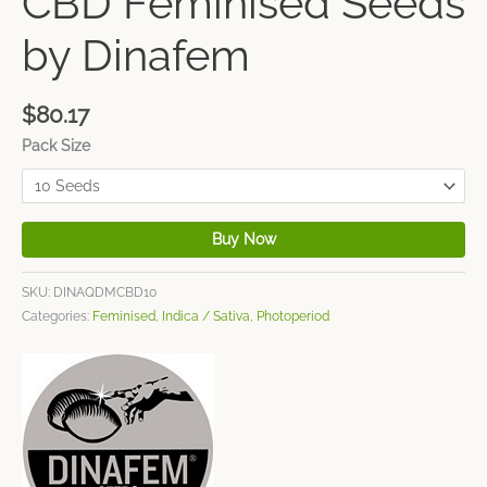
CBD Feminised Seeds
by Dinafem
$
80.17
Pack Size
Buy Now
SKU:
DINAQDMCBD10
Categories:
Feminised
,
Indica / Sativa
,
Photoperiod