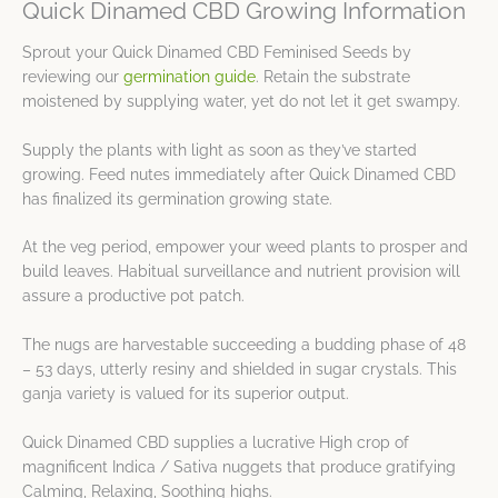
Quick Dinamed CBD Growing Information
Sprout your Quick Dinamed CBD Feminised Seeds by
reviewing our
germination guide
. Retain the substrate
moistened by supplying water, yet do not let it get swampy.
Supply the plants with light as soon as they’ve started
growing. Feed nutes immediately after Quick Dinamed CBD
has finalized its germination growing state.
At the veg period, empower your weed plants to prosper and
build leaves. Habitual surveillance and nutrient provision will
assure a productive pot patch.
The nugs are harvestable succeeding a budding phase of 48
– 53 days, utterly resiny and shielded in sugar crystals. This
ganja variety is valued for its superior output.
Quick Dinamed CBD supplies a lucrative High crop of
magnificent Indica / Sativa nuggets that produce gratifying
Calming, Relaxing, Soothing highs.