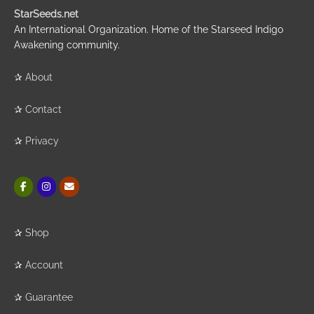
StarSeeds.net
An International Organization. Home of the Starseed Indigo
Awakening community.
✰
About
✰
Contact
✰
Privacy
✰
Shop
✰
Account
✰
Guarantee