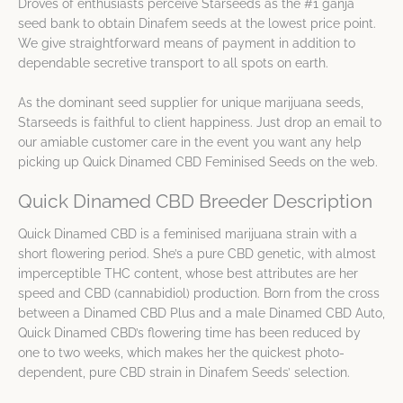
Droves of enthusiasts perceive Starseeds as the #1 ganja
seed bank to obtain Dinafem seeds at the lowest price point.
We give straightforward means of payment in addition to
dependable secretive transport to all spots on earth.
As the dominant seed supplier for unique marijuana seeds,
Starseeds is faithful to client happiness. Just drop an email to
our amiable customer care in the event you want any help
picking up Quick Dinamed CBD Feminised Seeds on the web.
Quick Dinamed CBD Breeder Description
Quick Dinamed CBD is a feminised marijuana strain with a
short flowering period. She’s a pure CBD genetic, with almost
imperceptible THC content, whose best attributes are her
speed and CBD (cannabidiol) production. Born from the cross
between a Dinamed CBD Plus and a male Dinamed CBD Auto,
Quick Dinamed CBD’s flowering time has been reduced by
one to two weeks, which makes her the quickest photo-
dependent, pure CBD strain in Dinafem Seeds’ selection.