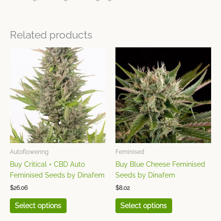
Related products
This
This
product
product
has
has
multiple
multiple
variants.
variants.
The
The
options
options
may
may
be
be
chosen
chosen
Autoflowering
Feminised
on
on
Buy Critical + CBD Auto
Buy Blue Cheese Feminised
the
the
Feminised Seeds by Dinafem
Seeds by Dinafem
product
product
$
26.06
$
8.02
page
page
Select options
Select options