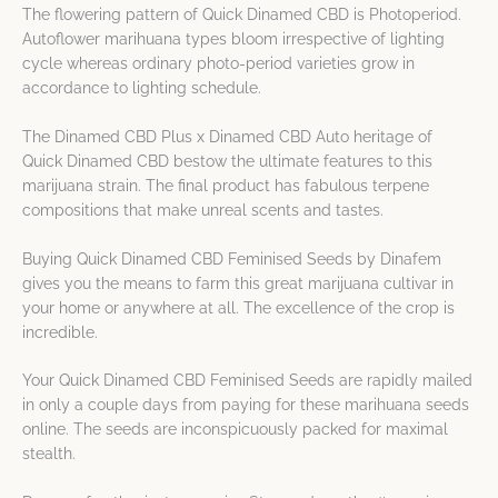
The flowering pattern of Quick Dinamed CBD is Photoperiod.
Autoflower marihuana types bloom irrespective of lighting
cycle whereas ordinary photo-period varieties grow in
accordance to lighting schedule.
The Dinamed CBD Plus x Dinamed CBD Auto heritage of
Quick Dinamed CBD bestow the ultimate features to this
marijuana strain. The final product has fabulous terpene
compositions that make unreal scents and tastes.
Buying Quick Dinamed CBD Feminised Seeds by Dinafem
gives you the means to farm this great marijuana cultivar in
your home or anywhere at all. The excellence of the crop is
incredible.
Your Quick Dinamed CBD Feminised Seeds are rapidly mailed
in only a couple days from paying for these marihuana seeds
online. The seeds are inconspicuously packed for maximal
stealth.