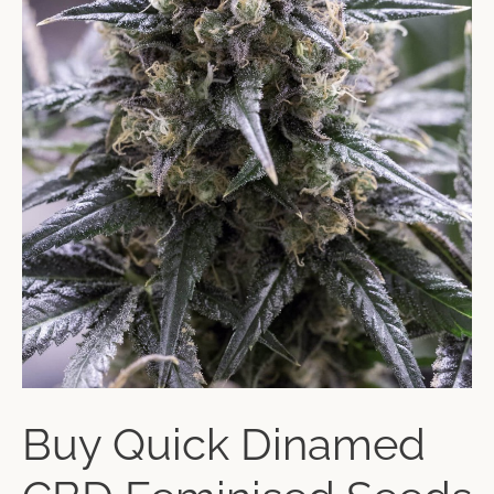
Buy Quick Dinamed