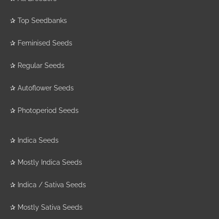
✰
Top Seedbanks
✰
Feminised Seeds
✰
Regular Seeds
✰
Autoflower Seeds
✰
Photoperiod Seeds
✰
Indica Seeds
✰
Mostly Indica Seeds
✰
Indica / Sativa Seeds
✰
Mostly Sativa Seeds