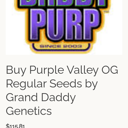
Buy Purple Valley OG
Regular Seeds by
Grand Daddy
Genetics
$
115.81