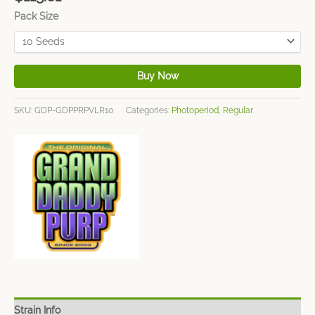
Pack Size
Buy Now
SKU:
GDP-GDPPRPVLR10
Categories:
Photoperiod
,
Regular
Strain Info