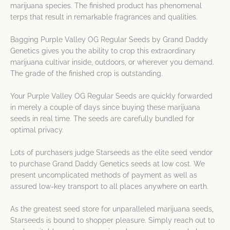
marijuana species. The finished product has phenomenal
terps that result in remarkable fragrances and qualities.
Bagging Purple Valley OG Regular Seeds by Grand Daddy
Genetics gives you the ability to crop this extraordinary
marijuana cultivar inside, outdoors, or wherever you demand.
The grade of the finished crop is outstanding.
Your Purple Valley OG Regular Seeds are quickly forwarded
in merely a couple of days since buying these marijuana
seeds in real time. The seeds are carefully bundled for
optimal privacy.
Lots of purchasers judge Starseeds as the elite seed vendor
to purchase Grand Daddy Genetics seeds at low cost. We
present uncomplicated methods of payment as well as
assured low-key transport to all places anywhere on earth.
As the greatest seed store for unparalleled marijuana seeds,
Starseeds is bound to shopper pleasure. Simply reach out to