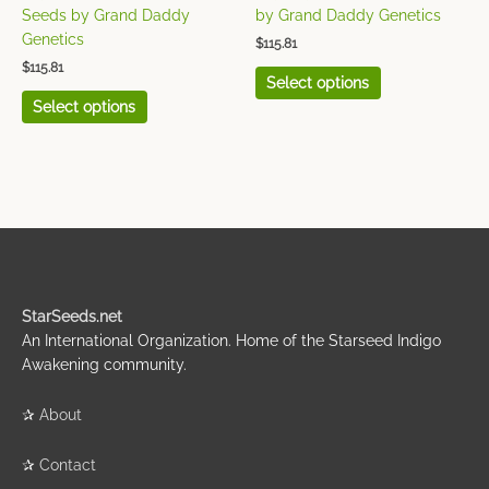
the
the
Seeds by Grand Daddy
by Grand Daddy Genetics
product
product
Genetics
$
115.81
page
page
$
115.81
Select options
Select options
StarSeeds.net
An International Organization. Home of the Starseed Indigo
Awakening community.
✰
About
✰
Contact