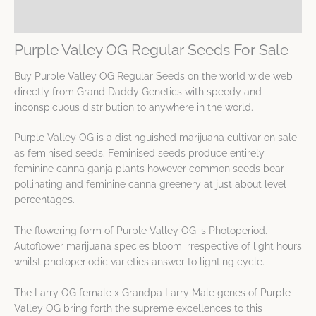
Spec Sheet
Purple Valley OG Regular Seeds For Sale
Buy Purple Valley OG Regular Seeds on the world wide web
directly from Grand Daddy Genetics with speedy and
inconspicuous distribution to anywhere in the world.
Purple Valley OG is a distinguished marijuana cultivar on sale
as feminised seeds. Feminised seeds produce entirely
feminine canna ganja plants however common seeds bear
pollinating and feminine canna greenery at just about level
percentages.
The flowering form of Purple Valley OG is Photoperiod.
Autoflower marijuana species bloom irrespective of light hours
whilst photoperiodic varieties answer to lighting cycle.
The Larry OG female x Grandpa Larry Male genes of Purple
Valley OG bring forth the supreme excellences to this