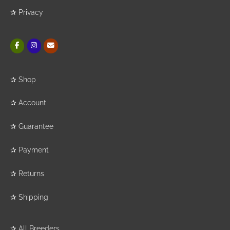
✰
Privacy
✰
Shop
✰
Account
✰
Guarantee
✰
Payment
✰
Returns
✰
Shipping
✰
All Breeders