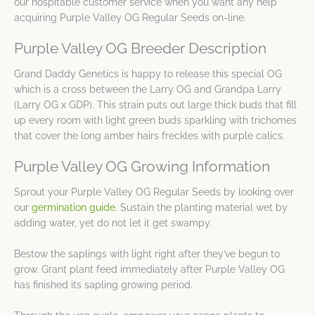
our hospitable customer service when you want any help
acquiring Purple Valley OG Regular Seeds on-line.
Purple Valley OG Breeder Description
Grand Daddy Genetics is happy to release this special OG
which is a cross between the Larry OG and Grandpa Larry
(Larry OG x GDP). This strain puts out large thick buds that fill
up every room with light green buds sparkling with trichomes
that cover the long amber hairs freckles with purple calics.
Purple Valley OG Growing Information
Sprout your Purple Valley OG Regular Seeds by looking over
our
germination guide
. Sustain the planting material wet by
adding water, yet do not let it get swampy.
Bestow the saplings with light right after they’ve begun to
grow. Grant plant feed immediately after Purple Valley OG
has finished its sapling growing period.