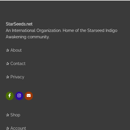
StarSeeds.net
An International Organization. Home of the Starseed Indigo
Awakening community.
✰
About
✰
Contact
✰
Privacy
✰
Shop
✰
Account