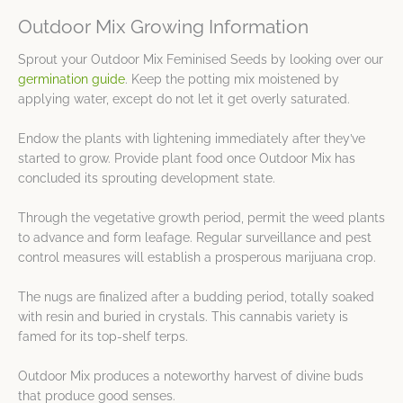
Outdoor Mix Growing Information
Sprout your Outdoor Mix Feminised Seeds by looking over our
germination guide
. Keep the potting mix moistened by
applying water, except do not let it get overly saturated.
Endow the plants with lightening immediately after they’ve
started to grow. Provide plant food once Outdoor Mix has
concluded its sprouting development state.
Through the vegetative growth period, permit the weed plants
to advance and form leafage. Regular surveillance and pest
control measures will establish a prosperous marijuana crop.
The nugs are finalized after a budding period, totally soaked
with resin and buried in crystals. This cannabis variety is
famed for its top-shelf terps.
Outdoor Mix produces a noteworthy harvest of divine buds
that produce good senses.