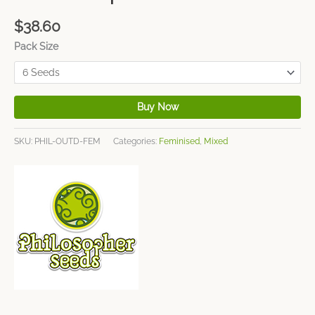
$
38.60
Pack Size
Buy Now
SKU:
PHIL-OUTD-FEM
Categories:
Feminised
,
Mixed