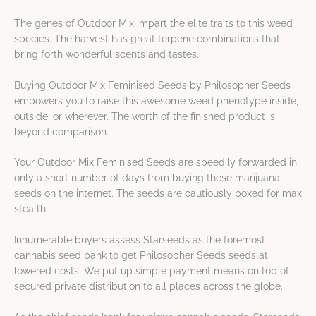
The genes of Outdoor Mix impart the elite traits to this weed
species. The harvest has great terpene combinations that
bring forth wonderful scents and tastes.
Buying Outdoor Mix Feminised Seeds by Philosopher Seeds
empowers you to raise this awesome weed phenotype inside,
outside, or wherever. The worth of the finished product is
beyond comparison.
Your Outdoor Mix Feminised Seeds are speedily forwarded in
only a short number of days from buying these marijuana
seeds on the internet. The seeds are cautiously boxed for max
stealth.
Innumerable buyers assess Starseeds as the foremost
cannabis seed bank to get Philosopher Seeds seeds at
lowered costs. We put up simple payment means on top of
secured private distribution to all places across the globe.