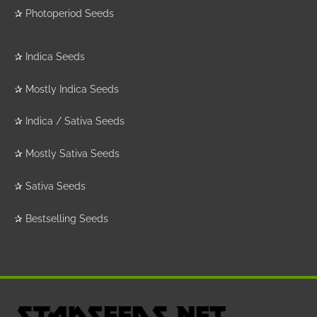
✰
Photoperiod Seeds
✰
Indica Seeds
✰
Mostly Indica Seeds
✰
Indica / Sativa Seeds
✰
Mostly Sativa Seeds
✰
Sativa Seeds
✰
Bestselling Seeds