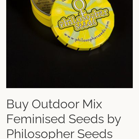
Buy Outdoor Mix
Feminised Seeds by
Philosopher Seeds