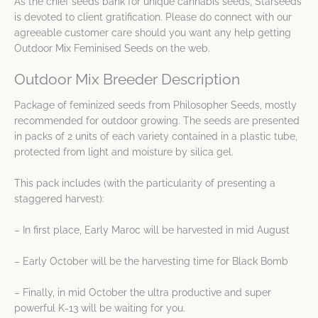
As the chief seeds bank for unique cannabis seeds, Starseeds
is devoted to client gratification. Please do connect with our
agreeable customer care should you want any help getting
Outdoor Mix Feminised Seeds on the web.
Outdoor Mix Breeder Description
Package of feminized seeds from Philosopher Seeds, mostly
recommended for outdoor growing. The seeds are presented
in packs of 2 units of each variety contained in a plastic tube,
protected from light and moisture by silica gel.
This pack includes (with the particularity of presenting a
staggered harvest):
– In first place, Early Maroc will be harvested in mid August
– Early October will be the harvesting time for Black Bomb
– Finally, in mid October the ultra productive and super
powerful K-13 will be waiting for you.