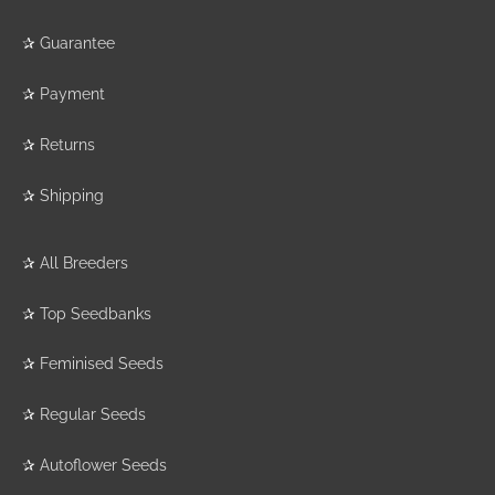
✰
Guarantee
✰
Payment
✰
Returns
✰
Shipping
✰
All Breeders
✰
Top Seedbanks
✰
Feminised Seeds
✰
Regular Seeds
✰
Autoflower Seeds