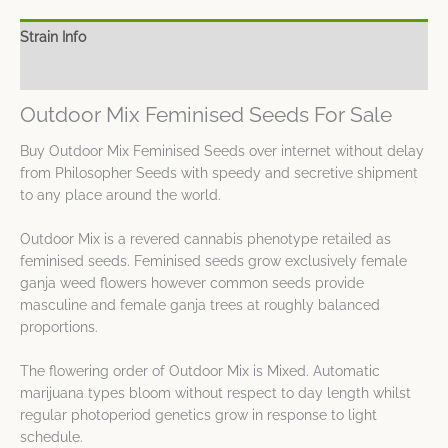
Strain Info
Spec Sheet
Outdoor Mix Feminised Seeds For Sale
Buy Outdoor Mix Feminised Seeds over internet without delay
from Philosopher Seeds with speedy and secretive shipment
to any place around the world.
Outdoor Mix is a revered cannabis phenotype retailed as
feminised seeds. Feminised seeds grow exclusively female
ganja weed flowers however common seeds provide
masculine and female ganja trees at roughly balanced
proportions.
The flowering order of Outdoor Mix is Mixed. Automatic
marijuana types bloom without respect to day length whilst
regular photoperiod genetics grow in response to light
schedule.