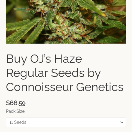
Buy OJ’s Haze
Regular Seeds by
Connoisseur Genetics
$
66.59
Pack Size