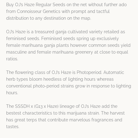
Buy OJ’s Haze Regular Seeds on the net without further ado
from Connoisseur Genetics with prompt and tactful
distribution to any destination on the map.
OJ’s Haze is a treasured ganja cultivated variety retailed as
feminised seeds. Feminised seeds spring up exclusively
female marihuana ganja plants however common seeds yield
masculine and female marihuana greenery at close to equal
ratios.
The flowering class of OJ’s Haze is Photoperiod. Automatic
herb types bloom heedless of lighting hours whereas
conventional photo-period strains grow in response to lighting
hours.
The SSSDH x (G13 x Haze) lineage of OJ’s Haze add the
bestest characteristics to this marijuana strain. The harvest
has great terps that contribute marvelous fragrances and
tastes.