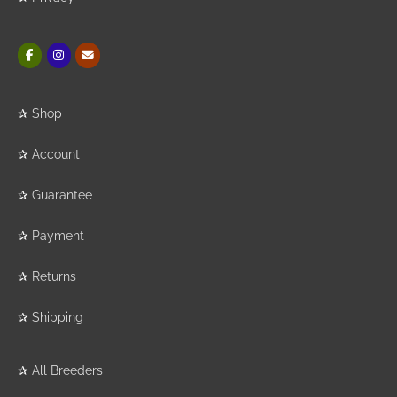
✰
Shop
✰
Account
✰
Guarantee
✰
Payment
✰
Returns
✰
Shipping
✰
All Breeders