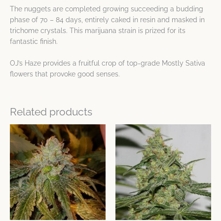
The nuggets are completed growing succeeding a budding
phase of 70 – 84 days, entirely caked in resin and masked in
trichome crystals. This marijuana strain is prized for its
fantastic finish.
OJ’s Haze provides a fruitful crop of top-grade Mostly Sativa
flowers that provoke good senses.
Related products
This
This
product
product
has
has
multiple
multiple
variants.
variants.
The
The
options
options
may
may
be
be