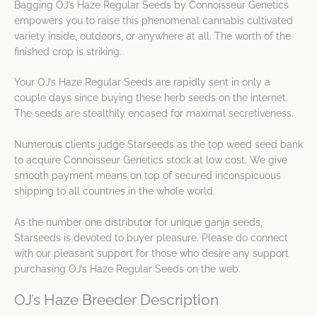
Bagging OJ’s Haze Regular Seeds by Connoisseur Genetics
empowers you to raise this phenomenal cannabis cultivated
variety inside, outdoors, or anywhere at all. The worth of the
finished crop is striking.
Your OJ’s Haze Regular Seeds are rapidly sent in only a
couple days since buying these herb seeds on the internet.
The seeds are stealthily encased for maximal secretiveness.
Numerous clients judge Starseeds as the top weed seed bank
to acquire Connoisseur Genetics stock at low cost. We give
smooth payment means on top of secured inconspicuous
shipping to all countries in the whole world.
As the number one distributor for unique ganja seeds,
Starseeds is devoted to buyer pleasure. Please do connect
with our pleasant support for those who desire any support
purchasing OJ’s Haze Regular Seeds on the web.
OJ’s Haze Breeder Description