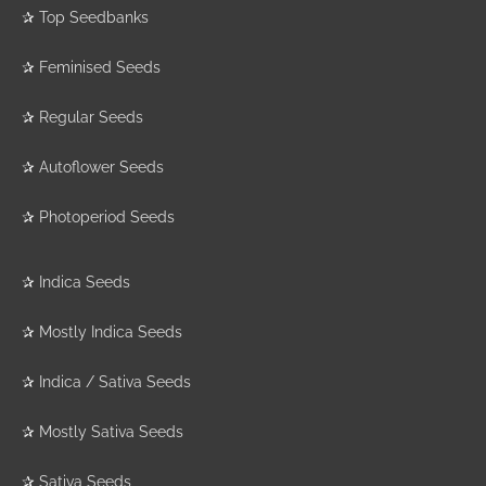
✰
Top Seedbanks
✰
Feminised Seeds
✰
Regular Seeds
✰
Autoflower Seeds
✰
Photoperiod Seeds
✰
Indica Seeds
✰
Mostly Indica Seeds
✰
Indica / Sativa Seeds
✰
Mostly Sativa Seeds
✰
Sativa Seeds