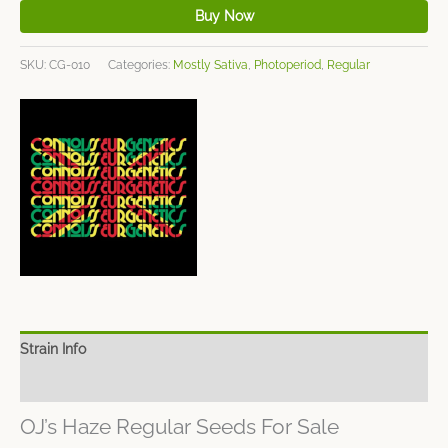
Buy Now
SKU:
CG-010
Categories:
Mostly Sativa
,
Photoperiod
,
Regular
Strain Info
Spec Sheet
OJ’s Haze Regular Seeds For Sale