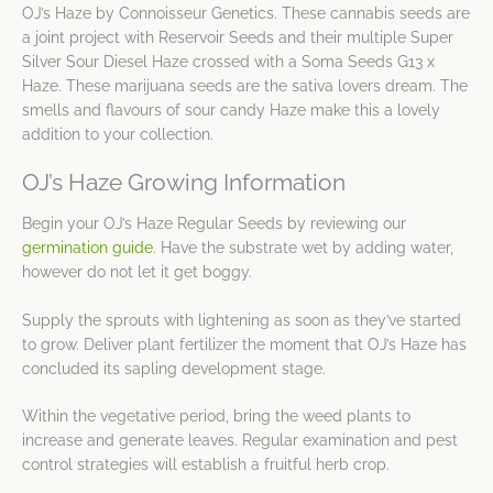
OJ’s Haze by Connoisseur Genetics. These cannabis seeds are
a joint project with Reservoir Seeds and their multiple Super
Silver Sour Diesel Haze crossed with a Soma Seeds G13 x
Haze. These marijuana seeds are the sativa lovers dream. The
smells and flavours of sour candy Haze make this a lovely
addition to your collection.
OJ’s Haze Growing Information
Begin your OJ’s Haze Regular Seeds by reviewing our
germination guide
. Have the substrate wet by adding water,
however do not let it get boggy.
Supply the sprouts with lightening as soon as they’ve started
to grow. Deliver plant fertilizer the moment that OJ’s Haze has
concluded its sapling development stage.
Within the vegetative period, bring the weed plants to
increase and generate leaves. Regular examination and pest
control strategies will establish a fruitful herb crop.