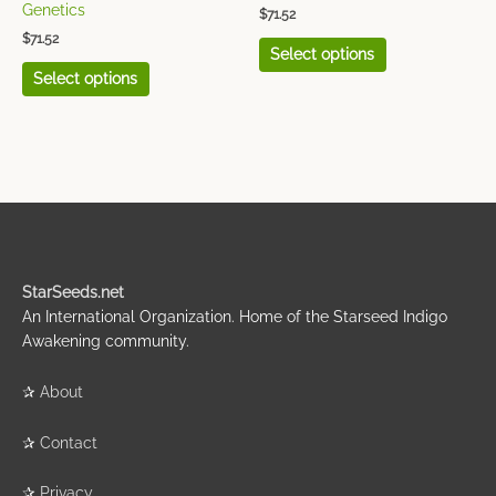
page
page
Genetics
$
71.52
$
71.52
Select options
Select options
StarSeeds.net
An International Organization. Home of the Starseed Indigo
Awakening community.
✰
About
✰
Contact
✰
Privacy