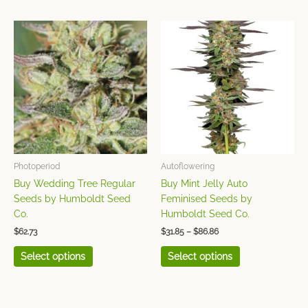
Price
This
This
range:
product
product
$31.85
has
has
through
$86.86
multiple
multiple
variants.
variants.
The
The
options
options
may
may
be
be
chosen
chosen
Photoperiod
Autoflowering
on
on
Buy Wedding Tree Regular
Buy Mint Jelly Auto
the
the
Seeds by Humboldt Seed
Feminised Seeds by
product
product
Co.
Humboldt Seed Co.
page
page
$
62.73
$
31.85
–
$
86.86
Select options
Select options