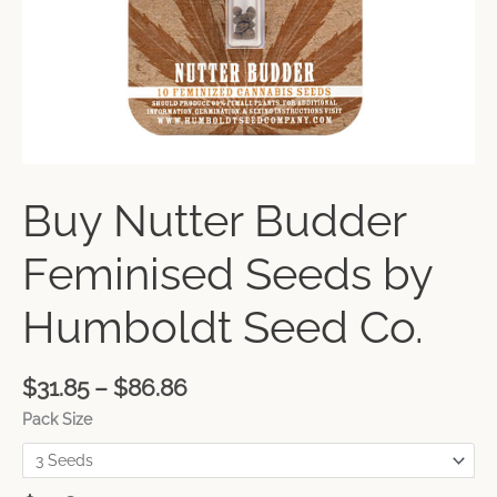
Buy Nutter Budder
Feminised Seeds by
Humboldt Seed Co.
$
31.85
–
$
86.86
Pack Size