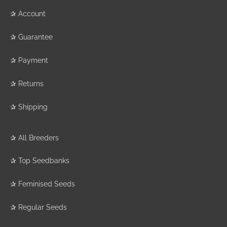
✰
Account
✰
Guarantee
✰
Payment
✰
Returns
✰
Shipping
✰
All Breeders
✰
Top Seedbanks
✰
Feminised Seeds
✰
Regular Seeds