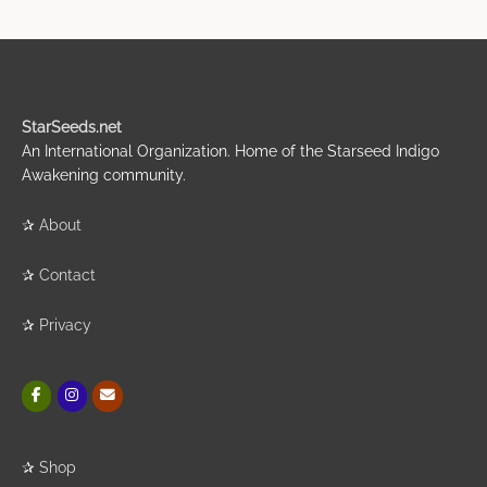
StarSeeds.net
An International Organization. Home of the Starseed Indigo
Awakening community.
✰
About
✰
Contact
✰
Privacy
✰
Shop