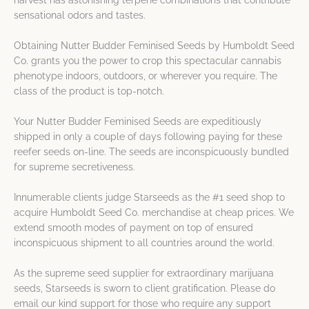
harvest has astonishing terpene combinations that contribute
sensational odors and tastes.
Obtaining Nutter Budder Feminised Seeds by Humboldt Seed
Co. grants you the power to crop this spectacular cannabis
phenotype indoors, outdoors, or wherever you require. The
class of the product is top-notch.
Your Nutter Budder Feminised Seeds are expeditiously
shipped in only a couple of days following paying for these
reefer seeds on-line. The seeds are inconspicuously bundled
for supreme secretiveness.
Innumerable clients judge Starseeds as the #1 seed shop to
acquire Humboldt Seed Co. merchandise at cheap prices. We
extend smooth modes of payment on top of ensured
inconspicuous shipment to all countries around the world.
As the supreme seed supplier for extraordinary marijuana
seeds, Starseeds is sworn to client gratification. Please do
email our kind support for those who require any support