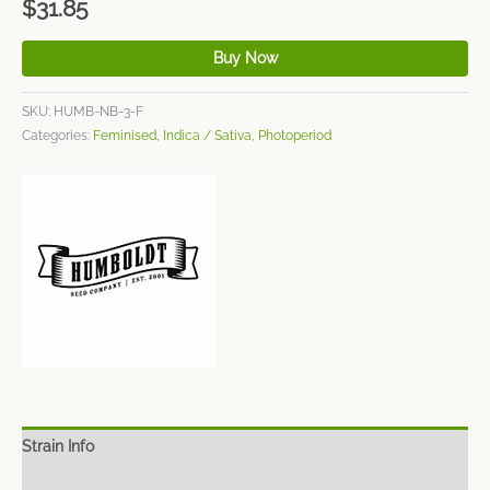
$
31.85
Buy Now
SKU:
HUMB-NB-3-F
Categories:
Feminised
,
Indica / Sativa
,
Photoperiod
Strain Info
Spec Sheet