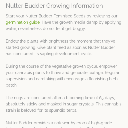
Nutter Budder Growing Information
Start your Nutter Budder Feminised Seeds by reviewing our
germination guide
. Have the growth media damp by applying
water, nevertheless do not let it get boggy.
Endow the plants with brightness the moment that they’ve
started growing. Give plant feed as soon as Nutter Budder
has concluded its sapling development cycle.
During the course of the vegetative growth cycle, empower
your cannabis plants to thrive and generate leafage. Regular
supervision and caretaking will encourage a flourishing herb
patch.
The nugs are concluded after a blooming time of 65 days,
absolutely sticky and masked in sugar crystals. This cannabis
strain is beloved for its splendid terps.
Nutter Budder provides a noteworthy crop of high-grade