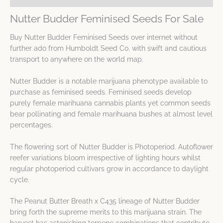
Nutter Budder Feminised Seeds For Sale
Buy Nutter Budder Feminised Seeds over internet without
further ado from Humboldt Seed Co. with swift and cautious
transport to anywhere on the world map.
Nutter Budder is a notable marijuana phenotype available to
purchase as feminised seeds. Feminised seeds develop
purely female marihuana cannabis plants yet common seeds
bear pollinating and female marihuana bushes at almost level
percentages.
The flowering sort of Nutter Budder is Photoperiod. Autoflower
reefer variations bloom irrespective of lighting hours whilst
regular photoperiod cultivars grow in accordance to daylight
cycle.
The Peanut Butter Breath x C435 lineage of Nutter Budder
bring forth the supreme merits to this marijuana strain. The