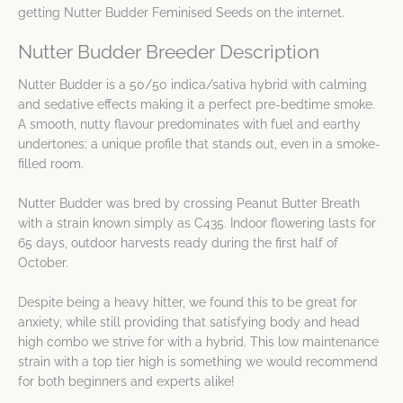
getting Nutter Budder Feminised Seeds on the internet.
Nutter Budder Breeder Description
Nutter Budder is a 50/50 indica/sativa hybrid with calming
and sedative effects making it a perfect pre-bedtime smoke.
A smooth, nutty flavour predominates with fuel and earthy
undertones; a unique profile that stands out, even in a smoke-
filled room.
Nutter Budder was bred by crossing Peanut Butter Breath
with a strain known simply as C435. Indoor flowering lasts for
65 days, outdoor harvests ready during the first half of
October.
Despite being a heavy hitter, we found this to be great for
anxiety, while still providing that satisfying body and head
high combo we strive for with a hybrid. This low maintenance
strain with a top tier high is something we would recommend
for both beginners and experts alike!