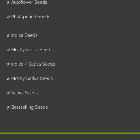
✰
Autoflower Seeds
✰
Photoperiod Seeds
✰
Indica Seeds
✰
Mostly Indica Seeds
✰
Indica / Sativa Seeds
✰
Mostly Sativa Seeds
✰
Sativa Seeds
✰
Bestselling Seeds