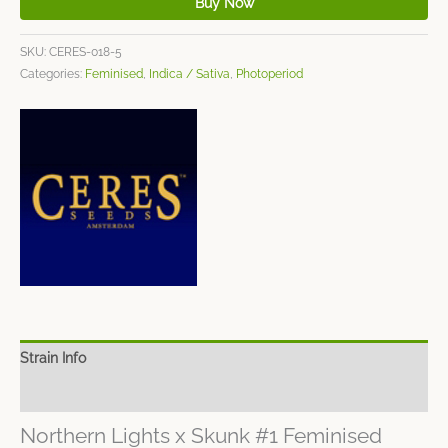
Buy Now
SKU:
CERES-018-5
Categories:
Feminised
,
Indica / Sativa
,
Photoperiod
Strain Info
Spec Sheet
Northern Lights x Skunk #1 Feminised