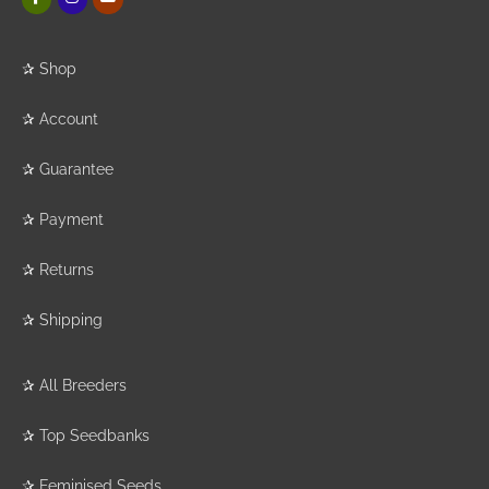
✰
Shop
✰
Account
✰
Guarantee
✰
Payment
✰
Returns
✰
Shipping
✰
All Breeders
✰
Top Seedbanks
✰
Feminised Seeds