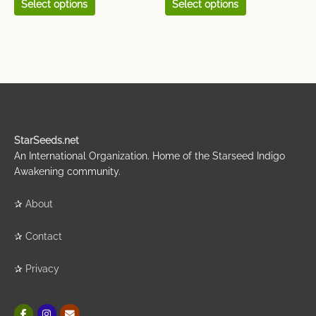
Select options
Select options
StarSeeds.net
An International Organization. Home of the Starseed Indigo
Awakening community.
✰
About
✰
Contact
✰
Privacy