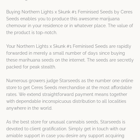
Buying Northern Lights x Skunk #1 Feminised Seeds by Ceres
Seeds enables you to produce this awesome marijuana
chemovar in your residence or in whatever place. The value of
the product is top-notch.
Your Northern Lights x Skunk #1 Feminised Seeds are rapidly
forwarded in merely a small number of days since buying
these marihuana seeds on the internet. The seeds are secretly
packed for peak stealth.
Numerous growers judge Starseeds as the number one online
store to get Ceres Seeds merchandise at the most affordable
rates. We extend straightforward payment means together
with dependable inconspicuous distribution to all localities
anywhere in the world.
As the best store for unusual cannabis seeds, Starseeds is
devoted to client gratification. Simply get in touch with our
amiable support in case you desire any support acquiring