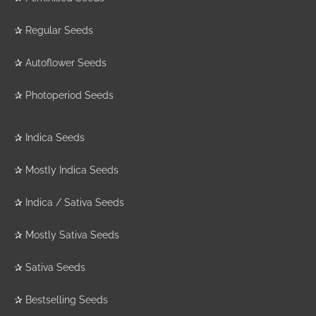
✰
Regular Seeds
✰
Autoflower Seeds
✰
Photoperiod Seeds
✰
Indica Seeds
✰
Mostly Indica Seeds
✰
Indica / Sativa Seeds
✰
Mostly Sativa Seeds
✰
Sativa Seeds
✰
Bestselling Seeds