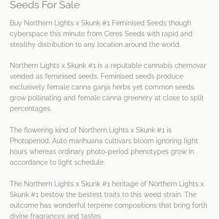
Seeds For Sale
Buy Northern Lights x Skunk #1 Feminised Seeds though
cyberspace this minute from Ceres Seeds with rapid and
stealthy distribution to any location around the world.
Northern Lights x Skunk #1 is a reputable cannabis chemovar
vended as feminised seeds. Feminised seeds produce
exclusively female canna ganja herbs yet common seeds
grow pollinating and female canna greenery at close to split
percentages.
The flowering kind of Northern Lights x Skunk #1 is
Photoperiod. Auto marihuana cultivars bloom ignoring light
hours whereas ordinary photo-period phenotypes grow in
accordance to light schedule.
The Northern Lights x Skunk #1 heritage of Northern Lights x
Skunk #1 bestow the bestest traits to this weed strain. The
outcome has wonderful terpene compositions that bring forth
divine fragrances and tastes.