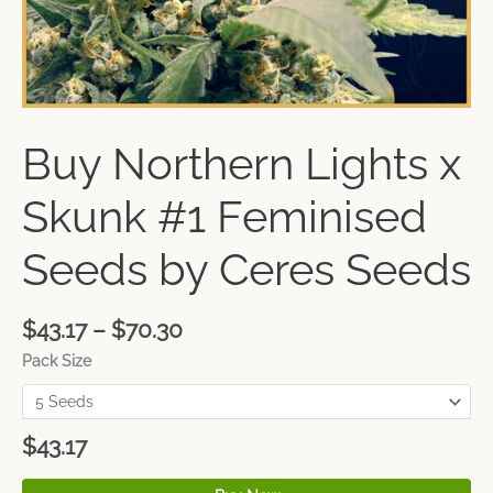
Buy Northern Lights x
Skunk #1 Feminised
Seeds by Ceres Seeds
$
43.17
–
$
70.30
Pack Size
$
43.17