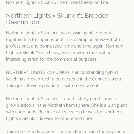
Northern Lights x Skunk #1 Feminised Seeds on-line.
Northern Lights x Skunk #1 Breeder
Description
Northern Lights x Skunk#1, two classic giants brought
together in a F1 super hybrid! This champion amazes both
professional and connoisseur time and time again! Northern
Lights x Skunk #1 is a heavy yielder which makes it an
interesting strain for the commercial purposes.
NORTHERN LIGHTS x SKUNK#1 is an outstanding hybrid
which has proven itself a cornerstone in the Cannabis world.
This quick flowering variety is extremely potent.
Northern Lights x Skunk#1 is a particularly good strain to
grow outdoors in the Northern hemisphere. She is a lush plant
with huge buds. Because of it’s few big leaves the Northern
Lights x Skunk#1 is easy to handle and cure.
This Ceres Seeds variety is an excellent choice for beginners