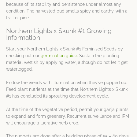
because of its stability and persistence under almost any
condition. The harvested bud smells spicy and earthy, with a
trail of pine.
Northern Lights x Skunk #1 Growing
Information
Start your Northern Lights x Skunk #1 Feminised Seeds by
checking out our
germination guide
. Sustain the planting
material wettish by applying water, although do not let it get
waterlogged.
Endow the weeds with illumination when they’ve popped up.
Feed plant nutrients at the time that Northern Lights x Skunk
#1 has concluded its sprouting development cycle.
At the time of the vegetative period, permit your ganja plants
to expand and form greenery. Recurrent surveillance and IPM
will encourage a lucrative herb crop.
The nuggets are done after a budding phase of 55 – 60 days,