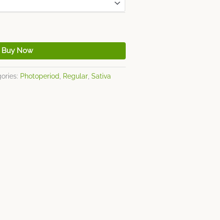
Buy Now
ories:
Photoperiod
,
Regular
,
Sativa