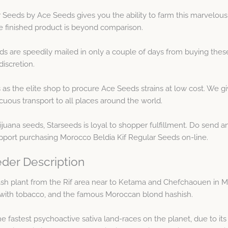
 Seeds by Ace Seeds gives you the ability to farm this marvelous
he finished product is beyond comparison.
s are speedily mailed in only a couple of days from buying thes
iscretion.
 as the elite shop to procure Ace Seeds strains at low cost. We g
uous transport to all places around the world.
juana seeds, Starseeds is loyal to shopper fulfillment. Do send 
pport purchasing Morocco Beldia Kif Regular Seeds on-line.
der Description
 hash plant from the Rif area near to Ketama and Chefchaouen in M
s with tobacco, and the famous Moroccan blond hashish.
e fastest psychoactive sativa land-races on the planet, due to its 