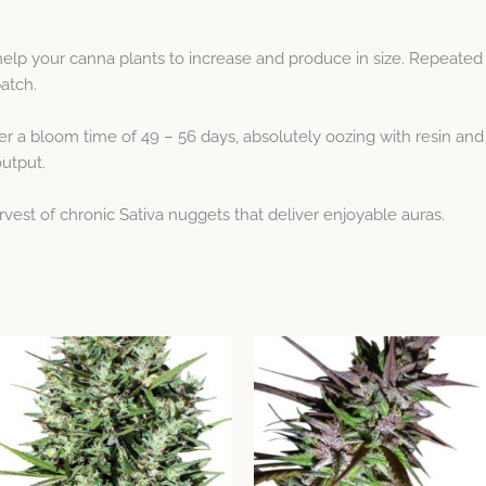
help your canna plants to increase and produce in size. Repeated
patch.
r a bloom time of 49 – 56 days, absolutely oozing with resin and 
output.
arvest of chronic Sativa nuggets that deliver enjoyable auras.
Price
This
This
range:
product
product
$8.77
through
has
has
$38.99
multiple
multiple
variants.
variants.
The
The