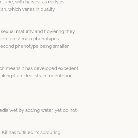
in June, with harvest as early as
h, which varies in quality
 sexual maturity and flowering they
 There are 2 main phenotypes
 second phenotype being smaller,
 which means it has developed excellent
king it an ideal strain for outdoor
edia wet by adding water, yet do not
f has fulfilled its sprouting