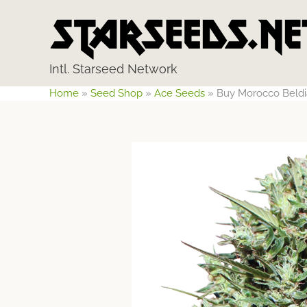
Skip
to
content
Intl. Starseed Network
Home
»
Seed Shop
»
Ace Seeds
»
Buy Morocco Beldi