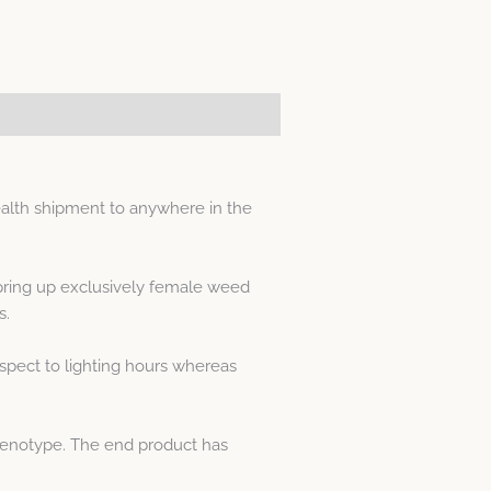
alth shipment to anywhere in the
spring up exclusively female weed
s.
spect to lighting hours whereas
phenotype. The end product has