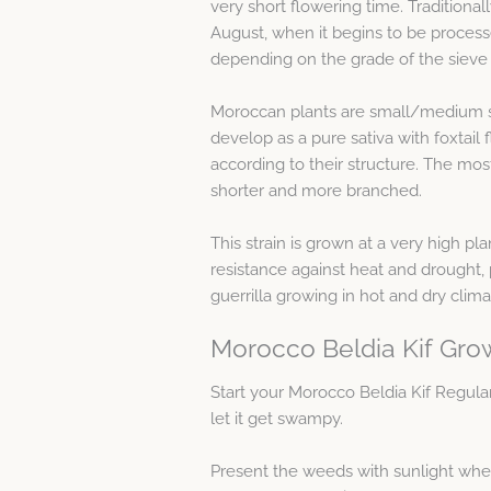
very short flowering time. Traditionall
August, when it begins to be process
depending on the grade of the sieve 
Moroccan plants are small/medium siz
develop as a pure sativa with foxtail
according to their structure. The m
shorter and more branched.
This strain is grown at a very high pla
resistance against heat and drought, p
guerrilla growing in hot and dry clima
Morocco Beldia Kif Gro
Start your Morocco Beldia Kif Regul
let it get swampy.
Present the weeds with sunlight when 