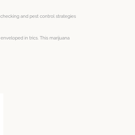
 checking and pest control strategies
enveloped in trics. This marijuana