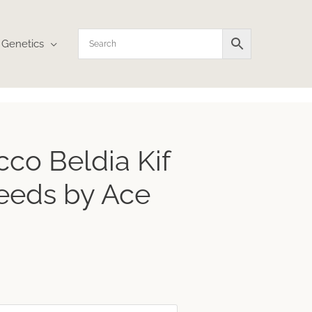
Genetics
ice
co Beldia Kif
nge:
24.36
eeds by Ace
hrough
38.99