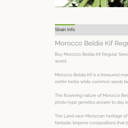
Strain Info
Spec Sheet
Morocco Beldia Kif Reg
Buy Morocco Beldia Kif Regular Seed
world.
Morocco Beldia Kif is a treasured m
reefer herbs while common seeds bear
The flowering nature of Morocco Beld
photo-type genetics answer to day l
The Land-race Moroccan heritage of 
fantastic terpene compositions that br