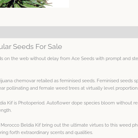
ular Seeds For Sale
s on the web without delay from Ace Seeds with prompt and ste
arijuana chemovar retailed as feminised seeds. Feminised seeds 
 pollinating and female weed trees at virtually level proportion
ia Kif is Photoperiod. Autoflower dope species bloom without re
ength.
Morocco Beldia Kif bring out the ultimate virtues to this weed 
ing forth extraordinary scents and qualities.