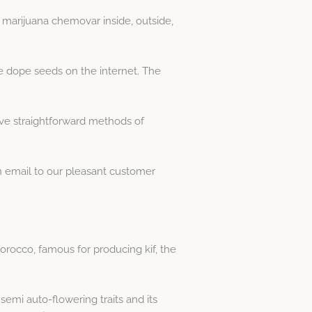
 marijuana chemovar inside, outside,
e dope seeds on the internet. The
ive straightforward methods of
an email to our pleasant customer
orocco, famous for producing kif, the
semi auto-flowering traits and its