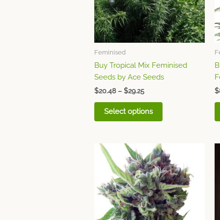
options
may
be
chosen
Feminised
F
on
Buy Tropical Mix Feminised
B
the
Seeds by Ace Seeds
F
product
page
$
20.48
–
$
29.25
$
Select options
Price
This
range:
product
$10.72
through
has
$48.75
multiple
variants.
The
options