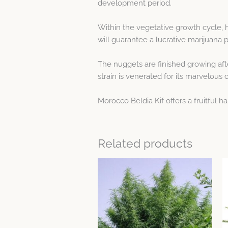
development period.
Within the vegetative growth cycle, 
will guarantee a lucrative marijuana 
The nuggets are finished growing afte
strain is venerated for its marvelous 
Morocco Beldia Kif offers a fruitful h
Related products
Price
This
range:
product
$20.48
through
has
$29.25
multiple
variants.
The