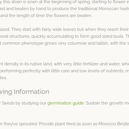
y this strain is sown at the beginning of spring, starting to flower 
ed and beaten by hand to produce the traditional Moroccan hashis
and the length of time the flowers are beaten.
ed. They start with fairly wide leaves but when they reach their
 floral structures, quickly accumulating to form good sized buds.
ost common phenotype grows very columnar and tallish, with the
nt density in its native land, with very little fertilizer and water,
erforming perfectly with little care and low levels of nutrients, ma
tes.
wing Information
ar Seeds by studying our
germination guide
. Sustain the growth m
they’ve sprouted. Provide plant feed as soon as Morocco Beldia Ki