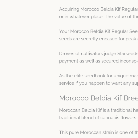
Acquiring Morocco Beldia Kif Regular
or in whatever place. The value of t
Your Morocco Beldia Kif Regular Seed
seeds are secretly encased for peak d
Droves of cultivators judge Starseeds
payment as well as secured inconspic
As the elite seedbank for unique mari
service if you happen to want any su
Morocco Beldia Kif Bree
Moroccan Beldia Kif is a traditional
traditional blend of cannabis flower
This pure Moroccan strain is one of th