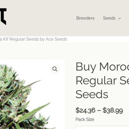
Breeders
Seeds
a Kif Regular Seeds by Ace Seeds
Pr
Buy Moroc
ra
$
Regular S
t
$
Seeds
$
24.36
–
$
38.99
Pack Size