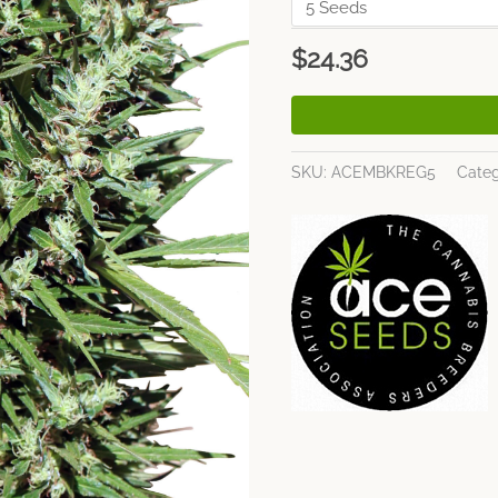
$
24.36
SKU:
ACEMBKREG5
Categ