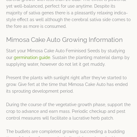
yet well-balanced, perfect for use anytime. Despite its
majority of sativa genes there is a pleasantly relaxing indica-
style effect as well although the cerebral sativa side comes to
the fore as more is consumed.
Mimosa Cake Auto Growing Information
Start your Mimosa Cake Auto Feminised Seeds by studying
our
germination guide
. Sustain the planting material damp by
supplying water, however do not let it get muddy.
Present the plants with sunlight right after they’ve started to
grow. Give fert at the time that Mimosa Cake Auto has ended
its sprouting development period.
During the course of the vegetative growth phase, support the
crop to advance and earn mass. Periodic checkup and pest
control measures will facilitate a lucrative herb patch.
The budlets are completed growing succeeding a budding