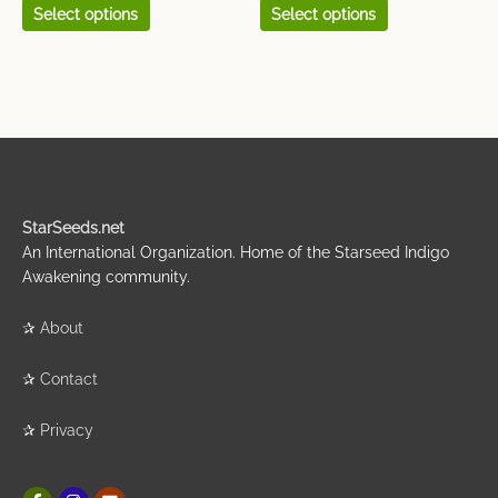
Select options
Select options
StarSeeds.net
An International Organization. Home of the Starseed Indigo
Awakening community.
✰
About
✰
Contact
✰
Privacy