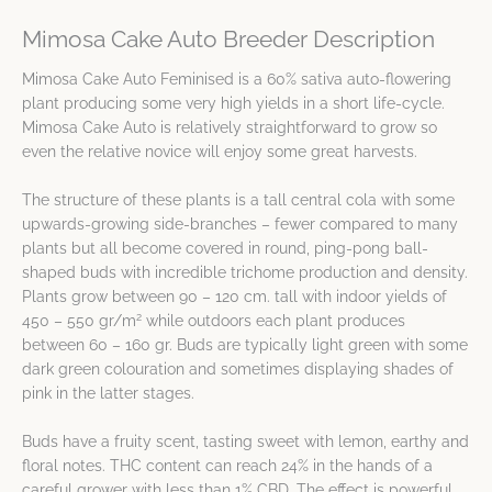
Mimosa Cake Auto Breeder Description
Mimosa Cake Auto Feminised is a 60% sativa auto-flowering
plant producing some very high yields in a short life-cycle.
Mimosa Cake Auto is relatively straightforward to grow so
even the relative novice will enjoy some great harvests.
The structure of these plants is a tall central cola with some
upwards-growing side-branches – fewer compared to many
plants but all become covered in round, ping-pong ball-
shaped buds with incredible trichome production and density.
Plants grow between 90 – 120 cm. tall with indoor yields of
2
450 – 550 gr/m
while outdoors each plant produces
between 60 – 160 gr. Buds are typically light green with some
dark green colouration and sometimes displaying shades of
pink in the latter stages.
Buds have a fruity scent, tasting sweet with lemon, earthy and
floral notes. THC content can reach 24% in the hands of a
careful grower with less than 1% CBD. The effect is powerful