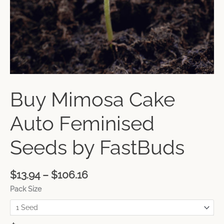
Buy Mimosa Cake
Auto Feminised
Seeds by FastBuds
$
13.94
–
$
106.16
Pack Size