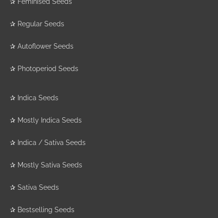
✰
Feminised Seeds
✰
Regular Seeds
✰
Autoflower Seeds
✰
Photoperiod Seeds
✰
Indica Seeds
✰
Mostly Indica Seeds
✰
Indica / Sativa Seeds
✰
Mostly Sativa Seeds
✰
Sativa Seeds
✰
Bestselling Seeds