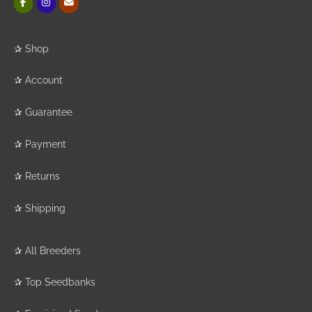
✰
Shop
✰
Account
✰
Guarantee
✰
Payment
✰
Returns
✰
Shipping
✰
All Breeders
✰
Top Seedbanks