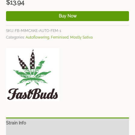
$
13.94
Buy Now
SKU:
FB-MIMCAKE-AUTO-FEM-1
Categories:
Autoflowering
,
Feminised
,
Mostly Sativa
Strain Info
Spec Sheet