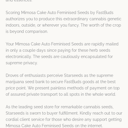
and essences.
Scoring Mimosa Cake Auto Feminised Seeds by FastBuds
authorizes you to produce this extraordinary cannabis genetic
indoors, outside, or wherever you fancy. The worth of the crop
is beyond comparison.
Your Mimosa Cake Auto Feminised Seeds are rapidly mailed
in only a couple days since paying for these herb seeds
electronically. The seeds are cautiously encapsulated for
supreme privacy.
Droves of enthusiasts perceive Starseeds as the supreme
marijuana seed bank to secure FastBuds goods at the best
price point. We present painless methods of payment on top
of assured private transport to all spots in the whole world.
As the leading seed store for remarkable cannabis seeds,
Starseeds is sworn to buyer fulfillment. Kindly reach out to our
cordial client service for those who desire any support getting
Mimosa Cake Auto Feminised Seeds on the internet.