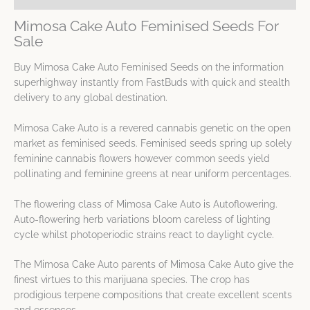
Mimosa Cake Auto Feminised Seeds For
Sale
Buy Mimosa Cake Auto Feminised Seeds on the information
superhighway instantly from FastBuds with quick and stealth
delivery to any global destination.
Mimosa Cake Auto is a revered cannabis genetic on the open
market as feminised seeds. Feminised seeds spring up solely
feminine cannabis flowers however common seeds yield
pollinating and feminine greens at near uniform percentages.
The flowering class of Mimosa Cake Auto is Autoflowering.
Auto-flowering herb variations bloom careless of lighting
cycle whilst photoperiodic strains react to daylight cycle.
The Mimosa Cake Auto parents of Mimosa Cake Auto give the
finest virtues to this marijuana species. The crop has
prodigious terpene compositions that create excellent scents