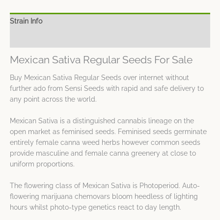
Strain Info
Spec Sheet
Mexican Sativa Regular Seeds For Sale
Buy Mexican Sativa Regular Seeds over internet without
further ado from Sensi Seeds with rapid and safe delivery to
any point across the world.
Mexican Sativa is a distinguished cannabis lineage on the
open market as feminised seeds. Feminised seeds germinate
entirely female canna weed herbs however common seeds
provide masculine and female canna greenery at close to
uniform proportions.
The flowering class of Mexican Sativa is Photoperiod. Auto-
flowering marijuana chemovars bloom heedless of lighting
hours whilst photo-type genetics react to day length.