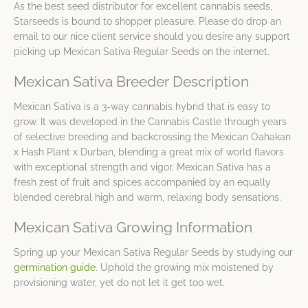
As the best seed distributor for excellent cannabis seeds,
Starseeds is bound to shopper pleasure. Please do drop an
email to our nice client service should you desire any support
picking up Mexican Sativa Regular Seeds on the internet.
Mexican Sativa Breeder Description
Mexican Sativa is a 3-way cannabis hybrid that is easy to
grow. It was developed in the Cannabis Castle through years
of selective breeding and backcrossing the Mexican Oahakan
x Hash Plant x Durban, blending a great mix of world flavors
with exceptional strength and vigor. Mexican Sativa has a
fresh zest of fruit and spices accompanied by an equally
blended cerebral high and warm, relaxing body sensations.
Mexican Sativa Growing Information
Spring up your Mexican Sativa Regular Seeds by studying our
germination guide
. Uphold the growing mix moistened by
provisioning water, yet do not let it get too wet.