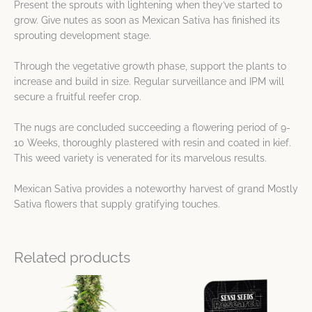
Present the sprouts with lightening when they’ve started to
grow. Give nutes as soon as Mexican Sativa has finished its
sprouting development stage.
Through the vegetative growth phase, support the plants to
increase and build in size. Regular surveillance and IPM will
secure a fruitful reefer crop.
The nugs are concluded succeeding a flowering period of 9-
10 Weeks, thoroughly plastered with resin and coated in kief.
This weed variety is venerated for its marvelous results.
Mexican Sativa provides a noteworthy harvest of grand Mostly
Sativa flowers that supply gratifying touches.
Related products
Price
Price
This
This
range:
range:
product
product
$21.25
$23.76