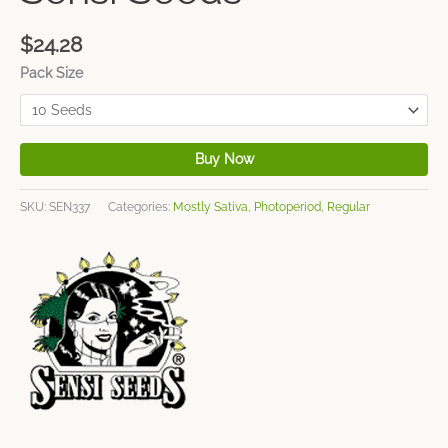
$
24.28
Pack Size
Buy Now
SKU:
SEN337
Categories:
Mostly Sativa
,
Photoperiod
,
Regular