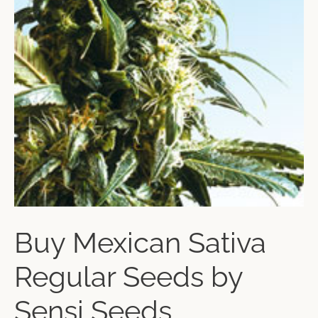
Buy Mexican Sativa
Regular Seeds by
Sensi Seeds