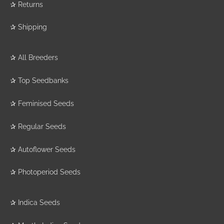
✰
Returns
✰
Shipping
✰
All Breeders
✰
Top Seedbanks
✰
Feminised Seeds
✰
Regular Seeds
✰
Autoflower Seeds
✰
Photoperiod Seeds
✰
Indica Seeds