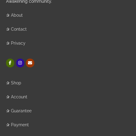
Awakening community.
✰
About
✰
Contact
✰
Privacy
✰
Shop
✰
Account
✰
Guarantee
✰
Payment