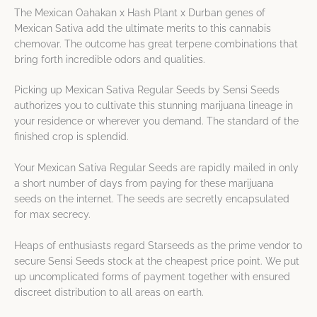
The Mexican Oahakan x Hash Plant x Durban genes of
Mexican Sativa add the ultimate merits to this cannabis
chemovar. The outcome has great terpene combinations that
bring forth incredible odors and qualities.
Picking up Mexican Sativa Regular Seeds by Sensi Seeds
authorizes you to cultivate this stunning marijuana lineage in
your residence or wherever you demand. The standard of the
finished crop is splendid.
Your Mexican Sativa Regular Seeds are rapidly mailed in only
a short number of days from paying for these marijuana
seeds on the internet. The seeds are secretly encapsulated
for max secrecy.
Heaps of enthusiasts regard Starseeds as the prime vendor to
secure Sensi Seeds stock at the cheapest price point. We put
up uncomplicated forms of payment together with ensured
discreet distribution to all areas on earth.