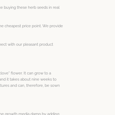
e buying these herb seeds in real
he cheapest price point. We provide
nect with our pleasant product
love” flower. It can grow to a
and it takes about nine weeks to
atures and can, therefore, be sown
the growth media damp by adding