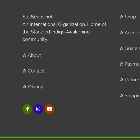
StarSeeds.net
✰
Shop
An International Organization. Home of
the Starseed Indigo Awakening
✰
Accou
community.
✰
Guaran
✰
About
✰
Payme
✰
Contact
✰
Return
✰
Privacy
✰
Shippi