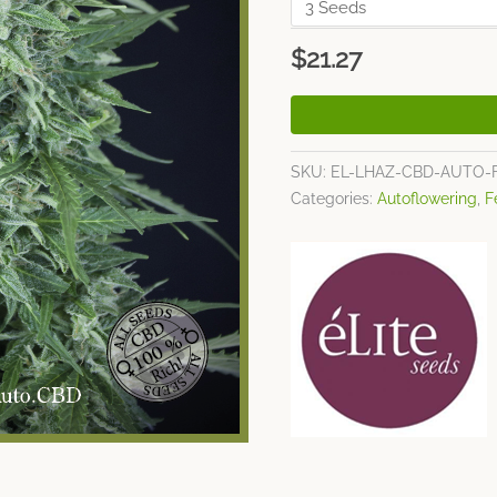
$
21.27
SKU:
EL-LHAZ-CBD-AUTO-
Categories:
Autoflowering
,
F