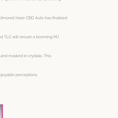
 Llimonet Haze CBD Auto has finalized
and TLC will secure a booming MJ
 and masked in crystals. This
njoyable perceptions.