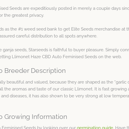
ed Seeds are expeditiously posted in merely a couple days sinc
r the greatest privacy.
ds as the #1 weed seed bank to get Elite Seeds merchandise at t
sured careful distribution to all spots anywhere.
 ganja seeds, Starseeds is faithful to buyer pleasure. Simply con
getting Llimonet Haze CBD Auto Feminised Seeds on the web.
 Breeder Description
ally beautiful and valued, because they are shaped as the “garlic c
the aromas and taste of our classic Llimonet. It is fast growing 
s and diseases, it has also shown to be very strong at low temper
o Growing Information
 Feminised Seeds by looking over our
germination guide
. Have 