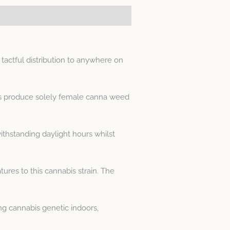
actful distribution to anywhere on
ds produce solely female canna weed
thstanding daylight hours whilst
res to this cannabis strain. The
g cannabis genetic indoors,