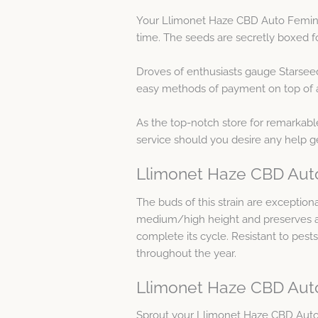
Your Llimonet Haze CBD Auto Feminis
time. The seeds are secretly boxed fo
Droves of enthusiasts gauge Starsee
easy methods of payment on top of as
As the top-notch store for remarkable
service should you desire any help 
Llimonet Haze CBD Auto
The buds of this strain are exception
medium/high height and preserves all 
complete its cycle. Resistant to pest
throughout the year.
Llimonet Haze CBD Aut
Sprout your Llimonet Haze CBD Auto