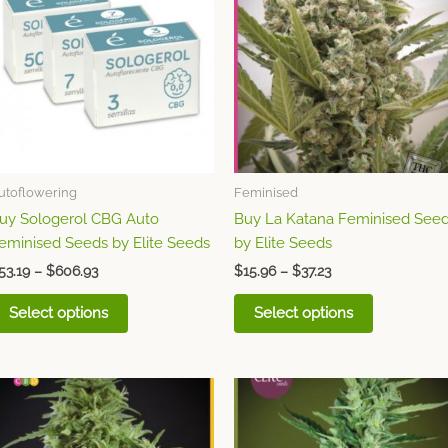
through
has
through
has
$606.93
$37.23
multiple
multiple
variants.
variants.
The
The
options
options
may
may
be
be
chosen
chosen
utoflowering
Feminised
on
on
uy Sologerol CBG Auto
Buy La Katana Feminised See
the
the
eminised Seeds by Elite Seeds
by Elite Seeds
product
product
page
page
53.19
–
$
606.93
$
15.96
–
$
37.23
Select options
Select options
Price
Price
This
This
range:
range:
product
product
$21.27
$15.96
through
has
through
has