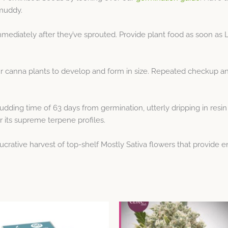
 muddy.
immediately after they’ve sprouted. Provide plant food as soon as
our canna plants to develop and form in size. Repeated checkup 
udding time of 63 days from germination, utterly dripping in resin
r its supreme terpene profiles.
crative harvest of top-shelf Mostly Sativa flowers that provide e
Price
Price
This
This
range:
range:
product
product
$53.19
$15.96