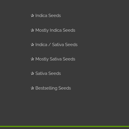
✰
Indica Seeds
✰
Mostly Indica Seeds
✰
Indica / Sativa Seeds
✰
Mostly Sativa Seeds
✰
Sativa Seeds
✰
Bestselling Seeds