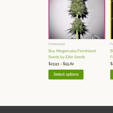
$55.82
multiple
variants.
The
options
may
be
chosen
Feminised
F
on
Buy Meganuska Feminised
B
the
Seeds by Elite Seeds
F
product
page
$
23.93
–
$
55.82
$
Select options