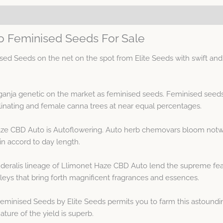
o Feminised Seeds For Sale
 Seeds on the net on the spot from Elite Seeds with swift and t
ganja genetic on the market as feminised seeds. Feminised see
inating and female canna trees at near equal percentages.
aze CBD Auto is Autoflowering. Auto herb chemovars bloom notwi
in accord to day length.
eralis lineage of Llimonet Haze CBD Auto lend the supreme featu
eys that bring forth magnificent fragrances and essences.
minised Seeds by Elite Seeds permits you to farm this astoundin
ture of the yield is superb.