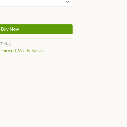
Buy Now
FEM-3
eminised
,
Mostly Sativa