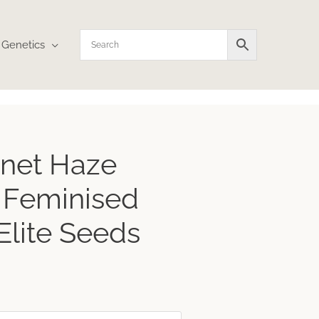
Genetics
rice
net Haze
ange:
21.27
 Feminised
hrough
282.70
Elite Seeds