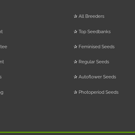
✰
All Breeders
nt
✰
Top Seedbanks
tee
✰
Feminised Seeds
nt
✰
Regular Seeds
s
✰
Autoflower Seeds
ng
✰
Photoperiod Seeds