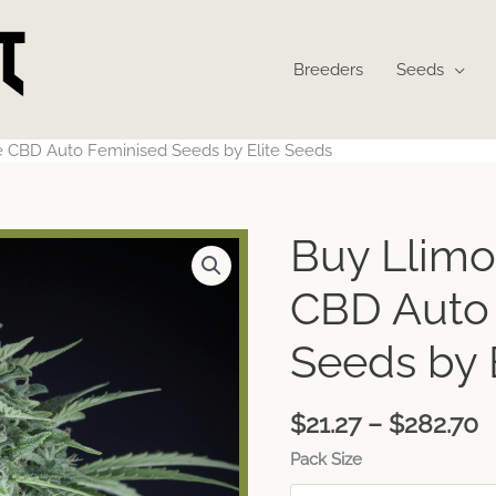
Breeders
Seeds
 CBD Auto Feminised Seeds by Elite Seeds
P
Buy Llimo
r
$
CBD Auto
t
$
Seeds by 
$
21.27
–
$
282.70
Pack Size