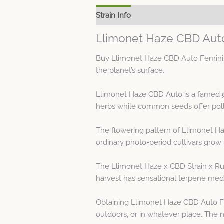
Strain Info
Spec Sheet
Llimonet Haze CBD Aut
Buy Llimonet Haze CBD Auto Feminised
the planet’s surface.
Llimonet Haze CBD Auto is a famed 
herbs while common seeds offer poll
The flowering pattern of Llimonet H
ordinary photo-period cultivars grow 
The Llimonet Haze x CBD Strain x Rud
harvest has sensational terpene medl
Obtaining Llimonet Haze CBD Auto Fe
outdoors, or in whatever place. The na