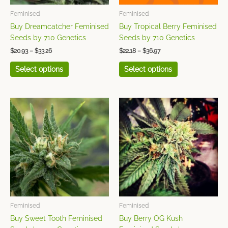
be
be
chosen
chosen
Feminised
Feminised
on
on
Buy Dreamcatcher Feminised
Buy Tropical Berry Feminised
the
the
Seeds by 710 Genetics
Seeds by 710 Genetics
product
product
$
20.93
–
$
33.26
$
22.18
–
$
36.97
page
page
Select options
Select options
Price
Price
This
This
range:
range:
product
product
$19.71
$22.18
has
has
through
through
$32.04
$36.97
multiple
multiple
variants.
variants.
The
The
options
options
may
may
be
be
chosen
chosen
Feminised
Feminised
on
on
Buy Sweet Tooth Feminised
Buy Berry OG Kush
the
the