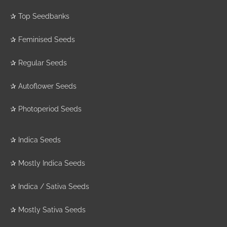
✰
Top Seedbanks
✰
Feminised Seeds
✰
Regular Seeds
✰
Autoflower Seeds
✰
Photoperiod Seeds
✰
Indica Seeds
✰
Mostly Indica Seeds
✰
Indica / Sativa Seeds
✰
Mostly Sativa Seeds