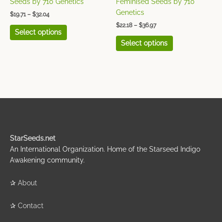
Seeds by 710 Genetics
Feminised Seeds by 710
product
product
Genetics
$
19.71
–
$
32.04
page
page
$
22.18
–
$
36.97
Select options
Select options
StarSeeds.net
An International Organization. Home of the Starseed Indigo
Awakening community.
✰
About
✰
Contact