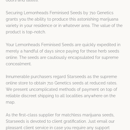
odors and tastes.
Securing Lemonheads Feminised Seeds by 710 Genetics
grants you the ability to produce this astonishing marijuana
variety in your residence or in whatever area. The value of the
product is top-notch.
Your Lemonheads Feminised Seeds are quickly expedited in
merely a handful of days since paying for these herb seeds
online. The seeds are cautiously encapsulated for supreme
concealment.
Innumerable purchasers regard Starseeds as the supreme
online store to obtain 710 Genetics seeds at reduced rates.
We present uncomplicated methods of payment on top of
reliable discreet shipping to all localities anywhere on the
map.
As the first-class supplier for matchless marijuana seeds,
Starseeds is devoted to client gratification. Just email our
pleasant client service in case you require any support