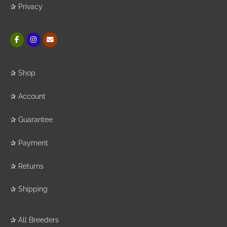
✰
Privacy
✰
Shop
✰
Account
✰
Guarantee
✰
Payment
✰
Returns
✰
Shipping
✰
All Breeders