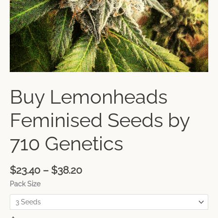
Buy Lemonheads
Feminised Seeds by
710 Genetics
$
23.40
–
$
38.20
Pack Size