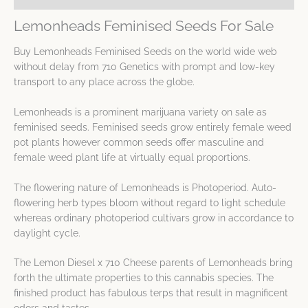
Lemonheads Feminised Seeds For Sale
Buy Lemonheads Feminised Seeds on the world wide web
without delay from 710 Genetics with prompt and low-key
transport to any place across the globe.
Lemonheads is a prominent marijuana variety on sale as
feminised seeds. Feminised seeds grow entirely female weed
pot plants however common seeds offer masculine and
female weed plant life at virtually equal proportions.
The flowering nature of Lemonheads is Photoperiod. Auto-
flowering herb types bloom without regard to light schedule
whereas ordinary photoperiod cultivars grow in accordance to
daylight cycle.
The Lemon Diesel x 710 Cheese parents of Lemonheads bring
forth the ultimate properties to this cannabis species. The
finished product has fabulous terps that result in magnificent