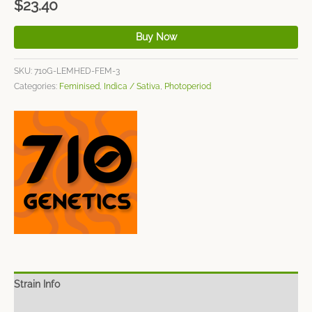
$
23.40
Buy Now
SKU:
710G-LEMHED-FEM-3
Categories:
Feminised
,
Indica / Sativa
,
Photoperiod
Strain Info
Spec Sheet