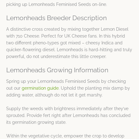
picking up Lemonheads Feminised Seeds on-line.
Lemonheads Breeder Description
A distinctive cross created by mixing together Lemon Diesel
with 710 Cheese. Perfect for UK Cheese fans. In this hybrid
two different pheno-types got mixed – cheesy Indica and
quicker-flowering diesel. Lemonheads is hard-hitting and truly
powerful, do not underestimate this little creeper.
Lemonheads Growing Information
Spring up your Lemonheads Feminised Seeds by checking
out our
germination guide
. Uphold the planting mix damp by
adding water, although do not let it get marshy.
Supply the weeds with brightness immediately after they’ve
sprouted. Provide fert right after Lemonheads has concluded
its germination growing state.
Within the vegetative cycle, empower the crop to develop