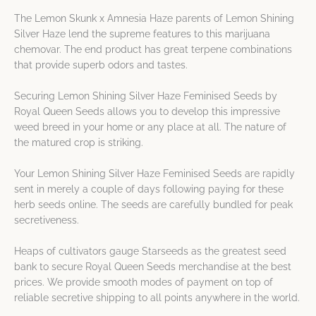
The Lemon Skunk x Amnesia Haze parents of Lemon Shining
Silver Haze lend the supreme features to this marijuana
chemovar. The end product has great terpene combinations
that provide superb odors and tastes.
Securing Lemon Shining Silver Haze Feminised Seeds by
Royal Queen Seeds allows you to develop this impressive
weed breed in your home or any place at all. The nature of
the matured crop is striking.
Your Lemon Shining Silver Haze Feminised Seeds are rapidly
sent in merely a couple of days following paying for these
herb seeds online. The seeds are carefully bundled for peak
secretiveness.
Heaps of cultivators gauge Starseeds as the greatest seed
bank to secure Royal Queen Seeds merchandise at the best
prices. We provide smooth modes of payment on top of
reliable secretive shipping to all points anywhere in the world.