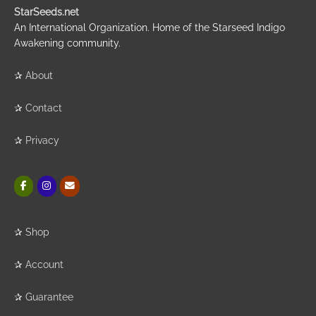
StarSeeds.net
An International Organization. Home of the Starseed Indigo
Awakening community.
✰
About
✰
Contact
✰
Privacy
✰
Shop
✰
Account
✰
Guarantee