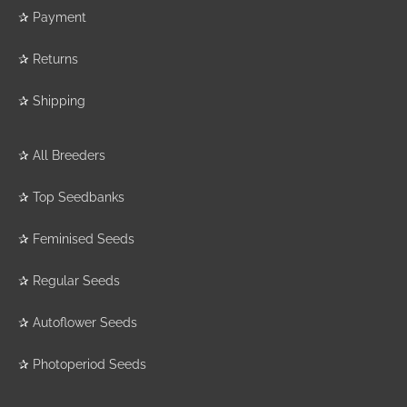
✰
Payment
✰
Returns
✰
Shipping
✰
All Breeders
✰
Top Seedbanks
✰
Feminised Seeds
✰
Regular Seeds
✰
Autoflower Seeds
✰
Photoperiod Seeds