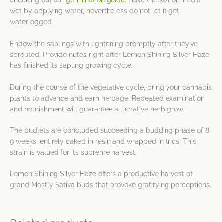
wet by applying water, nevertheless do not let it get
waterlogged.
Endow the saplings with lightening promptly after they’ve
sprouted. Provide nutes right after Lemon Shining Silver Haze
has finished its sapling growing cycle.
During the course of the vegetative cycle, bring your cannabis
plants to advance and earn herbage. Repeated examination
and nourishment will guarantee a lucrative herb grow.
The budlets are concluded succeeding a budding phase of 8-
9 weeks, entirely caked in resin and wrapped in trics. This
strain is valued for its supreme harvest.
Lemon Shining Silver Haze offers a productive harvest of
grand Mostly Sativa buds that provoke gratifying perceptions.