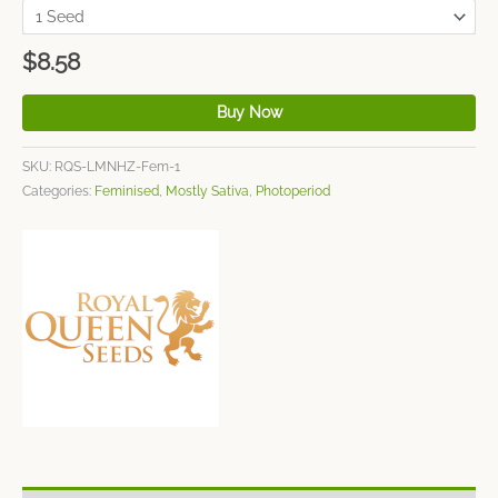
$
8.58
Buy Now
SKU:
RQS-LMNHZ-Fem-1
Categories:
Feminised
,
Mostly Sativa
,
Photoperiod