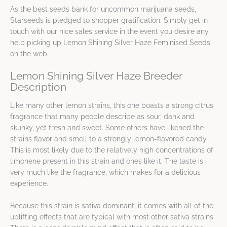
As the best seeds bank for uncommon marijuana seeds,
Starseeds is pledged to shopper gratification. Simply get in
touch with our nice sales service in the event you desire any
help picking up Lemon Shining Silver Haze Feminised Seeds
on the web.
Lemon Shining Silver Haze Breeder
Description
Like many other lemon strains, this one boasts a strong citrus
fragrance that many people describe as sour, dank and
skunky, yet fresh and sweet. Some others have likened the
strains flavor and smell to a strongly lemon-flavored candy.
This is most likely due to the relatively high concentrations of
limonene present in this strain and ones like it. The taste is
very much like the fragrance, which makes for a delicious
experience.
Because this strain is sativa dominant, it comes with all of the
uplifting effects that are typical with most other sativa strains.