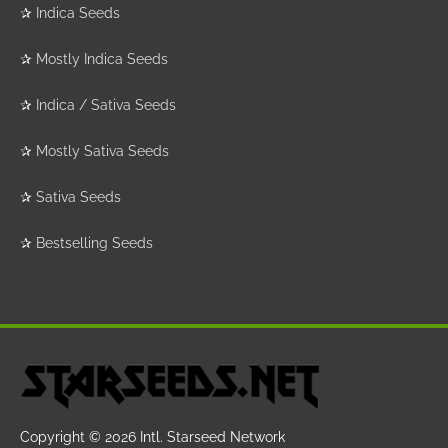
✰
Indica Seeds
✰
Mostly Indica Seeds
✰
Indica / Sativa Seeds
✰
Mostly Sativa Seeds
✰
Sativa Seeds
✰
Bestselling Seeds
Copyright © 2026
Intl. Starseed Network