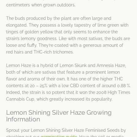
centimeters when grown outdoors.
The buds produced by the plant are often large and
elongated. They possess a lovely tapestry of lime green with
tinges of golden yellow that only seems to enhance the
strain’s lemony goodness. Like with most sativas, the buds are
loose and fluffy. They’re coated with a generous amount of
red hairs and THC-rich trichomes.
Lemon Haze is a hybrid of Lemon Skunk and Amnesia Haze,
both of which are sativas that feature a prominent lemon
flavor and aroma of their own. It has one of the higher THC
contents at 20 – 25% with a low CBD content of around 0.88 %.
Indeed, the strain is so potent that it won the 2008 High Times
Cannabis Cup, which greatly increased its popularity.
Lemon Shining Silver Haze Growing
Information
Sprout your Lemon Shining Silver Haze Feminised Seeds by
checking out our
germination guide
. Have the soil or media