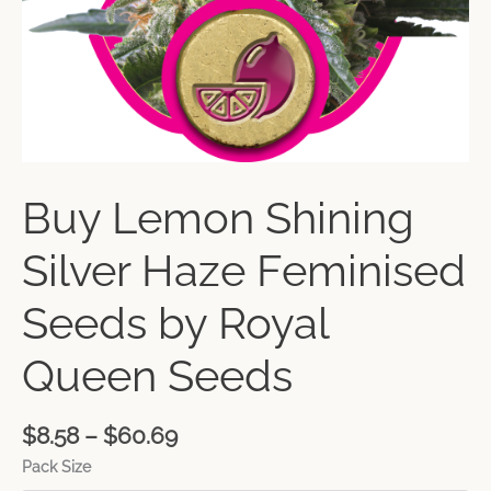
Buy Lemon Shining
Silver Haze Feminised
Seeds by Royal
Queen Seeds
$
8.58
–
$
60.69
Pack Size