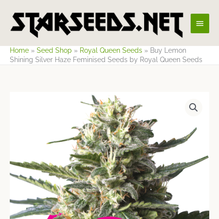
Skip
Main
to
content
Men
Home
»
Seed Shop
»
Royal Queen Seeds
»
Buy Lemon
Shining Silver Haze Feminised Seeds by Royal Queen Seeds
Price
range:
$8.58
through
$60.69