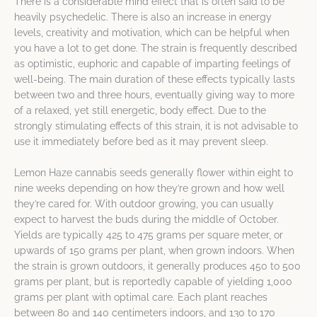
There is a considerable mind effect that is often said to be
heavily psychedelic. There is also an increase in energy
levels, creativity and motivation, which can be helpful when
you have a lot to get done. The strain is frequently described
as optimistic, euphoric and capable of imparting feelings of
well-being. The main duration of these effects typically lasts
between two and three hours, eventually giving way to more
of a relaxed, yet still energetic, body effect. Due to the
strongly stimulating effects of this strain, it is not advisable to
use it immediately before bed as it may prevent sleep.
Lemon Haze cannabis seeds generally flower within eight to
nine weeks depending on how they’re grown and how well
they’re cared for. With outdoor growing, you can usually
expect to harvest the buds during the middle of October.
Yields are typically 425 to 475 grams per square meter, or
upwards of 150 grams per plant, when grown indoors. When
the strain is grown outdoors, it generally produces 450 to 500
grams per plant, but is reportedly capable of yielding 1,000
grams per plant with optimal care. Each plant reaches
between 80 and 140 centimeters indoors, and 130 to 170