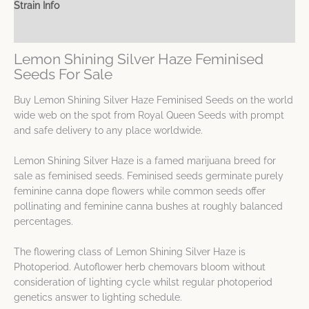
Strain Info
Spec Sheet
Lemon Shining Silver Haze Feminised
Seeds For Sale
Buy Lemon Shining Silver Haze Feminised Seeds on the world
wide web on the spot from Royal Queen Seeds with prompt
and safe delivery to any place worldwide.
Lemon Shining Silver Haze is a famed marijuana breed for
sale as feminised seeds. Feminised seeds germinate purely
feminine canna dope flowers while common seeds offer
pollinating and feminine canna bushes at roughly balanced
percentages.
The flowering class of Lemon Shining Silver Haze is
Photoperiod. Autoflower herb chemovars bloom without
consideration of lighting cycle whilst regular photoperiod
genetics answer to lighting schedule.