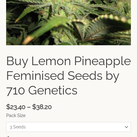
Buy Lemon Pineapple
Feminised Seeds by
710 Genetics
$
23.40
–
$
38.20
Pack Size