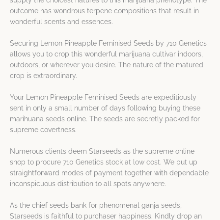
supply the choicest natures to this marijuana phenotype. The
outcome has wondrous terpene compositions that result in
wonderful scents and essences.
Securing Lemon Pineapple Feminised Seeds by 710 Genetics
allows you to crop this wonderful marijuana cultivar indoors,
outdoors, or wherever you desire. The nature of the matured
crop is extraordinary.
Your Lemon Pineapple Feminised Seeds are expeditiously
sent in only a small number of days following buying these
marihuana seeds online. The seeds are secretly packed for
supreme covertness.
Numerous clients deem Starseeds as the supreme online
shop to procure 710 Genetics stock at low cost. We put up
straightforward modes of payment together with dependable
inconspicuous distribution to all spots anywhere.
As the chief seeds bank for phenomenal ganja seeds,
Starseeds is faithful to purchaser happiness. Kindly drop an