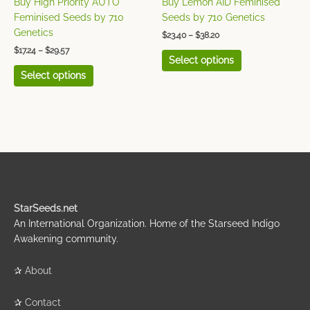
Buy High Priority AUTO
Buy Lemon AID Feminised
the
the
Feminised Seeds by 710
Seeds by 710 Genetics
product
product
Genetics
$
23.40
–
$
38.20
page
page
$
17.24
–
$
29.57
Select options
Select options
StarSeeds.net
An International Organization. Home of the Starseed Indigo
Awakening community.
✰
About
✰
Contact