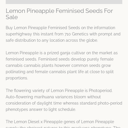
Lemon Pineapple Feminised Seeds For
Sale
Buy Lemon Pineapple Feminised Seeds on the information
superhighway this instant from 710 Genetics with prompt and
safe distribution to any location across the globe.
Lemon Pineapple is a prized ganja cultivar on the market as
feminised seeds. Feminised seeds develop purely female
cannabis cannabis plants however common seeds grow
pollinating and female cannabis plant life at close to split
proportions.
The flowering variety of Lemon Pineapple is Photoperiod.
Auto-flowering marihuana variances bloom without
consideration of daylight time whereas standard photo-period
phenotypes answer to light schedule.
The Lemon Diesel x Pineapple genes of Lemon Pineapple