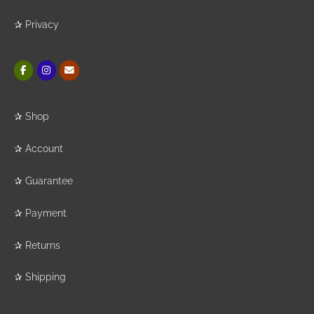
✰
Privacy
✰
Shop
✰
Account
✰
Guarantee
✰
Payment
✰
Returns
✰
Shipping