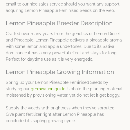
email to our nice sales service should you want any support
acquiring Lemon Pineapple Feminised Seeds on the web.
Lemon Pineapple Breeder Description
Crafted over many years from the genetics of Lemon Diesel
and Pineapple. Lemon Pineapple delivers a pineapple aroma
with some lemon and apple undertones. Due to its Sativa
dominance it has a very powerful effect and stays for long.
Perfect for daytime use as it is very energetic.
Lemon Pineapple Growing Information
Spring up your Lemon Pineapple Feminised Seeds by
studying our
germination guide
. Uphold the planting material
moistened by provisioning water, yet do not let it get boggy.
Supply the weeds with brightness when they’ve sprouted.
Give plant fertilizer right after Lemon Pineapple has
concluded its sapling growing cycle.