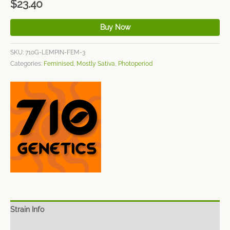
$
23.40
Buy Now
SKU:
710G-LEMPIN-FEM-3
Categories:
Feminised
,
Mostly Sativa
,
Photoperiod
Strain Info
Spec Sheet