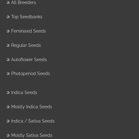
✰
All Breeders
✰
Top Seedbanks
✰
Feminised Seeds
✰
Regular Seeds
✰
Autoflower Seeds
✰
Photoperiod Seeds
✰
Indica Seeds
✰
Mostly Indica Seeds
✰
Indica / Sativa Seeds
✰
Mostly Sativa Seeds