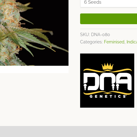
SKU:
DNA-080
Categories:
Feminised
,
Indic