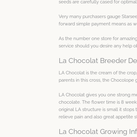
seeds are carefully cased for optimal 
Very many purchasers gauge Starseed
forward simple payment means as well 
As the number one store for amazing m
service should you desire any help o
La Chocolat Breeder De
LA Chocolat is the cream of the cro
parents in this cross, the Chocolope 
LA Chocolat gives you one strong medic
chocolate. The flower time is 8 week
original LA structure is small it stop
relieve pain and also great appetite 
La Chocolat Growing In