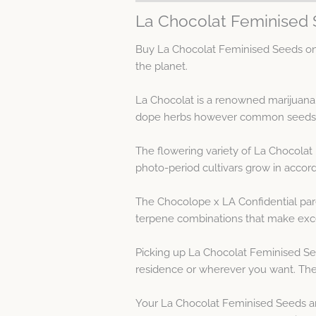
La Chocolat Feminised 
Buy La Chocolat Feminised Seeds on 
the planet.
La Chocolat is a renowned marijuana
dope herbs however common seeds yi
The flowering variety of La Chocolat
photo-period cultivars grow in accor
The Chocolope x LA Confidential pare
terpene combinations that make exce
Picking up La Chocolat Feminised Se
residence or wherever you want. The
Your La Chocolat Feminised Seeds ar