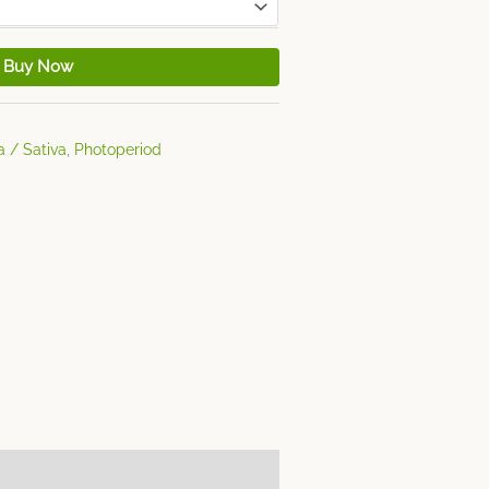
Buy Now
a / Sativa
,
Photoperiod