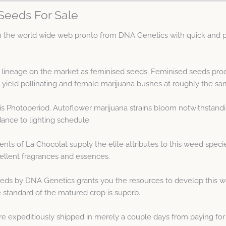
Seeds For Sale
the world wide web pronto from DNA Genetics with quick and pr
 lineage on the market as feminised seeds. Feminised seeds pro
eld pollinating and female marijuana bushes at roughly the sa
 is Photoperiod. Autoflower marijuana strains bloom notwithstand
dance to lighting schedule.
nts of La Chocolat supply the elite attributes to this weed spe
llent fragrances and essences.
eds by DNA Genetics grants you the resources to develop this w
 standard of the matured crop is superb.
e expeditiously shipped in merely a couple days from paying for