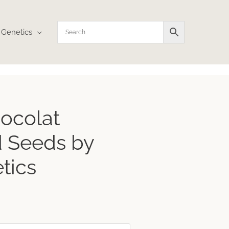
Genetics
ocolat
 Seeds by
tics