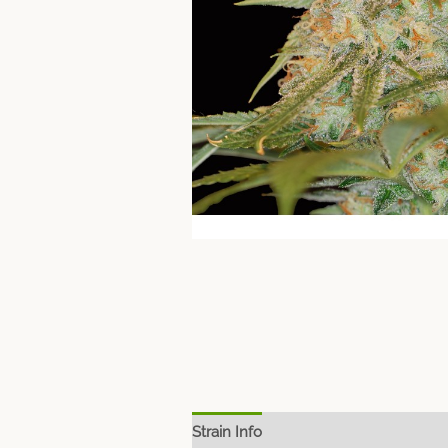
Strain Info
Spec Sheet