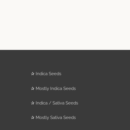
✰
Indica Seeds
✰
Mostly Indica Seeds
✰
Indica / Sativa Seeds
✰
Mostly Sativa Seeds