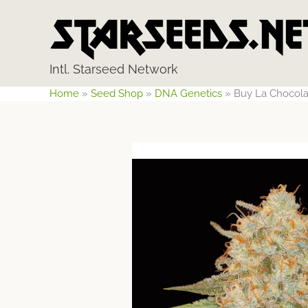
Skip
to
content
Intl. Starseed Network
Home
»
Seed Shop
»
DNA Genetics
»
Buy La Chocola