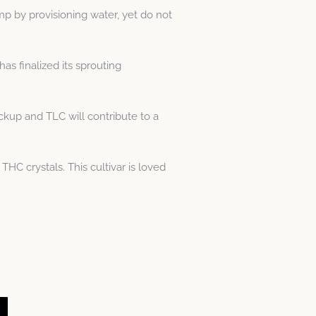
mp by provisioning water, yet do not
has finalized its sprouting
kup and TLC will contribute to a
HC crystals. This cultivar is loved