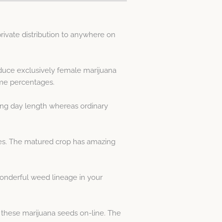
ivate distribution to anywhere on
duce exclusively female marijuana
me percentages.
ing day length whereas ordinary
cies. The matured crop has amazing
onderful weed lineage in your
 these marijuana seeds on-line. The