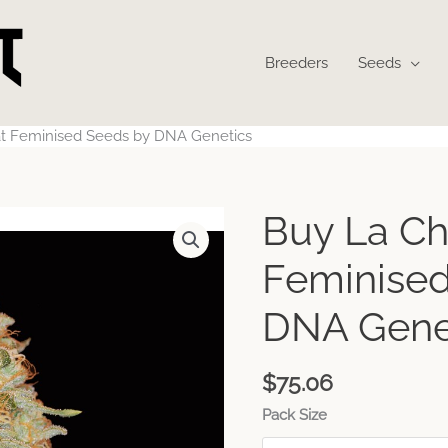
Breeders
Seeds
t Feminised Seeds by DNA Genetics
Buy La Ch
Feminised
DNA Gene
$
75.06
Pack Size