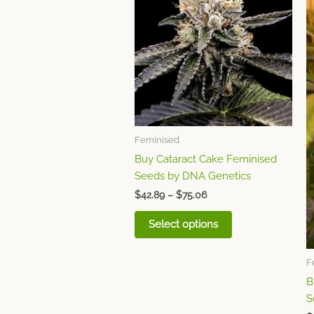
through
has
$75.06
multiple
variants.
The
options
may
be
chosen
Feminised
on
Buy Cataract Cake Feminised
the
Seeds by DNA Genetics
product
page
$
42.89
–
$
75.06
Select options
F
B
S