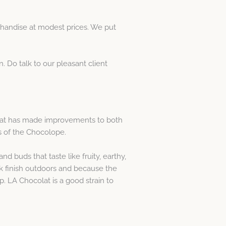
handise at modest prices. We put
. Do talk to our pleasant client
colat has made improvements to both
s of the Chocolope.
d buds that taste like fruity, earthy,
ck finish outdoors and because the
p. LA Chocolat is a good strain to