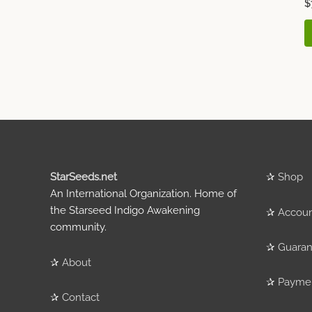
$
StarSeeds.net
✰
Shop
An International Organization. Home of
the Starseed Indigo Awakening
✰
Accou
community.
✰
Guaran
✰
About
✰
Payme
✰
Contact