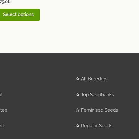
75.06
Select options
✰
All Breeders
nt
✰
Top Seedbanks
tee
✰
Feminised Seeds
nt
✰
Regular Seeds