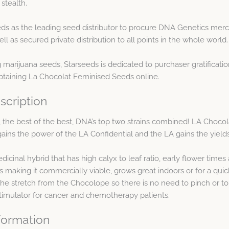
stealth.
s as the leading seed distributor to procure DNA Genetics merc
as secured private distribution to all points in the whole world.
arijuana seeds, Starseeds is dedicated to purchaser gratification
btaining La Chocolat Feminised Seeds online.
scription
p, the best of the best, DNA’s top two strains combined! LA Cho
gains the power of the LA Confidential and the LA gains the yield
inal hybrid that has high calyx to leaf ratio, early flower times an
s making it commercially viable, grows great indoors or for a qui
s the stretch from the Chocolope so there is no need to pinch or to
stimulator for cancer and chemotherapy patients.
formation