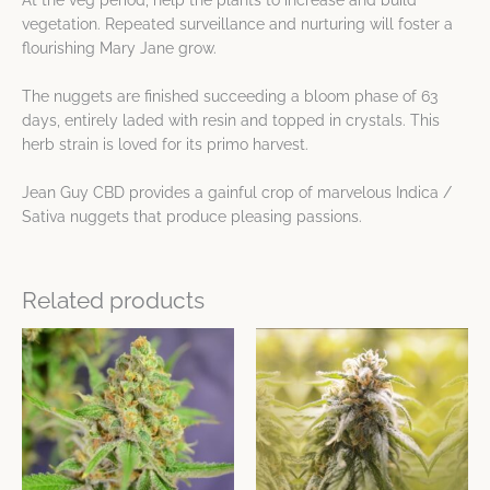
At the veg period, help the plants to increase and build
vegetation. Repeated surveillance and nurturing will foster a
flourishing Mary Jane grow.
The nuggets are finished succeeding a bloom phase of 63
days, entirely laded with resin and topped in crystals. This
herb strain is loved for its primo harvest.
Jean Guy CBD provides a gainful crop of marvelous Indica /
Sativa nuggets that produce pleasing passions.
Related products
This
This
product
product
has
has
multiple
multiple
variants.
variants.
The
The
options
options