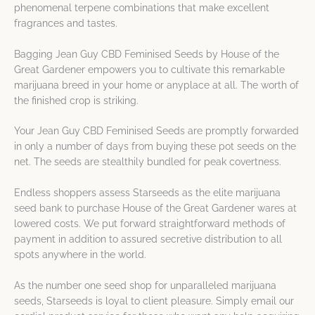
phenomenal terpene combinations that make excellent
fragrances and tastes.
Bagging Jean Guy CBD Feminised Seeds by House of the
Great Gardener empowers you to cultivate this remarkable
marijuana breed in your home or anyplace at all. The worth of
the finished crop is striking.
Your Jean Guy CBD Feminised Seeds are promptly forwarded
in only a number of days from buying these pot seeds on the
net. The seeds are stealthily bundled for peak covertness.
Endless shoppers assess Starseeds as the elite marijuana
seed bank to purchase House of the Great Gardener wares at
lowered costs. We put forward straightforward methods of
payment in addition to assured secretive distribution to all
spots anywhere in the world.
As the number one seed shop for unparalleled marijuana
seeds, Starseeds is loyal to client pleasure. Simply email our