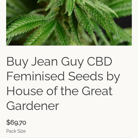
Buy Jean Guy CBD
Feminised Seeds by
House of the Great
Gardener
$
69.70
Pack Size