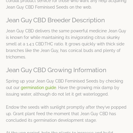
cordial product service for those who want any help acquiring
Jean Guy CBD Feminised Seeds on the web.
Jean Guy CBD Breeder Description
Jean Guy CBD delivers the same powerful medicine Jean Guy
is known for while maintaining its invigorating citrus skunky
smell at a 1.4:1 CBD:THC ratio. It grows quickly with thick side
branches like the Jean Guy, has conical buds and plenty of
trichomes.
Jean Guy CBD Growing Information
Spring up your Jean Guy CBD Feminised Seeds by checking
out our
germination guide
. Have the growing mix damp by
issuing water, although do not let it get waterlogged.
Endow the seeds with sunlight promptly after they’ve popped
up. Grant plant feed the moment that Jean Guy CBD has
concluded its germination development stage.