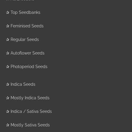
✰
Top Seedbanks
✰
Feminised Seeds
✰
Regular Seeds
✰
Autoflower Seeds
✰
Photoperiod Seeds
✰
Indica Seeds
✰
Mostly Indica Seeds
✰
Indica / Sativa Seeds
✰
Mostly Sativa Seeds