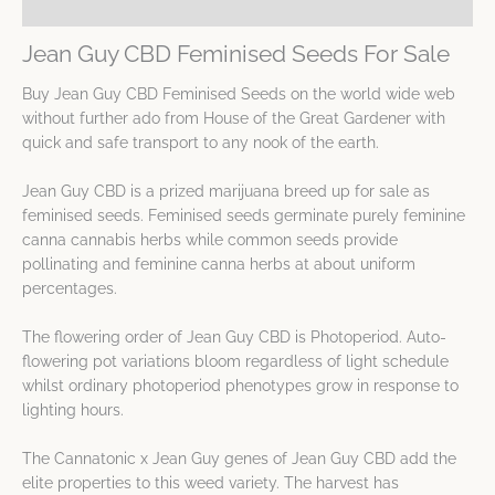
Spec Sheet
Jean Guy CBD Feminised Seeds For Sale
Buy Jean Guy CBD Feminised Seeds on the world wide web
without further ado from House of the Great Gardener with
quick and safe transport to any nook of the earth.
Jean Guy CBD is a prized marijuana breed up for sale as
feminised seeds. Feminised seeds germinate purely feminine
canna cannabis herbs while common seeds provide
pollinating and feminine canna herbs at about uniform
percentages.
The flowering order of Jean Guy CBD is Photoperiod. Auto-
flowering pot variations bloom regardless of light schedule
whilst ordinary photoperiod phenotypes grow in response to
lighting hours.
The Cannatonic x Jean Guy genes of Jean Guy CBD add the
elite properties to this weed variety. The harvest has