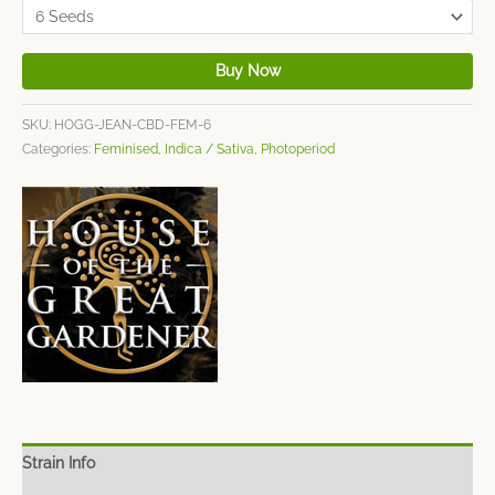
Buy Now
SKU:
HOGG-JEAN-CBD-FEM-6
Categories:
Feminised
,
Indica / Sativa
,
Photoperiod
Strain Info