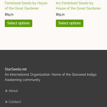
the
the
Feminised Seeds by House
#1) Feminised Seeds by
product
product
of the Great Gardener
House of the Great Gardener
page
page
$
69.70
$
69.70
Select options
Select options
StarSeeds.net
An International Organization. Home of the Starseed Indigo
Awakening community.
✰
About
✰
Contact