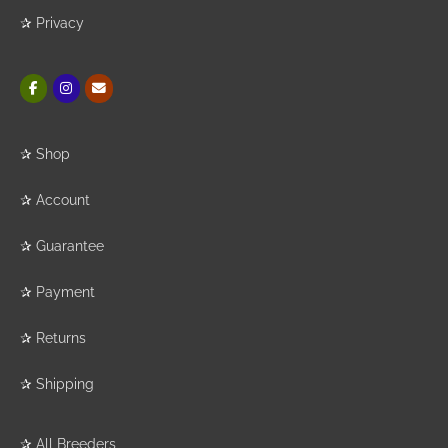
✰
Privacy
✰
Shop
✰
Account
✰
Guarantee
✰
Payment
✰
Returns
✰
Shipping
✰
All Breeders