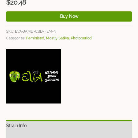
$
20.48
Buy Now
SKU:
EVA-JAMD-CBD-FEM-3
Categories:
Feminised
,
Mostly Sativa
,
Photoperiod
Strain Info
Spec Sheet