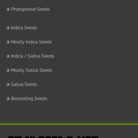
✰
Photoperiod Seeds
✰
Indica Seeds
✰
Mostly Indica Seeds
✰
Indica / Sativa Seeds
✰
Mostly Sativa Seeds
✰
Sativa Seeds
✰
Bestselling Seeds