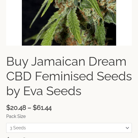
Buy Jamaican Dream
CBD Feminised Seeds
by Eva Seeds
$
20.48
–
$
61.44
Pack Size