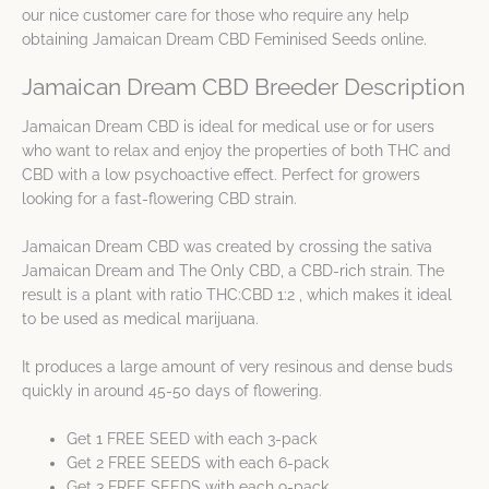
our nice customer care for those who require any help
obtaining Jamaican Dream CBD Feminised Seeds online.
Jamaican Dream CBD Breeder Description
Jamaican Dream CBD is ideal for medical use or for users
who want to relax and enjoy the properties of both THC and
CBD with a low psychoactive effect. Perfect for growers
looking for a fast-flowering CBD strain.
Jamaican Dream CBD was created by crossing the sativa
Jamaican Dream and The Only CBD, a CBD-rich strain. The
result is a plant with ratio THC:CBD 1:2 , which makes it ideal
to be used as medical marijuana.
It produces a large amount of very resinous and dense buds
quickly in around 45-50 days of flowering.
Get 1 FREE SEED with each 3-pack
Get 2 FREE SEEDS with each 6-pack
Get 3 FREE SEEDS with each 9-pack