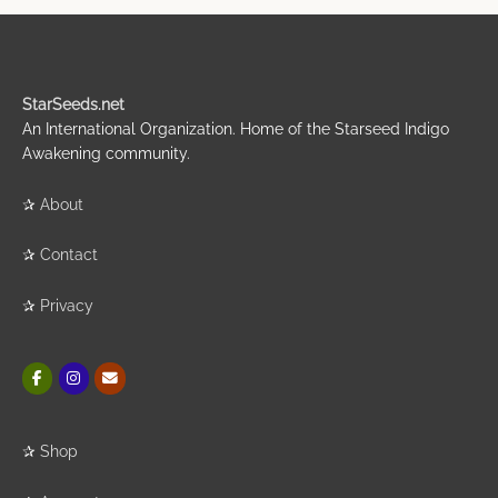
StarSeeds.net
An International Organization. Home of the Starseed Indigo
Awakening community.
✰
About
✰
Contact
✰
Privacy
✰
Shop