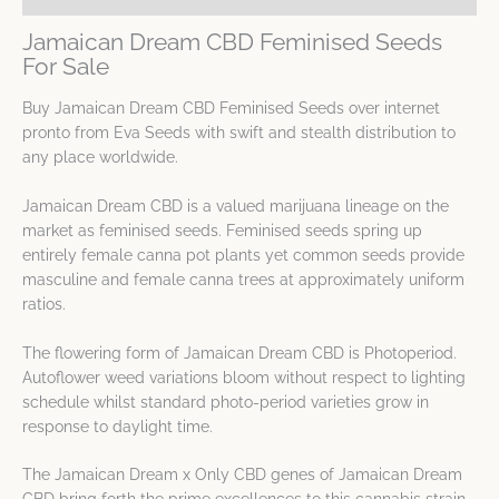
Jamaican Dream CBD Feminised Seeds
For Sale
Buy Jamaican Dream CBD Feminised Seeds over internet
pronto from Eva Seeds with swift and stealth distribution to
any place worldwide.
Jamaican Dream CBD is a valued marijuana lineage on the
market as feminised seeds. Feminised seeds spring up
entirely female canna pot plants yet common seeds provide
masculine and female canna trees at approximately uniform
ratios.
The flowering form of Jamaican Dream CBD is Photoperiod.
Autoflower weed variations bloom without respect to lighting
schedule whilst standard photo-period varieties grow in
response to daylight time.
The Jamaican Dream x Only CBD genes of Jamaican Dream