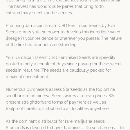
CBD bring forth the prime excellences to this cannabis strain.
The harvest has wondrous terpenes that bring forth
extraordinary scents and essences.
Procuring Jamaican Dream CBD Feminised Seeds by Eva
Seeds grants you the power to develop this incredible weed
lineage in your residence or wherever you please. The nature
of the finished product is outstanding.
Your Jamaican Dream CBD Feminised Seeds are speedily
posted in only a couple of days since paying for these weed
seeds in real time. The seeds are cautiously packed for
maximal concealment.
Numerous purchasers assess Starseeds as the top online
seedbank to obtain Eva Seeds wares at cheap prices. We
present straightforward forms of payment as well as
foolproof careful distribution to all localities anywhere.
As the dominant distributor for rare marijuana seeds,
Starseeds is devoted to buyer happiness. Do send an email to