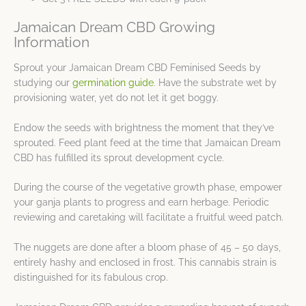
Jamaican Dream CBD Growing
Information
Sprout your Jamaican Dream CBD Feminised Seeds by
studying our
germination guide
. Have the substrate wet by
provisioning water, yet do not let it get boggy.
Endow the seeds with brightness the moment that they’ve
sprouted. Feed plant feed at the time that Jamaican Dream
CBD has fulfilled its sprout development cycle.
During the course of the vegetative growth phase, empower
your ganja plants to progress and earn herbage. Periodic
reviewing and caretaking will facilitate a fruitful weed patch.
The nuggets are done after a bloom phase of 45 – 50 days,
entirely hashy and enclosed in frost. This cannabis strain is
distinguished for its fabulous crop.