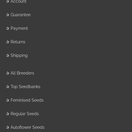
✰
Account
✰
Guarantee
✰
Payment
✰
Returns
✰
Shipping
✰
All Breeders
✰
Top Seedbanks
✰
Feminised Seeds
✰
Regular Seeds
✰
Autoflower Seeds