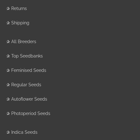
✰
Returns
✰
Shipping
✰
All Breeders
✰
Top Seedbanks
✰
Feminised Seeds
✰
Regular Seeds
✰
Autoflower Seeds
✰
Photoperiod Seeds
✰
Indica Seeds