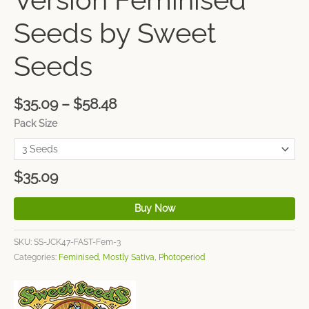
Seeds by Sweet
Seeds
$
35.09
–
$
58.48
Pack Size
$
35.09
Buy Now
SKU:
SS-JCK47-FAST-Fem-3
Categories:
Feminised
,
Mostly Sativa
,
Photoperiod