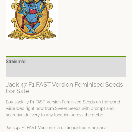
Strain Info
Spec Sheet
Jack 47 F1 FAST Version Feminised Seeds
For Sale
Buy Jack 47 F1 FAST Version Feminised Seeds on the world
wide web right now from Sweet Seeds with prompt and
secretive delivery to any location across the globe.
Jack 47 F1 FAST Version is a distinguished marijuana