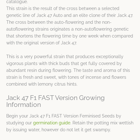
catalogue.
This strain is the result of the cross between a selected
genetic line of Jack 47 Auto and an elite clone of their Jack 47.
The cross between the auto-flowering and the non-
autoflowering strains originates a non-autoflowering genetic
that shortens the flowering time by one week when compared
with the original version of Jack 47.
This is a very powerful strain that produces exceptionally
vigorous plants with thick buds that get fully covered by
abundant resin during flowering. The taste and aroma of this
strain is fresh and sweet, with tones of incense and flowers
combined with lemony citrus hints.
Jack 47 F1 FAST Version Growing
Information
Begin your Jack 47 F1 FAST Version Feminised Seeds by
studying our
germination guide
. Retain the potting mix wettish
by issuing water, however do not let it get swampy.