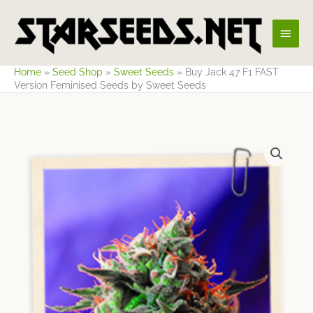
Skip
Main
to
content
Men
Home
»
Seed Shop
»
Sweet Seeds
»
Buy Jack 47 F1 FAST
Version Feminised Seeds by Sweet Seeds
Price
range:
$35.09
through
$58.48