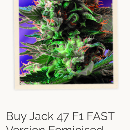
Buy Jack 47 F1 FAST
Version Feminised