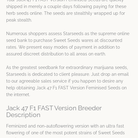
shipped in merely a couple days following paying for these
herb seeds online. The seeds are stealthily wrapped up for
peak stealth.
Numerous shoppers assess Starseeds as the supreme online
seed bank to purchase Sweet Seeds wares at discounted
rates. We present easy modes of payment in addition to
assured discreet distribution to all areas on earth.
As the greatest seedbank for extraordinary marijuana seeds,
Starseeds is dedicated to client pleasure. Just drop an email
to our agreeable sales service if you happen to desire any
help obtaining Jack 47 F1 FAST Version Feminised Seeds on
the internet.
Jack 47 F1 FAST Version Breeder
Description
Feminized and non-autoflowering version with an ultra fast
flowering of one of the most potent strains of Sweet Seeds