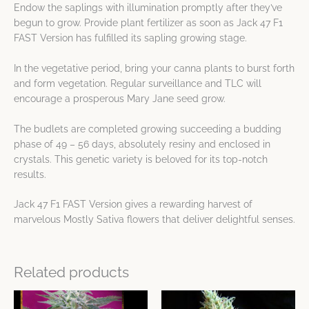
Endow the saplings with illumination promptly after they’ve
begun to grow. Provide plant fertilizer as soon as Jack 47 F1
FAST Version has fulfilled its sapling growing stage.
In the vegetative period, bring your canna plants to burst forth
and form vegetation. Regular surveillance and TLC will
encourage a prosperous Mary Jane seed grow.
The budlets are completed growing succeeding a budding
phase of 49 – 56 days, absolutely resiny and enclosed in
crystals. This genetic variety is beloved for its top-notch
results.
Jack 47 F1 FAST Version gives a rewarding harvest of
marvelous Mostly Sativa flowers that deliver delightful senses.
Related products
Price
Price
This
This
range:
range: