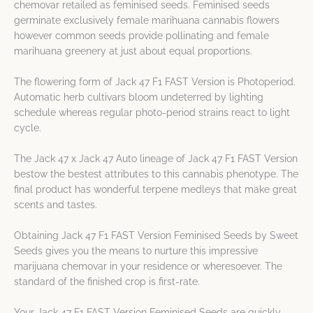
chemovar retailed as feminised seeds. Feminised seeds
germinate exclusively female marihuana cannabis flowers
however common seeds provide pollinating and female
marihuana greenery at just about equal proportions.
The flowering form of Jack 47 F1 FAST Version is Photoperiod.
Automatic herb cultivars bloom undeterred by lighting
schedule whereas regular photo-period strains react to light
cycle.
The Jack 47 x Jack 47 Auto lineage of Jack 47 F1 FAST Version
bestow the bestest attributes to this cannabis phenotype. The
final product has wonderful terpene medleys that make great
scents and tastes.
Obtaining Jack 47 F1 FAST Version Feminised Seeds by Sweet
Seeds gives you the means to nurture this impressive
marijuana chemovar in your residence or wheresoever. The
standard of the finished crop is first-rate.
Your Jack 47 F1 FAST Version Feminised Seeds are quickly