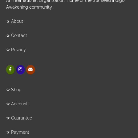
An International Organization. Home of the Starseed Indigo
Awakening community.
✰
About
✰
Contact
✰
Privacy
✰
Shop
✰
Account
✰
Guarantee
✰
Payment