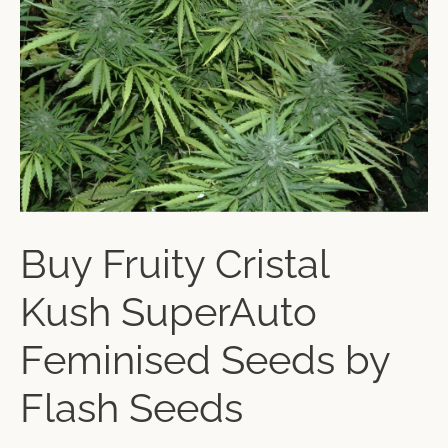
Buy Fruity Cristal
Kush SuperAuto
Feminised Seeds by
Flash Seeds