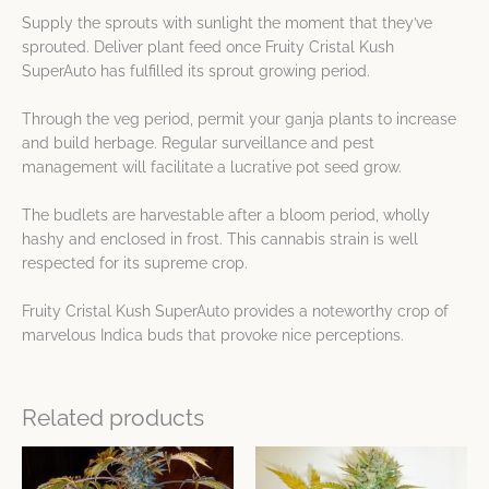
Supply the sprouts with sunlight the moment that they’ve
sprouted. Deliver plant feed once Fruity Cristal Kush
SuperAuto has fulfilled its sprout growing period.
Through the veg period, permit your ganja plants to increase
and build herbage. Regular surveillance and pest
management will facilitate a lucrative pot seed grow.
The budlets are harvestable after a bloom period, wholly
hashy and enclosed in frost. This cannabis strain is well
respected for its supreme crop.
Fruity Cristal Kush SuperAuto provides a noteworthy crop of
marvelous Indica buds that provoke nice perceptions.
Related products
This
This
product
product