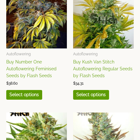
has
has
multiple
multiple
variants.
variants.
The
The
options
options
may
may
be
be
chosen
chosen
Autoflowering
Autoflowering
on
on
Buy Number One
Buy Kush Van Stitch
the
the
Autoflowering Feminised
Autoflowering Regular Seeds
product
product
Seeds by Flash Seeds
by Flash Seeds
page
page
$
38.60
$
34.31
Select options
Select options
This
This
product
product
has
has
multiple
multiple