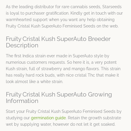
As the leading distributor for rare cannabis seeds, Starseeds
is loyal to purchaser gratification. Kindly get in touch with our
warmhearted support when you want any help obtaining
Fruity Cristal Kush SuperAuto Feminised Seeds on the web.
Fruity Cristal Kush SuperAuto Breeder
Description
The first Indica strain ever made in SuperAuto style by
numerious customers requests. So here it is, a very potent
Kush strain, full of strawberry and mango flavors. This strain
has really hard rock buds, with nice cristal Thc that make it
look almost like a white strain.
Fruity Cristal Kush SuperAuto Growing
Information
Start your Fruity Cristal Kush SuperAuto Feminised Seeds by
studying our
germination guide
. Retain the growth substrate
wet by supplying water, however do not let it get soaked.