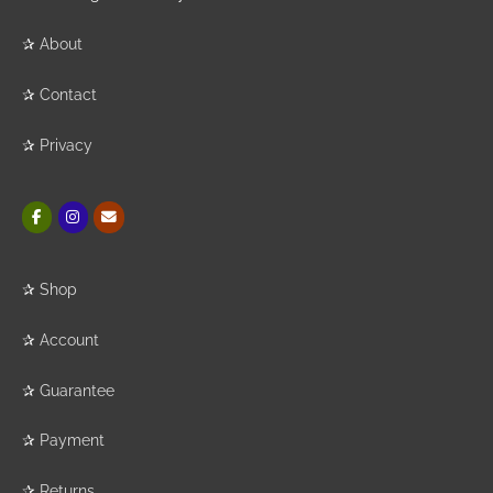
✰
About
✰
Contact
✰
Privacy
✰
Shop
✰
Account
✰
Guarantee
✰
Payment
✰
Returns