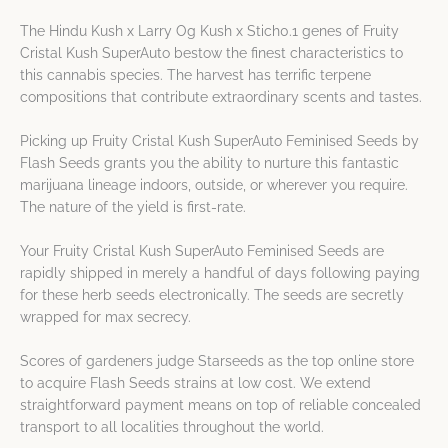
The Hindu Kush x Larry Og Kush x Stich0.1 genes of Fruity
Cristal Kush SuperAuto bestow the finest characteristics to
this cannabis species. The harvest has terrific terpene
compositions that contribute extraordinary scents and tastes.
Picking up Fruity Cristal Kush SuperAuto Feminised Seeds by
Flash Seeds grants you the ability to nurture this fantastic
marijuana lineage indoors, outside, or wherever you require.
The nature of the yield is first-rate.
Your Fruity Cristal Kush SuperAuto Feminised Seeds are
rapidly shipped in merely a handful of days following paying
for these herb seeds electronically. The seeds are secretly
wrapped for max secrecy.
Scores of gardeners judge Starseeds as the top online store
to acquire Flash Seeds strains at low cost. We extend
straightforward payment means on top of reliable concealed
transport to all localities throughout the world.