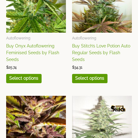
variants.
variants.
The
The
options
options
may
may
be
be
chosen
chosen
Autoflowering
Autoflowering
on
on
Buy Onyx Autoflowering
Buy Stitch’s Love Potion Auto
the
the
Feminised Seeds by Flash
Regular Seeds by Flash
product
product
Seeds
Seeds
page
page
$
25.74
$
34.31
Select options
Select options
This
This
product
product
has
has
multiple
multiple
variants.
variants.
The
The