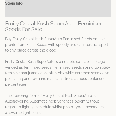
Strain Info
Spec Sheet
Fruity Cristal Kush SuperAuto Feminised
Seeds For Sale
Buy Fruity Cristal Kush SuperAuto Feminised Seeds on-line
pronto from Flash Seeds with speedy and cautious transport
to any place across the globe.
Fruity Cristal Kush SuperAuto is a notable cannabis lineage
vended as feminised seeds. Feminised seeds spring up solely
feminine marijuana cannabis herbs while common seeds give
pollinating and feminine marijuana trees at about balanced
percentages.
The flowering form of Fruity Cristal Kush SuperAuto is
Autoflowering. Automatic herb variances bloom without
regard to lighting schedule whilst photo-type phenotypes
answer to light hours.