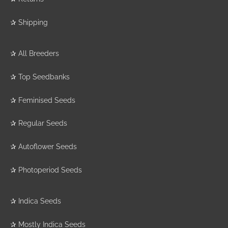
✰
Shipping
✰
All Breeders
✰
Top Seedbanks
✰
Feminised Seeds
✰
Regular Seeds
✰
Autoflower Seeds
✰
Photoperiod Seeds
✰
Indica Seeds
✰
Mostly Indica Seeds