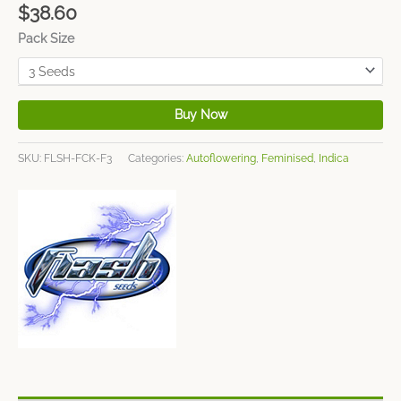
$
38.60
Pack Size
Buy Now
SKU:
FLSH-FCK-F3
Categories:
Autoflowering
,
Feminised
,
Indica