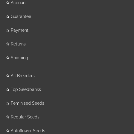
✰
Account
✰
Guarantee
✰
Payment
✰
Returns
✰
Shipping
✰
All Breeders
✰
Top Seedbanks
✰
Feminised Seeds
✰
Regular Seeds
✰
Autoflower Seeds