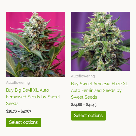
Price
Price
This
This
range:
range:
product
product
$28.76
$24.86
has
has
through
through
$47.67
$41.43
multiple
multiple
variants.
variants.
The
The
options
options
may
may
be
be
chosen
chosen
Autoflowering
on
on
Autoflowering
Buy Sweet Amnesia Haze XL
the
the
Buy Big Devil XL Auto
Auto Feminised Seeds by
product
product
Feminised Seeds by Sweet
Sweet Seeds
page
page
Seeds
$
24.86
–
$
41.43
$
28.76
–
$
47.67
Select options
Select options