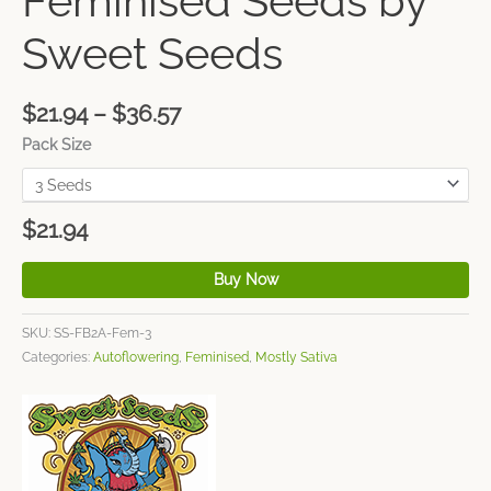
Feminised Seeds by
Sweet Seeds
$
21.94
–
$
36.57
Pack Size
$
21.94
Buy Now
SKU:
SS-FB2A-Fem-3
Categories:
Autoflowering
,
Feminised
,
Mostly Sativa