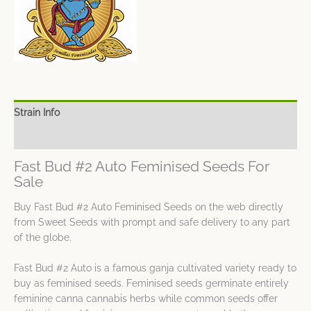
Strain Info
Spec Sheet
Fast Bud #2 Auto Feminised Seeds For
Sale
Buy Fast Bud #2 Auto Feminised Seeds on the web directly
from Sweet Seeds with prompt and safe delivery to any part
of the globe.
Fast Bud #2 Auto is a famous ganja cultivated variety ready to
buy as feminised seeds. Feminised seeds germinate entirely
feminine canna cannabis herbs while common seeds offer