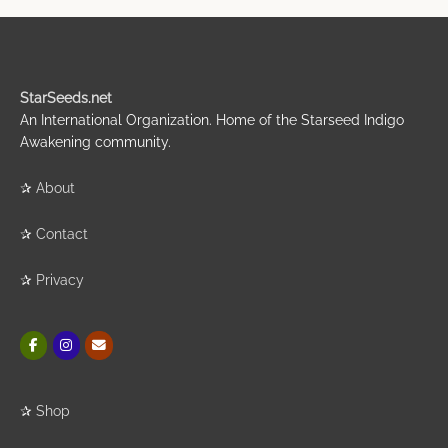
StarSeeds.net
An International Organization. Home of the Starseed Indigo
Awakening community.
✰
About
✰
Contact
✰
Privacy
✰
Shop