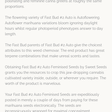
pollinating and feminine canna greens at roughly the same
proportions.
The flowering variety of Fast Bud #2 Auto is Autoflowering.
Autoflower marihuana variations bloom ignoring daylight
hours whilst regular photoperiod phenotypes answer to day
length.
The Fast Bud parents of Fast Bud #2 Auto give the choicest
attributes to this weed chemovar. The end product has great
terpene combinations that make unreal scents and tastes.
Obtaining Fast Bud #2 Auto Feminised Seeds by Sweet Seeds
grants you the resources to crop this jaw-dropping cannabis
cultivated variety inside, outside, or wherever you require. The
worth of the product is marvelous.
Your Fast Bud #2 Auto Feminised Seeds are expeditiously
posted in merely a couple of days from paying for these
marihuana seeds electronically. The seeds are
inconspicuously wrapped for maximal concealment.