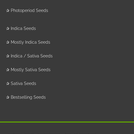
✰
Photoperiod Seeds
✰
Indica Seeds
✰
Mostly Indica Seeds
✰
Indica / Sativa Seeds
✰
Mostly Sativa Seeds
✰
Sativa Seeds
✰
Bestselling Seeds