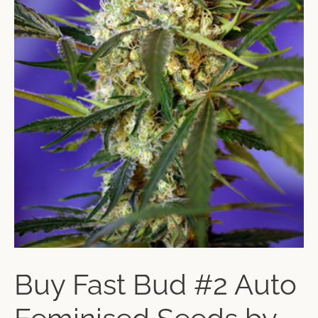
Buy Fast Bud #2 Auto