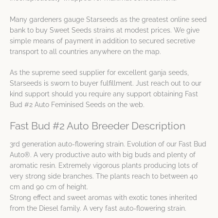
Many gardeners gauge Starseeds as the greatest online seed
bank to buy Sweet Seeds strains at modest prices. We give
simple means of payment in addition to secured secretive
transport to all countries anywhere on the map.
As the supreme seed supplier for excellent ganja seeds,
Starseeds is sworn to buyer fulfillment. Just reach out to our
kind support should you require any support obtaining Fast
Bud #2 Auto Feminised Seeds on the web.
Fast Bud #2 Auto Breeder Description
3rd generation auto-flowering strain. Evolution of our Fast Bud
Auto®. A very productive auto with big buds and plenty of
aromatic resin. Extremely vigorous plants producing lots of
very strong side branches. The plants reach to between 40
cm and 90 cm of height.
Strong effect and sweet aromas with exotic tones inherited
from the Diesel family. A very fast auto-flowering strain.