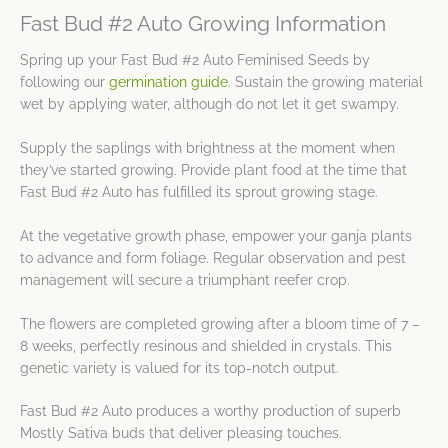
Fast Bud #2 Auto Growing Information
Spring up your Fast Bud #2 Auto Feminised Seeds by
following our
germination guide
. Sustain the growing material
wet by applying water, although do not let it get swampy.
Supply the saplings with brightness at the moment when
they’ve started growing. Provide plant food at the time that
Fast Bud #2 Auto has fulfilled its sprout growing stage.
At the vegetative growth phase, empower your ganja plants
to advance and form foliage. Regular observation and pest
management will secure a triumphant reefer crop.
The flowers are completed growing after a bloom time of 7 –
8 weeks, perfectly resinous and shielded in crystals. This
genetic variety is valued for its top-notch output.
Fast Bud #2 Auto produces a worthy production of superb
Mostly Sativa buds that deliver pleasing touches.