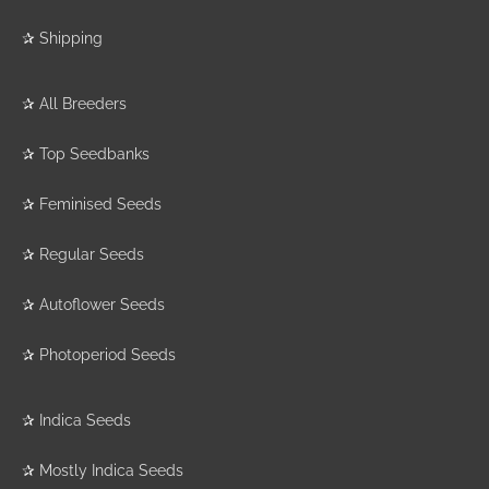
✰
Shipping
✰
All Breeders
✰
Top Seedbanks
✰
Feminised Seeds
✰
Regular Seeds
✰
Autoflower Seeds
✰
Photoperiod Seeds
✰
Indica Seeds
✰
Mostly Indica Seeds