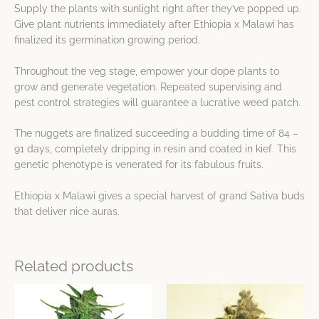
Supply the plants with sunlight right after they’ve popped up.
Give plant nutrients immediately after Ethiopia x Malawi has
finalized its germination growing period.
Throughout the veg stage, empower your dope plants to
grow and generate vegetation. Repeated supervising and
pest control strategies will guarantee a lucrative weed patch.
The nuggets are finalized succeeding a budding time of 84 –
91 days, completely dripping in resin and coated in kief. This
genetic phenotype is venerated for its fabulous fruits.
Ethiopia x Malawi gives a special harvest of grand Sativa buds
that deliver nice auras.
Related products
Price
Price
This
This
range:
range:
product
product
$14.63
$10.72