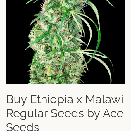
Buy Ethiopia x Malawi
Regular Seeds by Ace
Seeds