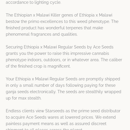
accordance to lighting cycle.
The Ethiopian x Malawi Killer genes of Ethiopia x Malawi
bestow the primo excellences to this weed phenotype. The
finished product has wonderful terpenes that make
phenomenal fragrances and qualities.
Securing Ethiopia x Malawi Regular Seeds by Ace Seeds
grants you the power to raise this impressive cannabis
phenotype indoors, outdoors, or in whatever area. The caliber
of the finished crop is magnificent.
Your Ethiopia x Malawi Regular Seeds are promptly shipped
in only a small number of days following paying for these
ganja seeds electronically. The seeds are stealthily wrapped
up for max stealth.
Endless clients view Starseeds as the prime seed distributor
to acquire Ace Seeds wares at lowered prices. We extend
painless payment means as well as assured discreet
shipment to all places across the planet.