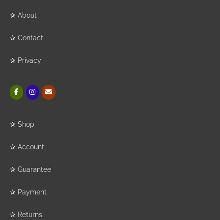
✰
About
✰
Contact
✰
Privacy
✰
Shop
✰
Account
✰
Guarantee
✰
Payment
✰
Returns