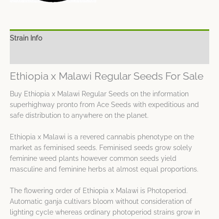
Strain Info
Spec Sheet
Ethiopia x Malawi Regular Seeds For Sale
Buy Ethiopia x Malawi Regular Seeds on the information
superhighway pronto from Ace Seeds with expeditious and
safe distribution to anywhere on the planet.
Ethiopia x Malawi is a revered cannabis phenotype on the
market as feminised seeds. Feminised seeds grow solely
feminine weed plants however common seeds yield
masculine and feminine herbs at almost equal proportions.
The flowering order of Ethiopia x Malawi is Photoperiod.
Automatic ganja cultivars bloom without consideration of
lighting cycle whereas ordinary photoperiod strains grow in