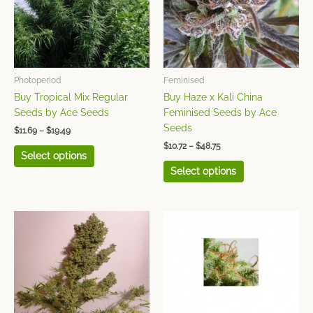
variants.
variants.
The
The
options
options
may
may
be
be
chosen
chosen
Photoperiod
Feminised
on
on
Buy Tropical Mix Regular
Buy Haze x Kali China
the
the
Seeds by Ace Seeds
Feminised Seeds by Ace
product
product
Seeds
$
11.69
–
$
19.49
page
page
$
10.72
–
$
48.75
Select options
Select options
Price
Price
This
This
range:
range:
product
product
$8.77
$25.84
has
has
through
through
$38.99
$48.75
multiple
multiple
variants.
variants.
The
The
options
options