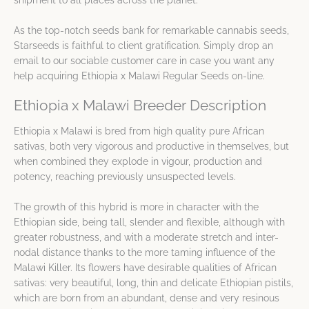
As the top-notch seeds bank for remarkable cannabis seeds,
Starseeds is faithful to client gratification. Simply drop an
email to our sociable customer care in case you want any
help acquiring Ethiopia x Malawi Regular Seeds on-line.
Ethiopia x Malawi Breeder Description
Ethiopia x Malawi is bred from high quality pure African
sativas, both very vigorous and productive in themselves, but
when combined they explode in vigour, production and
potency, reaching previously unsuspected levels.
The growth of this hybrid is more in character with the
Ethiopian side, being tall, slender and flexible, although with
greater robustness, and with a moderate stretch and inter-
nodal distance thanks to the more taming influence of the
Malawi Killer. Its flowers have desirable qualities of African
sativas: very beautiful, long, thin and delicate Ethiopian pistils,
which are born from an abundant, dense and very resinous