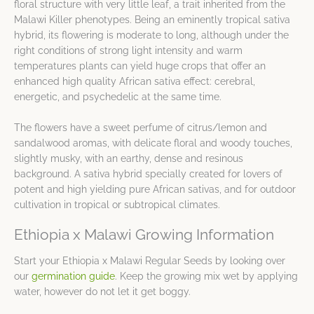
floral structure with very little leaf, a trait inherited from the
Malawi Killer phenotypes. Being an eminently tropical sativa
hybrid, its flowering is moderate to long, although under the
right conditions of strong light intensity and warm
temperatures plants can yield huge crops that offer an
enhanced high quality African sativa effect: cerebral,
energetic, and psychedelic at the same time.
The flowers have a sweet perfume of citrus/lemon and
sandalwood aromas, with delicate floral and woody touches,
slightly musky, with an earthy, dense and resinous
background. A sativa hybrid specially created for lovers of
potent and high yielding pure African sativas, and for outdoor
cultivation in tropical or subtropical climates.
Ethiopia x Malawi Growing Information
Start your Ethiopia x Malawi Regular Seeds by looking over
our
germination guide
. Keep the growing mix wet by applying
water, however do not let it get boggy.