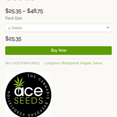
$
25.35
–
$
48.75
Pack Size
$
25.35
Buy Now
SKU:
ACEETHMALREG5
Categories:
Photoperiod
,
Regular
,
Sativa