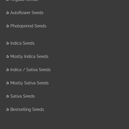
✰
Autoflower Seeds
✰
Photoperiod Seeds
✰
Indica Seeds
✰
Mostly Indica Seeds
✰
Indica / Sativa Seeds
✰
Mostly Sativa Seeds
✰
Sativa Seeds
✰
Bestselling Seeds