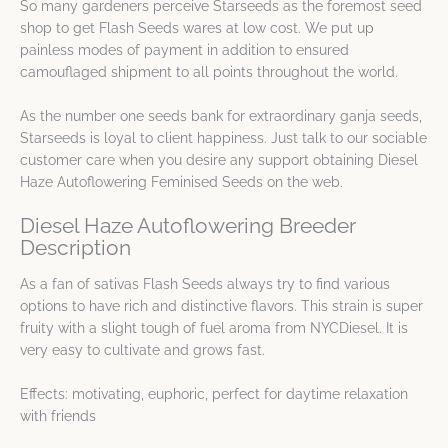
So many gardeners perceive Starseeds as the foremost seed
shop to get Flash Seeds wares at low cost. We put up
painless modes of payment in addition to ensured
camouflaged shipment to all points throughout the world.
As the number one seeds bank for extraordinary ganja seeds,
Starseeds is loyal to client happiness. Just talk to our sociable
customer care when you desire any support obtaining Diesel
Haze Autoflowering Feminised Seeds on the web.
Diesel Haze Autoflowering Breeder
Description
As a fan of sativas Flash Seeds always try to find various
options to have rich and distinctive flavors. This strain is super
fruity with a slight tough of fuel aroma from NYCDiesel. It is
very easy to cultivate and grows fast.
Effects: motivating, euphoric, perfect for daytime relaxation
with friends