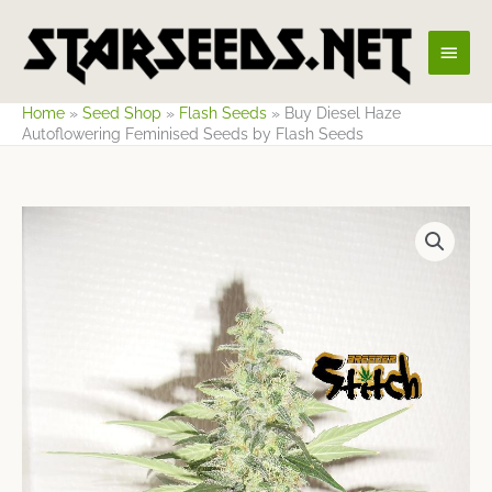
Skip
Main
to
content
Men
Home
»
Seed Shop
»
Flash Seeds
»
Buy Diesel Haze
Autoflowering Feminised Seeds by Flash Seeds