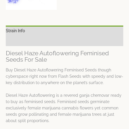
Strain Info
Spec Sheet
Diesel Haze Autoflowering Feminised
Seeds For Sale
Buy Diesel Haze Autoflowering Feminised Seeds though
cyberspace right now from Flash Seeds with speedy and low-
key distribution to anywhere on the planet’s surface.
Diesel Haze Autoflowering is a revered ganja chemovar ready
to buy as feminised seeds. Feminised seeds germinate
exclusively female marijuana cannabis flowers yet common
seeds grow pollinating and female marijuana trees at just
about split proportions.