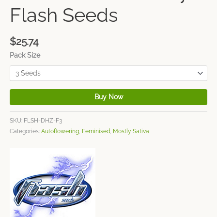
Flash Seeds
$
25.74
Pack Size
Buy Now
SKU:
FLSH-DHZ-F3
Categories:
Autoflowering
,
Feminised
,
Mostly Sativa