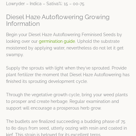
Lowryder – Indica – Sativa%: 15 – 00-75
Diesel Haze Autoflowering Growing
Information
Begin your Diesel Haze Autoflowering Feminised Seeds by
looking over our
germination guide
. Uphold the substrate
moistened by applying water, nevertheless do not let it get
swampy.
Supply the sprouts with light when they’ve sprouted. Provide
plant fertilizer the moment that Diesel Haze Autoflowering has
finished its sprouting development cycle.
Through the vegetative growth cycle, bring your weed plants
to prosper and create herbage. Regular examination and
support will encourage a prosperous herb grow.
The budlets are finalized succeeding a budding phase of 75
to 80 days from seed, utterly oozing with resin and coated in
kief. This strain is beloved for its excellent terps.