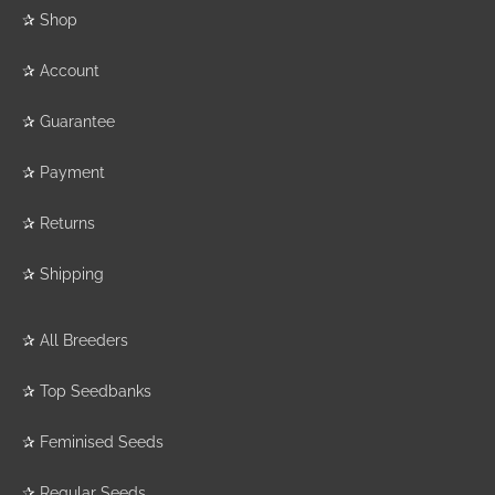
✰
Shop
✰
Account
✰
Guarantee
✰
Payment
✰
Returns
✰
Shipping
✰
All Breeders
✰
Top Seedbanks
✰
Feminised Seeds
✰
Regular Seeds