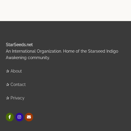
StarSeeds.net
An International Organization. Home of the Starseed Indigo
Awakening community.
✰
About
✰
Contact
✰
Privacy