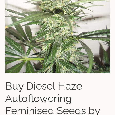
Buy Diesel Haze
Autoflowering
Feminised Seeds by