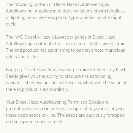
The flowering pattern of Diesel Haze Autoflowering is
Autoflowering. Autoflowering dope variations bloom heedless
of lighting hours whereas photo-type varieties react to light
cycle.
The NYC Diesel x Haze x Lowryder genes of Diesel Haze
Autoflowering contribute the finest natures to this weed strain.
The end product has astonishing terps that create marvelous
odors and tastes.
Bagging Diesel Haze Autoflowering Feminised Seeds by Flash
Seeds gives you the ability to produce this astounding
cannabis chemovar inside, outdoors, or wherever. The value of
the end product is extraordinary.
Your Diesel Haze Autoflowering Feminised Seeds are
promptly expedited in merely a couple of days since buying
these dope seeds on-line. The seeds are cautiously wrapped
up for supreme concealment.