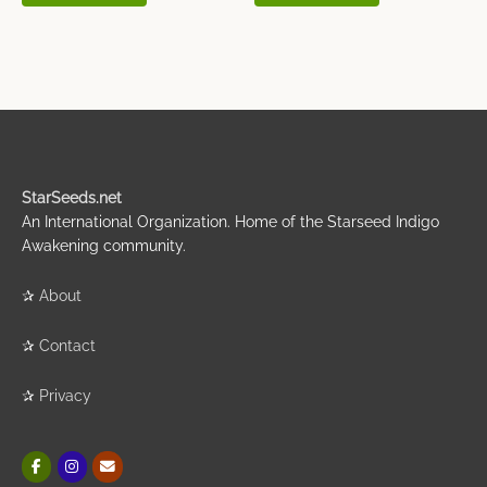
StarSeeds.net
An International Organization. Home of the Starseed Indigo
Awakening community.
✰
About
✰
Contact
✰
Privacy