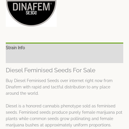
Strain Info
Spec Sheet
Diesel Feminised Seeds For Sale
Buy Diesel Feminised Seeds over internet right now from
Dinafem with rapid and tactful distribution to any place
around the world.
Diesel is a honored cannabis phenotype sold as feminised
seeds. Feminised seeds produce purely female marijuana pot
plants while common seeds grow pollinating and female
marijuana bushes at approximately uniform proportions.