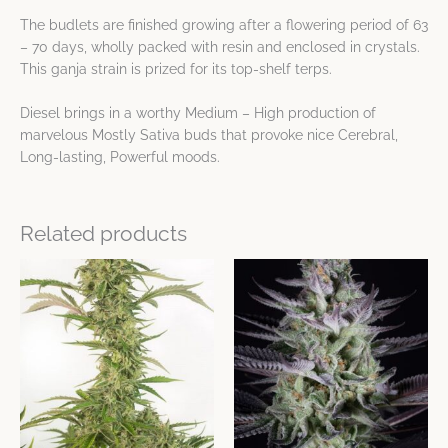
The budlets are finished growing after a flowering period of 63
– 70 days, wholly packed with resin and enclosed in crystals.
This ganja strain is prized for its top-shelf terps.
Diesel brings in a worthy Medium – High production of
marvelous Mostly Sativa buds that provoke nice Cerebral,
Long-lasting, Powerful moods.
Related products
This
This
product
product
has
has
multiple
multiple
variants.
variants.
The
The
options
options
may
may
be
be