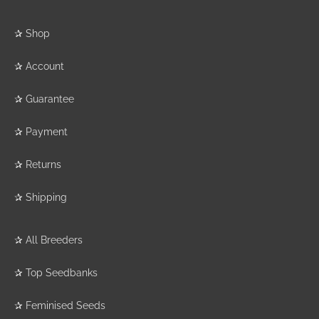
✰
Shop
✰
Account
✰
Guarantee
✰
Payment
✰
Returns
✰
Shipping
✰
All Breeders
✰
Top Seedbanks
✰
Feminised Seeds