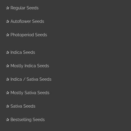
✰
Regular Seeds
✰
Autoflower Seeds
✰
Photoperiod Seeds
✰
Indica Seeds
✰
Mostly Indica Seeds
✰
Indica / Sativa Seeds
✰
Mostly Sativa Seeds
✰
Sativa Seeds
✰
Bestselling Seeds