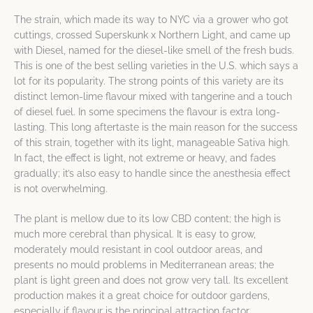
The strain, which made its way to NYC via a grower who got
cuttings, crossed Superskunk x Northern Light, and came up
with Diesel, named for the diesel-like smell of the fresh buds.
This is one of the best selling varieties in the U.S. which says a
lot for its popularity. The strong points of this variety are its
distinct lemon-lime flavour mixed with tangerine and a touch
of diesel fuel. In some specimens the flavour is extra long-
lasting. This long aftertaste is the main reason for the success
of this strain, together with its light, manageable Sativa high.
In fact, the effect is light, not extreme or heavy, and fades
gradually; it’s also easy to handle since the anesthesia effect
is not overwhelming.
The plant is mellow due to its low CBD content; the high is
much more cerebral than physical. It is easy to grow,
moderately mould resistant in cool outdoor areas, and
presents no mould problems in Mediterranean areas; the
plant is light green and does not grow very tall. Its excellent
production makes it a great choice for outdoor gardens,
especially if flavour is the principal attraction factor.