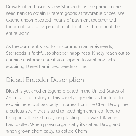
Crowds of enthusiasts view Starseeds as the prime online
seed bank to obtain Dinafem goods at favorable prices. We
extend uncomplicated means of payment together with
foolproof careful shipment to all localities throughout the
entire world.
As the dominant shop for uncommon cannabis seeds,
Starseeds is faithful to shopper happiness. Kindly reach out to
our nice customer care if you happen to want any help
acquiring Diesel Feminised Seeds online.
Diesel Breeder Description
Diesel is yet another legend created in the United States of
America. The history of this variety’s genetics is too long to
explain here, but basically it comes from the ChemDawg line,
a curious strain that is said to need high chemical feed to
bring out all the intense, long-lasting, rich sweet flavours it
has to offer. When grown organically it’s called Dawg and
when grown chemically, it’s called Chem.