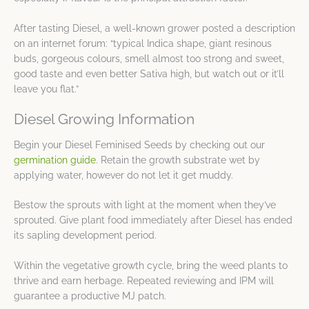
After tasting Diesel, a well-known grower posted a description
on an internet forum: “typical Indica shape, giant resinous
buds, gorgeous colours, smell almost too strong and sweet,
good taste and even better Sativa high, but watch out or it’ll
leave you flat.”
Diesel Growing Information
Begin your Diesel Feminised Seeds by checking out our
germination guide
. Retain the growth substrate wet by
applying water, however do not let it get muddy.
Bestow the sprouts with light at the moment when they’ve
sprouted. Give plant food immediately after Diesel has ended
its sapling development period.
Within the vegetative growth cycle, bring the weed plants to
thrive and earn herbage. Repeated reviewing and IPM will
guarantee a productive MJ patch.