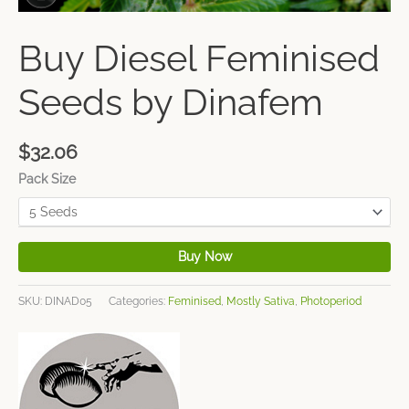
Buy Diesel Feminised
Seeds by Dinafem
$
32.06
Pack Size
Buy Now
SKU:
DINAD05
Categories:
Feminised
,
Mostly Sativa
,
Photoperiod