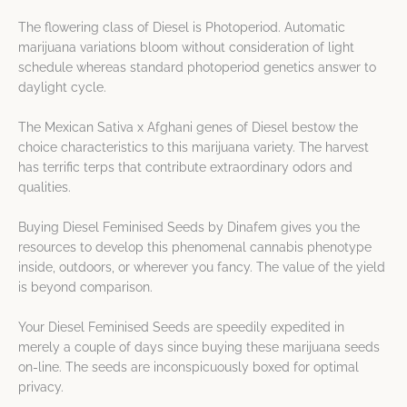
The flowering class of Diesel is Photoperiod. Automatic
marijuana variations bloom without consideration of light
schedule whereas standard photoperiod genetics answer to
daylight cycle.
The Mexican Sativa x Afghani genes of Diesel bestow the
choice characteristics to this marijuana variety. The harvest
has terrific terps that contribute extraordinary odors and
qualities.
Buying Diesel Feminised Seeds by Dinafem gives you the
resources to develop this phenomenal cannabis phenotype
inside, outdoors, or wherever you fancy. The value of the yield
is beyond comparison.
Your Diesel Feminised Seeds are speedily expedited in
merely a couple of days since buying these marijuana seeds
on-line. The seeds are inconspicuously boxed for optimal
privacy.