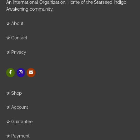
An International Organization. Home of the Starseed Indigo
Awakening community.
✰
About
✰
Contact
✰
Privacy
✰
Shop
✰
Account
✰
Guarantee
✰
Payment