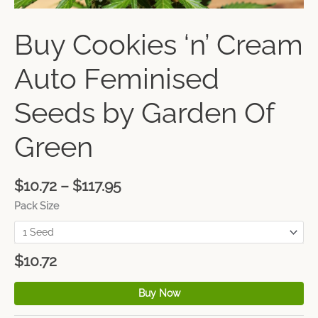
Buy Cookies ‘n’ Cream
Auto Feminised
Seeds by Garden Of
Green
$
10.72
–
$
117.95
Pack Size
$
10.72
Buy Now