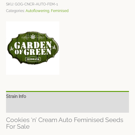
SKU:
GOG-CNCR-AUTO-FEM-1
Categories:
Autoflowering
,
Feminised
Strain Info
Spec Sheet
Cookies ‘n’ Cream Auto Feminised Seeds
For Sale