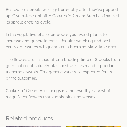
Bestow the sprouts with light promptly after they’ve popped
up. Give nutes right after Cookies ‘n’ Cream Auto has finalized
its sprout growing cycle.
In the vegetative phase, empower your weed plants to
increase and generate mass. Regular watching and pest
control measures will guarantee a booming Mary Jane grow.
The flowers are finished after a budding time of 8 weeks from
germination, absolutely plastered with resin and topped in
trichome crystals. This genetic variety is respected for its
primo outcomes.
Cookies ‘n’ Cream Auto brings in a noteworthy harvest of
magnificent flowers that supply pleasing senses.
Related products