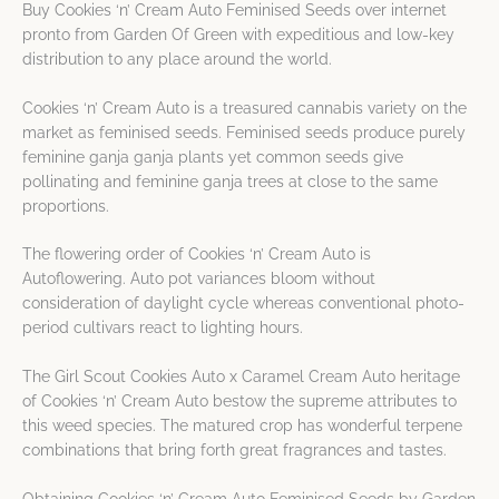
Buy Cookies ‘n’ Cream Auto Feminised Seeds over internet
pronto from Garden Of Green with expeditious and low-key
distribution to any place around the world.
Cookies ‘n’ Cream Auto is a treasured cannabis variety on the
market as feminised seeds. Feminised seeds produce purely
feminine ganja ganja plants yet common seeds give
pollinating and feminine ganja trees at close to the same
proportions.
The flowering order of Cookies ‘n’ Cream Auto is
Autoflowering. Auto pot variances bloom without
consideration of daylight cycle whereas conventional photo-
period cultivars react to lighting hours.
The Girl Scout Cookies Auto x Caramel Cream Auto heritage
of Cookies ‘n’ Cream Auto bestow the supreme attributes to
this weed species. The matured crop has wonderful terpene
combinations that bring forth great fragrances and tastes.