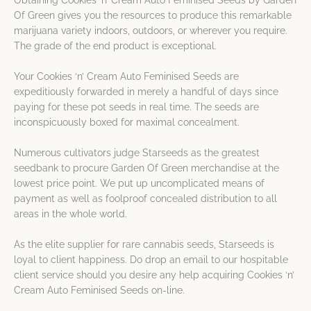
Obtaining Cookies ‘n’ Cream Auto Feminised Seeds by Garden
Of Green gives you the resources to produce this remarkable
marijuana variety indoors, outdoors, or wherever you require.
The grade of the end product is exceptional.
Your Cookies ‘n’ Cream Auto Feminised Seeds are
expeditiously forwarded in merely a handful of days since
paying for these pot seeds in real time. The seeds are
inconspicuously boxed for maximal concealment.
Numerous cultivators judge Starseeds as the greatest
seedbank to procure Garden Of Green merchandise at the
lowest price point. We put up uncomplicated means of
payment as well as foolproof concealed distribution to all
areas in the whole world.
As the elite supplier for rare cannabis seeds, Starseeds is
loyal to client happiness. Do drop an email to our hospitable
client service should you desire any help acquiring Cookies ‘n’
Cream Auto Feminised Seeds on-line.