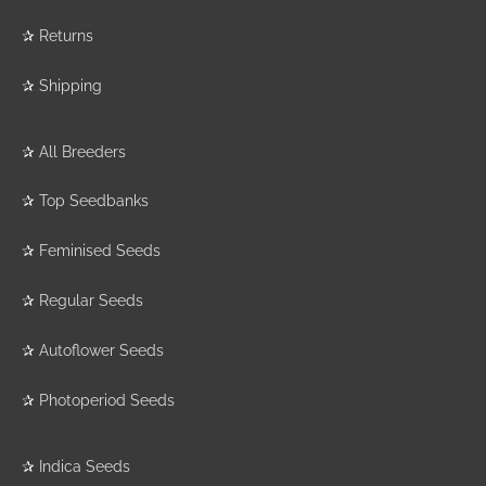
✰
Returns
✰
Shipping
✰
All Breeders
✰
Top Seedbanks
✰
Feminised Seeds
✰
Regular Seeds
✰
Autoflower Seeds
✰
Photoperiod Seeds
✰
Indica Seeds