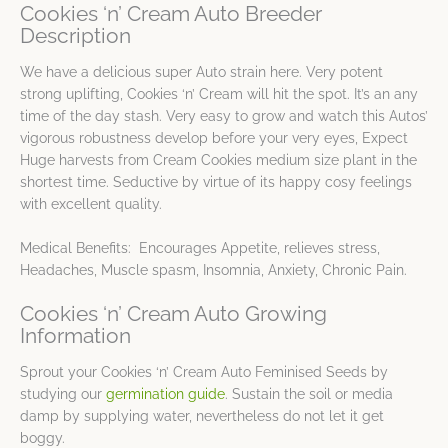
Cookies ‘n’ Cream Auto Breeder
Description
We have a delicious super Auto strain here. Very potent
strong uplifting, Cookies ‘n’ Cream will hit the spot. It’s an any
time of the day stash. Very easy to grow and watch this Autos’
vigorous robustness develop before your very eyes, Expect
Huge harvests from Cream Cookies medium size plant in the
shortest time. Seductive by virtue of its happy cosy feelings
with excellent quality.
Medical Benefits: Encourages Appetite, relieves stress,
Headaches, Muscle spasm, Insomnia, Anxiety, Chronic Pain.
Cookies ‘n’ Cream Auto Growing
Information
Sprout your Cookies ‘n’ Cream Auto Feminised Seeds by
studying our
germination guide
. Sustain the soil or media
damp by supplying water, nevertheless do not let it get
boggy.