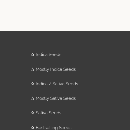
✰
Indica Seeds
✰
Mostly Indica Seeds
✰
Indica / Sativa Seeds
✰
Mostly Sativa Seeds
✰
Sativa Seeds
✰
Bestselling Seeds