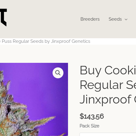
Breeders
Seeds
 Puss Regular Seeds by Jinxproof Genetics
Buy Cooki
Regular S
Jinxproof
$
143.56
Pack Size