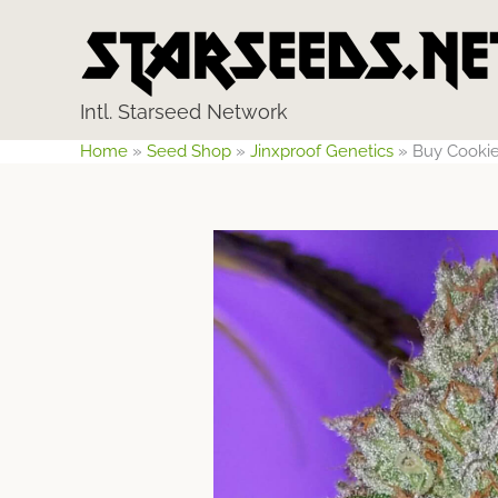
Skip
to
content
Intl. Starseed Network
Home
»
Seed Shop
»
Jinxproof Genetics
»
Buy Cookie