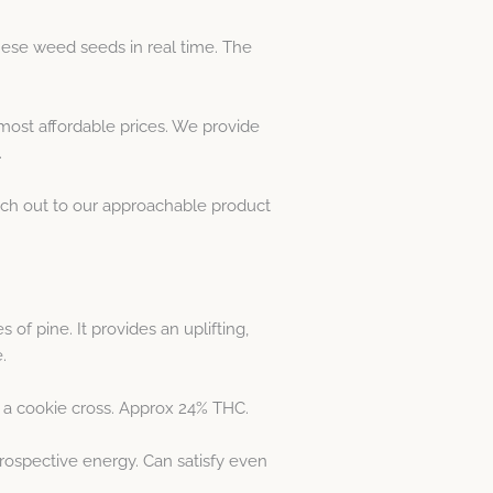
hese weed seeds in real time. The
most affordable prices. We provide
.
each out to our approachable product
of pine. It provides an uplifting,
.
or a cookie cross. Approx 24% THC.
trospective energy. Can satisfy even