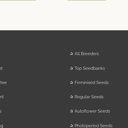
✰
All Breeders
nt
✰
Top Seedbanks
tee
✰
Feminised Seeds
nt
✰
Regular Seeds
s
✰
Autoflower Seeds
ng
✰
Photoperiod Seeds