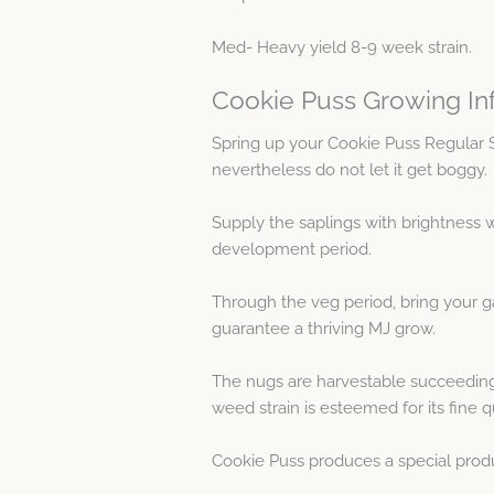
Med- Heavy yield 8-9 week strain.
Cookie Puss Growing In
Spring up your Cookie Puss Regular 
nevertheless do not let it get boggy.
Supply the saplings with brightness w
development period.
Through the veg period, bring your g
guarantee a thriving MJ grow.
The nugs are harvestable succeeding 
weed strain is esteemed for its fine qu
Cookie Puss produces a special produc