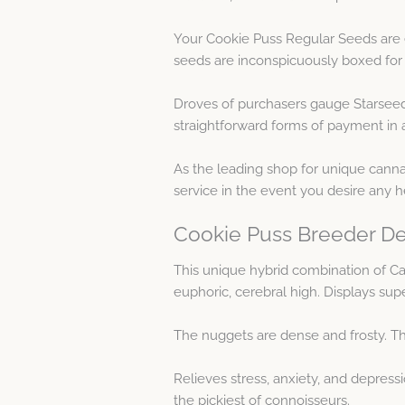
Your Cookie Puss Regular Seeds are 
seeds are inconspicuously boxed for
Droves of purchasers gauge Starseed
straightforward forms of payment in a
As the leading shop for unique cannab
service in the event you desire any 
Cookie Puss Breeder De
This unique hybrid combination of Cat
euphoric, cerebral high. Displays sup
The nuggets are dense and frosty. Thi
Relieves stress, anxiety, and depress
the pickiest of connoisseurs.