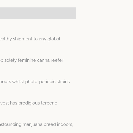
ealthy shipment to any global
p solely feminine canna reefer
hours whilst photo-periodic strains
rvest has prodigious terpene
astounding marijuana breed indoors,