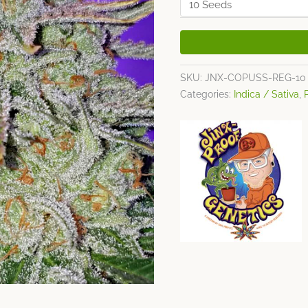
SKU:
JNX-COPUSS-REG-10
Categories:
Indica / Sativa
,