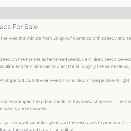
eds For Sale
the web this minute from Jinxproof Genetics with speedy and st
 breed on the market as feminised seeds. Feminised seeds develo
uline and feminine canna plant life at roughly the same ratios.
Photoperiod. Autoflower weed strains bloom irrespective of light 
okie Puss impart the primo merits to this weed chemovar. The ha
le scents and essences.
 by Jinxproof Genetics gives you the resources to produce this 
lue of the matured crop is incredible.