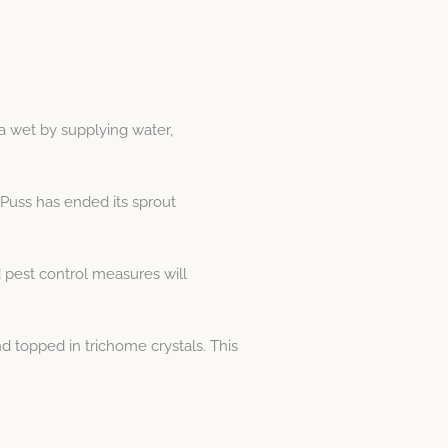
ia wet by supplying water,
 Puss has ended its sprout
 pest control measures will
 topped in trichome crystals. This