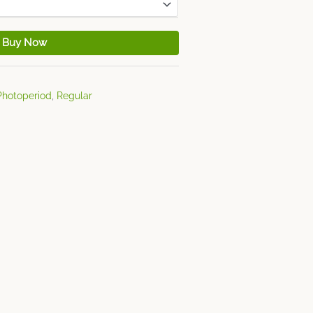
Buy Now
Photoperiod
,
Regular