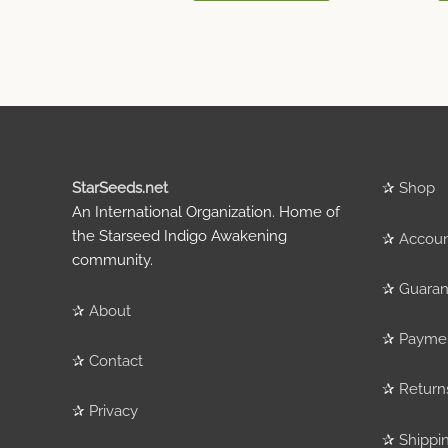
StarSeeds.net
✰
Shop
An International Organization. Home of
the Starseed Indigo Awakening
✰
Accou
community.
✰
Guaran
✰
About
✰
Payme
✰
Contact
✰
Return
✰
Privacy
✰
Shippi