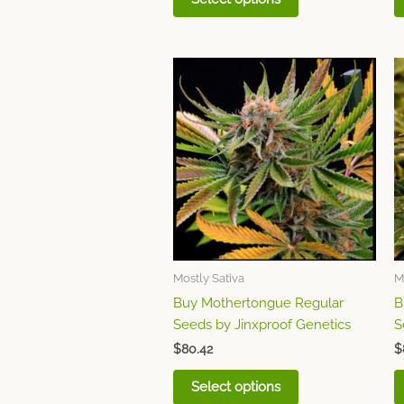
This
product
has
multiple
variants.
The
options
may
be
chosen
Mostly Sativa
M
on
Buy Mothertongue Regular
B
the
Seeds by Jinxproof Genetics
S
product
page
$
80.42
$
Select options