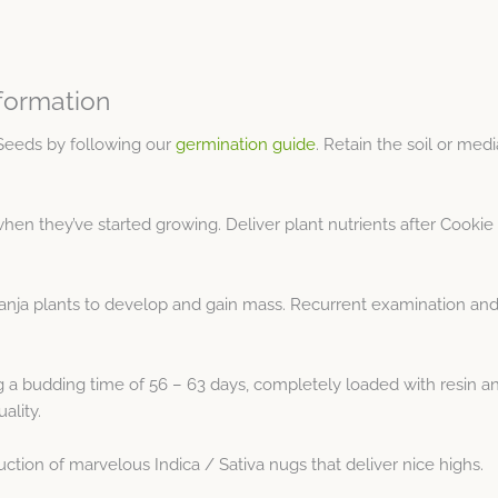
formation
Seeds by following our
germination guide
. Retain the soil or med
hen they’ve started growing. Deliver plant nutrients after Cookie
anja plants to develop and gain mass. Recurrent examination and
a budding time of 56 – 63 days, completely loaded with resin and
ality.
tion of marvelous Indica / Sativa nugs that deliver nice highs.