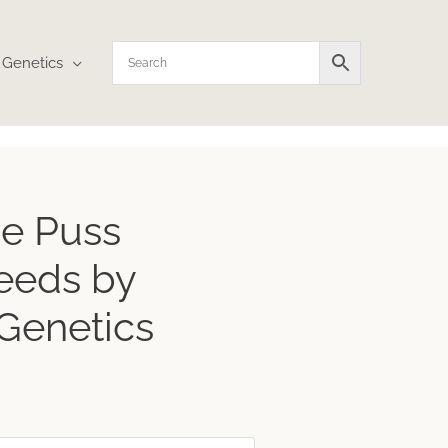
Genetics
e Puss
eeds by
 Genetics