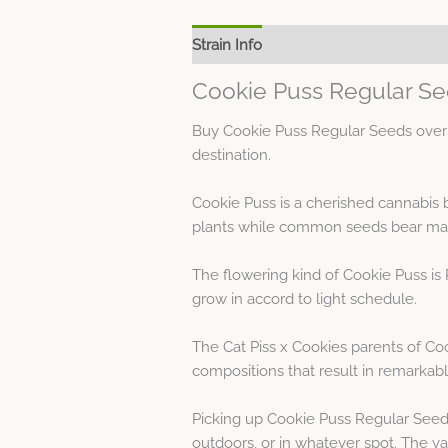
Strain Info
Spec Sheet
Cookie Puss Regular Se
Buy Cookie Puss Regular Seeds over 
destination.
Cookie Puss is a cherished cannabis
plants while common seeds bear masc
The flowering kind of Cookie Puss is 
grow in accord to light schedule.
The Cat Piss x Cookies parents of Co
compositions that result in remarkab
Picking up Cookie Puss Regular Seeds
outdoors, or in whatever spot. The va