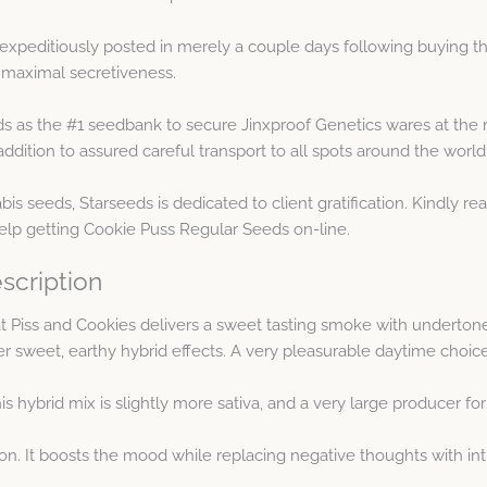
expeditiously posted in merely a couple days following buying t
 maximal secretiveness.
s as the #1 seedbank to secure Jinxproof Genetics wares at the 
ddition to assured careful transport to all spots around the world
is seeds, Starseeds is dedicated to client gratification. Kindly r
help getting Cookie Puss Regular Seeds on-line.
scription
 Piss and Cookies delivers a sweet tasting smoke with undertones 
er sweet, earthy hybrid effects. A very pleasurable daytime choice
s hybrid mix is slightly more sativa, and a very large producer f
ion. It boosts the mood while replacing negative thoughts with in