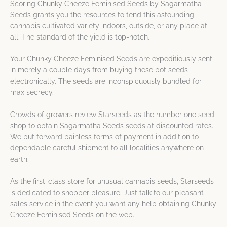
Scoring Chunky Cheeze Feminised Seeds by Sagarmatha
Seeds grants you the resources to tend this astounding
cannabis cultivated variety indoors, outside, or any place at
all. The standard of the yield is top-notch.
Your Chunky Cheeze Feminised Seeds are expeditiously sent
in merely a couple days from buying these pot seeds
electronically. The seeds are inconspicuously bundled for
max secrecy.
Crowds of growers review Starseeds as the number one seed
shop to obtain Sagarmatha Seeds seeds at discounted rates.
We put forward painless forms of payment in addition to
dependable careful shipment to all localities anywhere on
earth.
As the first-class store for unusual cannabis seeds, Starseeds
is dedicated to shopper pleasure. Just talk to our pleasant
sales service in the event you want any help obtaining Chunky
Cheeze Feminised Seeds on the web.