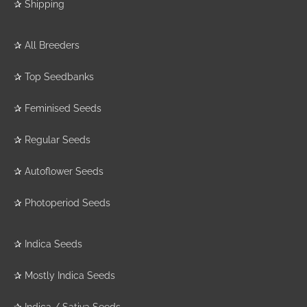
✰
Shipping
✰
All Breeders
✰
Top Seedbanks
✰
Feminised Seeds
✰
Regular Seeds
✰
Autoflower Seeds
✰
Photoperiod Seeds
✰
Indica Seeds
✰
Mostly Indica Seeds
✰
Indica / Sativa Seeds