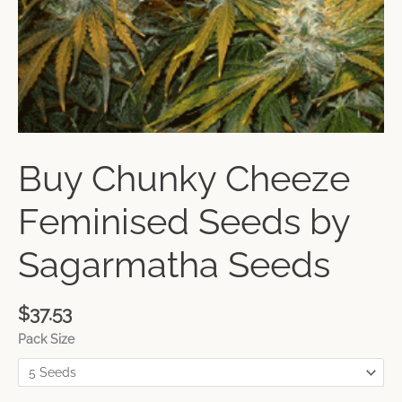
Buy Chunky Cheeze
Feminised Seeds by
Sagarmatha Seeds
$
37.53
Pack Size