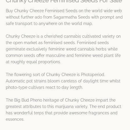
Chunky Cheeze Feminised Seeds For Sale
Buy Chunky Cheeze Feminised Seeds on the world wide web
without further ado from Sagarmatha Seeds with prompt and
safe transport to anywhere on the world map.
Chunky Cheeze is a cherished cannabis cultivated variety on
the open market as feminised seeds. Feminised seeds
germinate exclusively feminine weed cannabis herbs while
common seeds offer masculine and feminine weed plant life
at roughly equal proportions.
The flowering sort of Chunky Cheeze is Photoperiod.
Automatic pot strains bloom careless of daylight time whilst
photo-type cultivars react to day length.
The Big Bud Pheno heritage of Chunky Cheeze impart the
greatest attributes to this marijuana variety. The end product
has wonderful terps that provide awesome fragrances and
essences.