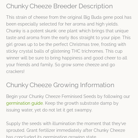
Chunky Cheeze Breeder Description
This strain of cheese from the original Big Buda gene pool has
been especially selected for her aroma and high yields.
Chunky is a potent skunk: one plant which brings that unique
taste and aroma from the early 80s straight to your pipe. This
girl grows up to be the perfect Christmas tree, frosting with
sticky crystal balls of glistening THC trichromes. This cup
winner will be sure to bring happiness and good cheer to all
your friends and family. So grow some cheeze and go
crackers!
Chunky Cheeze Growing Information
Begin your Chunky Cheeze Feminised Seeds by following our
germination guide
. Keep the growth substrate damp by
issuing water, yet do not let it get swampy.
Supply the seeds with illumination the moment that they’ve
sprouted. Grant fertilizer immediately after Chunky Cheeze
has concluded its germination growing state.