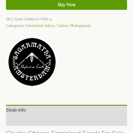
Buy Now
SKU:
SGM-CHNKCH-FEM-5
Categories:
Feminised
,
Indica / Sativa
,
Photoperiod
Strain Info
Spec Sheet