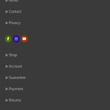
✰
About
✰
Contact
✰
Privacy
✰
Shop
✰
Account
✰
Guarantee
✰
Payment
✰
Returns