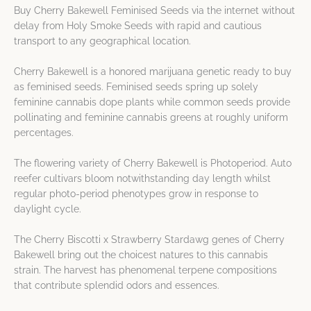
Buy Cherry Bakewell Feminised Seeds via the internet without
delay from Holy Smoke Seeds with rapid and cautious
transport to any geographical location.
Cherry Bakewell is a honored marijuana genetic ready to buy
as feminised seeds. Feminised seeds spring up solely
feminine cannabis dope plants while common seeds provide
pollinating and feminine cannabis greens at roughly uniform
percentages.
The flowering variety of Cherry Bakewell is Photoperiod. Auto
reefer cultivars bloom notwithstanding day length whilst
regular photo-period phenotypes grow in response to
daylight cycle.
The Cherry Biscotti x Strawberry Stardawg genes of Cherry
Bakewell bring out the choicest natures to this cannabis
strain. The harvest has phenomenal terpene compositions
that contribute splendid odors and essences.