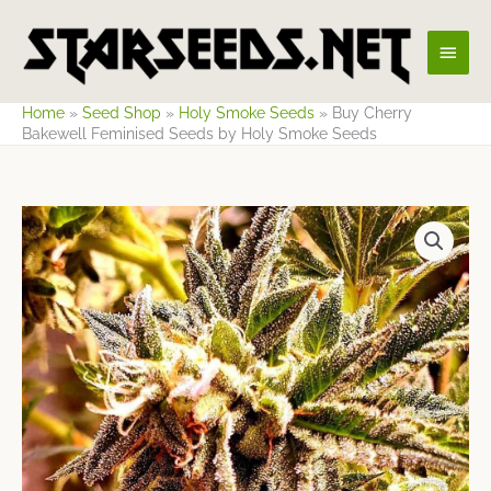
Skip
Main
to
content
Men
Home
»
Seed Shop
»
Holy Smoke Seeds
»
Buy Cherry
Bakewell Feminised Seeds by Holy Smoke Seeds