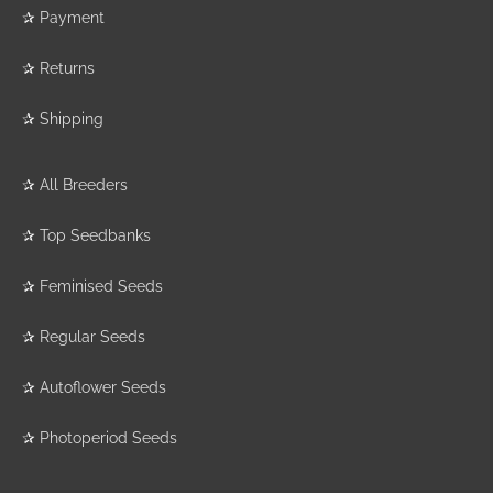
✰
Payment
✰
Returns
✰
Shipping
✰
All Breeders
✰
Top Seedbanks
✰
Feminised Seeds
✰
Regular Seeds
✰
Autoflower Seeds
✰
Photoperiod Seeds