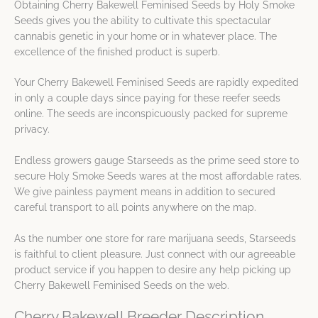
Obtaining Cherry Bakewell Feminised Seeds by Holy Smoke
Seeds gives you the ability to cultivate this spectacular
cannabis genetic in your home or in whatever place. The
excellence of the finished product is superb.
Your Cherry Bakewell Feminised Seeds are rapidly expedited
in only a couple days since paying for these reefer seeds
online. The seeds are inconspicuously packed for supreme
privacy.
Endless growers gauge Starseeds as the prime seed store to
secure Holy Smoke Seeds wares at the most affordable rates.
We give painless payment means in addition to secured
careful transport to all points anywhere on the map.
As the number one store for rare marijuana seeds, Starseeds
is faithful to client pleasure. Just connect with our agreeable
product service if you happen to desire any help picking up
Cherry Bakewell Feminised Seeds on the web.
Cherry Bakewell Breeder Description