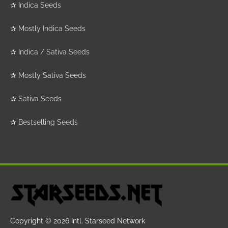
✰
Indica Seeds
✰
Mostly Indica Seeds
✰
Indica / Sativa Seeds
✰
Mostly Sativa Seeds
✰
Sativa Seeds
✰
Bestselling Seeds
Copyright © 2026
Intl. Starseed Network