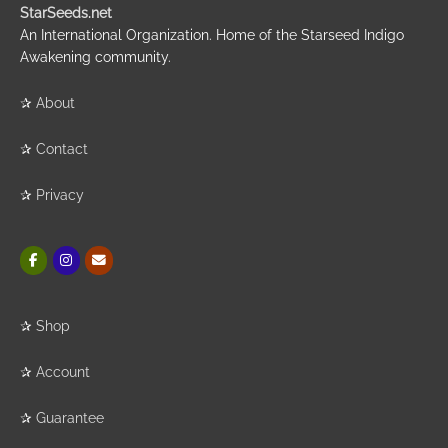
StarSeeds.net
An International Organization. Home of the Starseed Indigo
Awakening community.
✰
About
✰
Contact
✰
Privacy
✰
Shop
✰
Account
✰
Guarantee