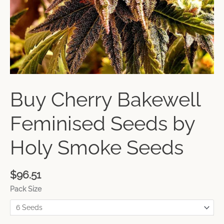
Buy Cherry Bakewell
Feminised Seeds by
Holy Smoke Seeds
$
96.51
Pack Size