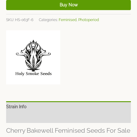
Buy Now
SKU:
HS-063F-6
Categories:
Feminised
,
Photoperiod
Strain Info
Spec Sheet
Cherry Bakewell Feminised Seeds For Sale