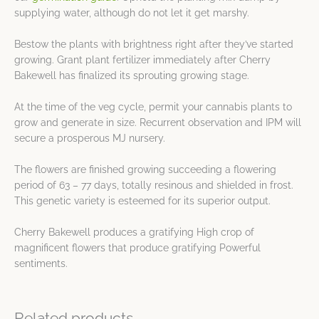
supplying water, although do not let it get marshy.
Bestow the plants with brightness right after they’ve started
growing. Grant plant fertilizer immediately after Cherry
Bakewell has finalized its sprouting growing stage.
At the time of the veg cycle, permit your cannabis plants to
grow and generate in size. Recurrent observation and IPM will
secure a prosperous MJ nursery.
The flowers are finished growing succeeding a flowering
period of 63 – 77 days, totally resinous and shielded in frost.
This genetic variety is esteemed for its superior output.
Cherry Bakewell produces a gratifying High crop of
magnificent flowers that produce gratifying Powerful
sentiments.
Related products