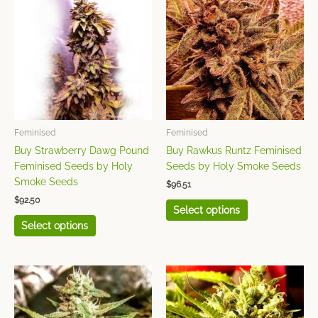
product
product
has
has
multiple
multiple
variants.
variants.
The
The
options
options
may
may
be
be
chosen
chosen
Feminised
Feminised
on
on
Buy Strawberry Dawg Pound
Buy Rawkus Runtz Feminised
the
the
Feminised Seeds by Holy
Seeds by Holy Smoke Seeds
product
product
Smoke Seeds
$
96.51
page
page
$
92.50
Select options
Select options
This
This
product
product
has
has