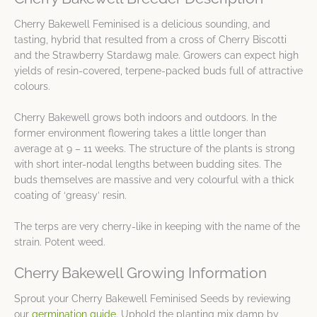
Cherry Bakewell Feminised is a delicious sounding, and
tasting, hybrid that resulted from a cross of Cherry Biscotti
and the Strawberry Stardawg male. Growers can expect high
yields of resin-covered, terpene-packed buds full of attractive
colours.
Cherry Bakewell grows both indoors and outdoors. In the
former environment flowering takes a little longer than
average at 9 – 11 weeks. The structure of the plants is strong
with short inter-nodal lengths between budding sites. The
buds themselves are massive and very colourful with a thick
coating of ‘greasy’ resin.
The terps are very cherry-like in keeping with the name of the
strain. Potent weed.
Cherry Bakewell Growing Information
Sprout your Cherry Bakewell Feminised Seeds by reviewing
our
germination guide
. Uphold the planting mix damp by