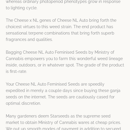
whereas ordinary photoperiod phenotypes grow in response
to lighting cycle.
The Cheese x NL genes of Cheese NL Auto bring forth the
choicest virtues to this weed strain. The end product has
sensational terpene combinations that bring forth superb
fragrances and qualities.
Bagging Cheese NL Auto Feminised Seeds by Ministry of
Cannabis empowers you to farm this wonderful weed lineage
inside, outdoors, or in whatever spot. The grade of the product
is first-rate.
Your Cheese NL Auto Feminised Seeds are speedily
expedited in merely a couple days since buying these ganja
seeds on the internet. The seeds are cautiously cased for
optimal discretion.
Many gardeners deem Starseeds as the supreme seed
market to obtain Ministry of Cannabis wares at cheap prices.
We put up smooth modes of payment in addition to secured