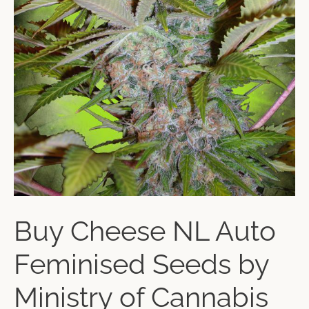
Buy Cheese NL Auto
Feminised Seeds by
Ministry of Cannabis