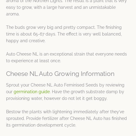
aroma of the Northen Lights. The result is a plant that is very
easy to grow, with a large harvest and an unmistakable
aroma.
The buds grow very big and pretty compact. The finishing
time is about 65-67 days. The effect is very well balanced,
happy and creative.
Auto Cheese NL is an exceptional strain that everyone needs
to experience at least once.
Cheese NL Auto Growing Information
Sprout your Cheese NL Auto Feminised Seeds by reviewing
our
germination guide
. Have the growth substrate damp by
provisioning water, however do not let it get boggy.
Bestow the plants with lightening immediately after they’ve
sprouted. Provide fertilizer after Cheese NL Auto has finished
its germination development cycle.