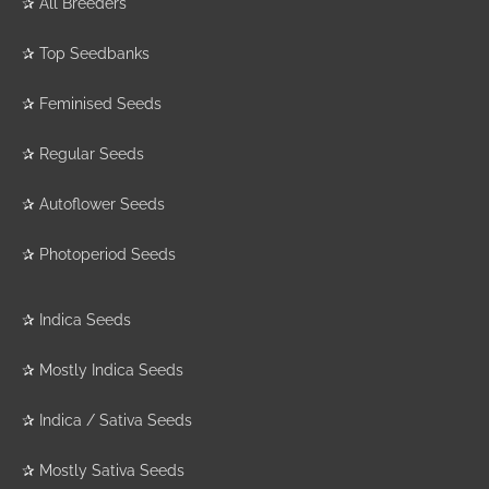
✰
All Breeders
✰
Top Seedbanks
✰
Feminised Seeds
✰
Regular Seeds
✰
Autoflower Seeds
✰
Photoperiod Seeds
✰
Indica Seeds
✰
Mostly Indica Seeds
✰
Indica / Sativa Seeds
✰
Mostly Sativa Seeds