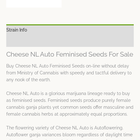
Strain Info
Spec Sheet
Cheese NL Auto Feminised Seeds For Sale
Buy Cheese NL Auto Feminised Seeds on-line without delay
from Ministry of Cannabis with speedy and tactful delivery to
any nook of the earth.
Cheese NL Auto is a glorious marijuana lineage ready to buy
as feminised seeds. Feminised seeds produce purely female
cannabis ganja plants yet common seeds offer masculine and
female cannabis herbs at approximately equal proportions.
The flowering variety of Cheese NL Auto is Autoflowering.
Autoflower ganja variances bloom regardless of daylight time