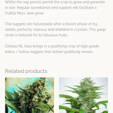
Within the veg period, permit the crop to grow and generate
in size. Regular surveillance and support will facilitate a
fruitful Mary Jane grow.
The nuggets are harvestable after a bloom phase of 6,5
weeks, perfectly resinous and shielded in crystals. This ganja
strain is beloved for its fabulous fruits.
Cheese NL Auto brings in a gratifying crop of high-grade
Indica / Sativa nuggets that deliver gratifying senses.
Related products
Price
Price
This
This
range:
range:
product
product
$12.12
$19.30
has
has
through
through
$43.43
$69.49
multiple
multiple
variants.
variants.
The
The