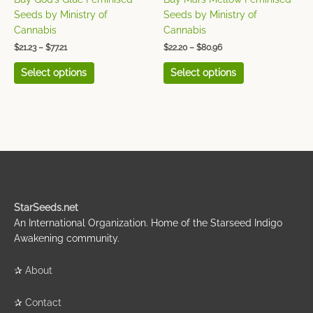
the
the
Seeds by Ministry of
Seeds by Ministry of
product
product
Cannabis
Cannabis
page
page
$
21.23
–
$
77.21
$
22.20
–
$
80.96
Select options
Select options
StarSeeds.net
An International Organization. Home of the Starseed Indigo
Awakening community.
✰
About
✰
Contact