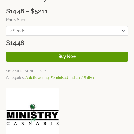
$
14.48
–
$
52.11
Pack Size
$
14.48
Buy Now
SKU:
MOC-ACNL-FEM-2
Categories:
Autoflowering
,
Feminised
,
Indica / Sativa