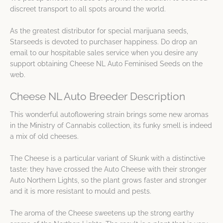
discreet transport to all spots around the world.
As the greatest distributor for special marijuana seeds,
Starseeds is devoted to purchaser happiness. Do drop an
email to our hospitable sales service when you desire any
support obtaining Cheese NL Auto Feminised Seeds on the
web.
Cheese NL Auto Breeder Description
This wonderful autoflowering strain brings some new aromas
in the Ministry of Cannabis collection, its funky smell is indeed
a mix of old cheeses.
The Cheese is a particular variant of Skunk with a distinctive
taste: they have crossed the Auto Cheese with their stronger
Auto Northern Lights, so the plant grows faster and stronger
and it is more resistant to mould and pests.
The aroma of the Cheese sweetens up the strong earthy