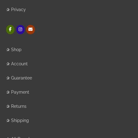
✰
Privacy
✰
Shop
✰
Account
✰
Guarantee
✰
Payment
✰
Returns
✰
Shipping