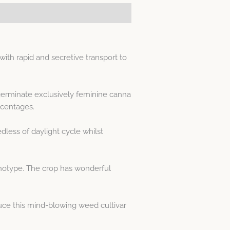
th rapid and secretive transport to
 germinate exclusively feminine canna
rcentages.
less of daylight cycle whilst
enotype. The crop has wonderful
ce this mind-blowing weed cultivar