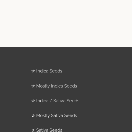
✰
Indica Seeds
✰
Mostly Indica Seeds
✰
Indica / Sativa Seeds
✰
Mostly Sativa Seeds
✰
Sativa Seeds