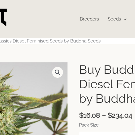
Breeders
Seeds
assics Diesel Feminised Seeds by Buddha Seeds
Buy Buddh
Diesel Fe
by Buddh
$
16.08
–
$
234.04
Pack Size