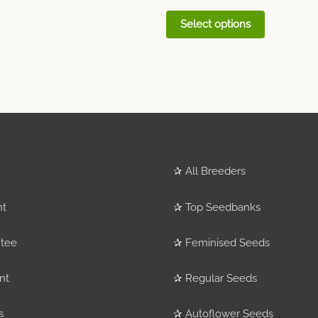
Select options
✰
All Breeders
nt
✰
Top Seedbanks
tee
✰
Feminised Seeds
nt
✰
Regular Seeds
s
✰
Autoflower Seeds