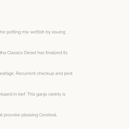
 the potting mix wettish by issuing
 Classics Diesel has finalized its
 leafage. Recurrent checkup and pest
ped in kief. This ganja variety is
t provoke pleasing Cerebral,