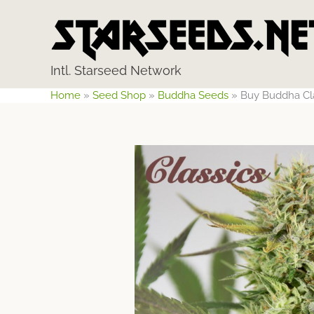
Skip
to
content
Intl. Starseed Network
Home
»
Seed Shop
»
Buddha Seeds
»
Buy Buddha Cl