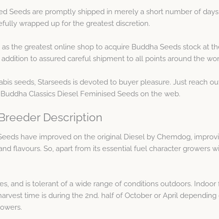
ed Seeds are promptly shipped in merely a short number of days 
efully wrapped up for the greatest discretion.
as the greatest online shop to acquire Buddha Seeds stock at th
addition to assured careful shipment to all points around the wor
abis seeds, Starseeds is devoted to buyer pleasure. Just reach ou
 Buddha Classics Diesel Feminised Seeds on the web.
Breeder Description
eeds have improved on the original Diesel by Chemdog, improving
d flavours. So, apart from its essential fuel character growers wi
ces, and is tolerant of a wide range of conditions outdoors. Indoor
harvest time is during the 2nd. half of October or April dependin
lowers.