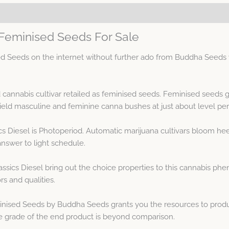
 Feminised Seeds For Sale
 Seeds on the internet without further ado from Buddha Seeds wi
d cannabis cultivar retailed as feminised seeds. Feminised seeds
ld masculine and feminine canna bushes at just about level pe
s Diesel is Photoperiod. Automatic marijuana cultivars bloom heed
answer to light schedule.
sics Diesel bring out the choice properties to this cannabis ph
rs and qualities.
nised Seeds by Buddha Seeds grants you the resources to produ
 The grade of the end product is beyond comparison.