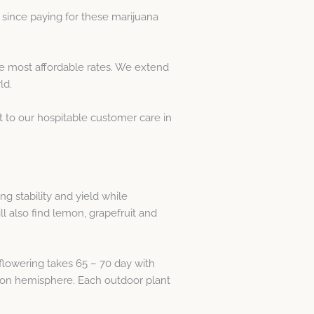
since paying for these marijuana
e most affordable rates. We extend
ld.
t to our hospitable customer care in
 stability and yield while
ll also find lemon, grapefruit and
 flowering takes 65 – 70 day with
g on hemisphere. Each outdoor plant