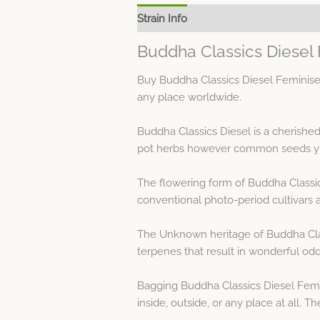
Strain Info
Spec Sheet
Buddha Classics Diesel
Buy Buddha Classics Diesel Feminised
any place worldwide.
Buddha Classics Diesel is a cherishe
pot herbs however common seeds yie
The flowering form of Buddha Classic
conventional photo-period cultivars 
The Unknown heritage of Buddha Clas
terpenes that result in wonderful odo
Bagging Buddha Classics Diesel Femi
inside, outside, or any place at all.