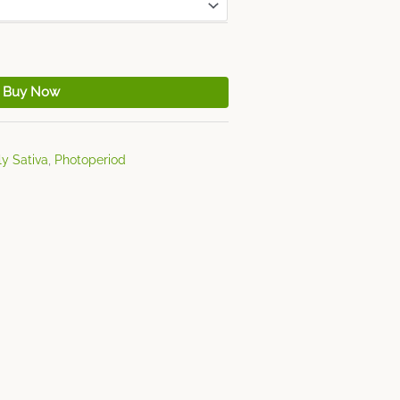
Buy Now
ly Sativa
,
Photoperiod