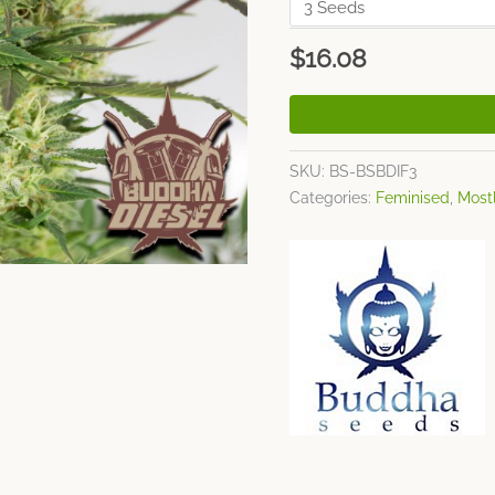
$
16.08
SKU:
BS-BSBDIF3
Categories:
Feminised
,
Most