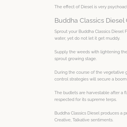
The effect of Diesel is very psychoact
Buddha Classics Diesel
Sprout your Buddha Classics Diesel
water, yet do not let it get muddy.
Supply the weeds with lightening the 
sprout growing stage.
During the course of the vegetative 
control strategies will secure a boo
The budlets are harvestable after a fl
respected for its supreme terps.
Buddha Classics Diesel produces a pr
Creative, Talkative sentiments.