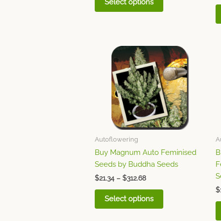
Select options
Price
This
range:
product
$21.34
through
has
$312.68
multiple
variants.
The
options
may
Autoflowering
A
be
Buy Magnum Auto Feminised
B
chosen
Seeds by Buddha Seeds
F
on
S
$
21.34
–
$
312.68
the
$
product
Select options
page