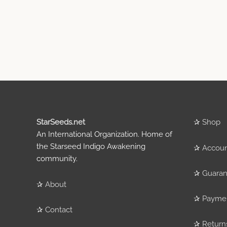
StarSeeds.net
✰
Shop
An International Organization. Home of
the Starseed Indigo Awakening
✰
Accou
community.
✰
Guaran
✰
About
✰
Payme
✰
Contact
✰
Return