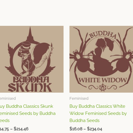
Price
Price
This
This
range:
range:
product
product
$14.75
$16.08
through
has
through
has
$214.46
$234.04
multiple
multiple
variants.
variants.
The
The
options
options
may
may
be
be
chosen
chosen
eminised
Feminised
on
on
uy Buddha Classics Skunk
Buy Buddha Classics White
the
the
eminised Seeds by Buddha
Widow Feminised Seeds by
product
product
eeds
Buddha Seeds
page
page
14.75
–
$
214.46
$
16.08
–
$
234.04