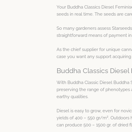
Your Buddha Classics Diesel Feminis
seeds in real time. The seeds are car
So many gardeners assess Starseeds 
straightforward means of payment in 
As the chief supplier for unique cann
case you want any support acquiring
Buddha Classics Diesel 
With Buddha Classic Diesel Buddha S
preserving the range of phenotypes an
earthy qualities.
Diesel is easy to grow, even for novi
2
yields of 400 – 550 gr/m
. Outdoors 
can produce 500 – 1500 gr. of dried f