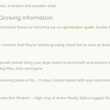
ive, a creative and sociable strain.
 Growing Information
 Feminised Seeds by checking out our
germination guide
. Sustain
moment that they’ve started growing. Grant fert as soon as Buddha
growth period, bring your dope plants to burst forth and produce
ming Mary Jane seed grow.
owering phase of 65 – 70 days, totally loaded with resin and envelo
oductive Medium – High crop of divine Mostly Sativa nuggets tha