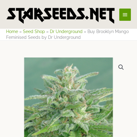
Skip
Main
to
content
Men
Home
»
Seed Shop
»
Dr Underground
»
Buy Brooklyn Mango
Feminised Seeds by Dr Underground
Price
range:
$17.16
through
$65.41