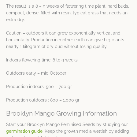
The result is a 8 – 9 weeks of flowering time plant, hard buds,
compact, dense, filled with resin, typical grass that needs an
extra dry.
Caution – outdoors it can grow exponentially vertical and
horizontally. Production in mother earth can give big plants
nearly 1 kilogram of dry bud without losing quality.
Indoors flowering time: 8 to 9 weeks
Outdoors early – mid October
Production indoors: 500 – 700 gr
Production outdoors : 800 – 1,000 gr
Brooklyn Mango Growing Information
Start your Brooklyn Mango Feminised Seeds by studying our
germination guide
. Keep the growth media wettish by adding