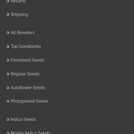
✰
Returns
✰
Shipping
✰
All Breeders
✰
Top Seedbanks
✰
Feminised Seeds
✰
Regular Seeds
✰
Autoflower Seeds
✰
Photoperiod Seeds
✰
Indica Seeds
✰
Mostly Indica Seeds