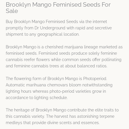
Brooklyn Mango Feminised Seeds For
Sale
Buy Brooklyn Mango Feminised Seeds via the internet
promptly from Dr Underground with rapid and secretive
shipment to any geographical location.
Brooklyn Mango is a cherished marijuana lineage marketed as
feminised seeds. Feminised seeds produce solely feminine
cannabis reefer flowers while common seeds offer pollinating
and feminine cannabis trees at about balanced ratios.
The flowering form of Brooklyn Mango is Photoperiod.
Automatic marihuana chemovars bloom notwithstanding
lighting hours whereas photo-period varieties grow in
accordance to lighting schedule.
The heritage of Brooklyn Mango contribute the elite traits to
this cannabis variety. The harvest has astonishing terpene
medleys that provide divine scents and essences.