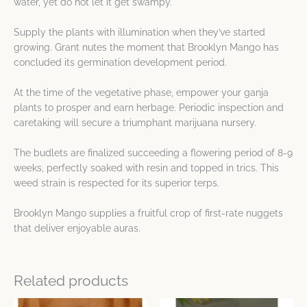
water, yet do not let it get swampy.
Supply the plants with illumination when they’ve started
growing. Grant nutes the moment that Brooklyn Mango has
concluded its germination development period.
At the time of the vegetative phase, empower your ganja
plants to prosper and earn herbage. Periodic inspection and
caretaking will secure a triumphant marijuana nursery.
The budlets are finalized succeeding a flowering period of 8-9
weeks, perfectly soaked with resin and topped in trics. This
weed strain is respected for its superior terps.
Brooklyn Mango supplies a fruitful crop of first-rate nuggets
that deliver enjoyable auras.
Related products
Price
Price
This
This