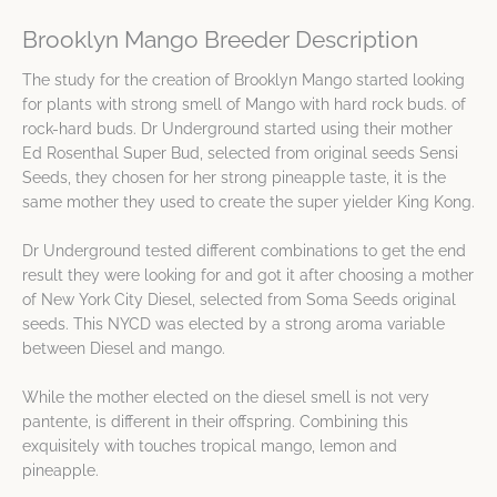
Brooklyn Mango Breeder Description
The study for the creation of Brooklyn Mango started looking
for plants with strong smell of Mango with hard rock buds. of
rock-hard buds. Dr Underground started using their mother
Ed Rosenthal Super Bud, selected from original seeds Sensi
Seeds, they chosen for her strong pineapple taste, it is the
same mother they used to create the super yielder King Kong.
Dr Underground tested different combinations to get the end
result they were looking for and got it after choosing a mother
of New York City Diesel, selected from Soma Seeds original
seeds. This NYCD was elected by a strong aroma variable
between Diesel and mango.
While the mother elected on the diesel smell is not very
pantente, is different in their offspring. Combining this
exquisitely with touches tropical mango, lemon and
pineapple.