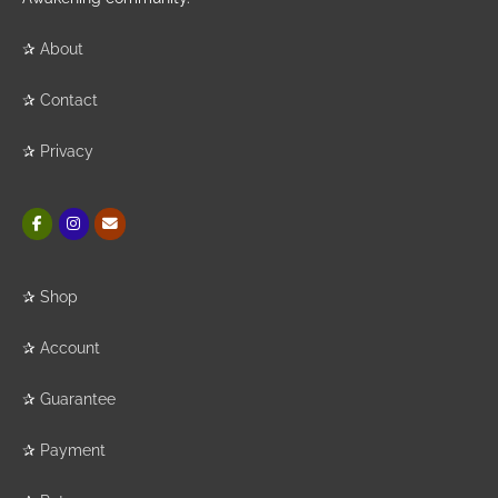
✰
About
✰
Contact
✰
Privacy
✰
Shop
✰
Account
✰
Guarantee
✰
Payment