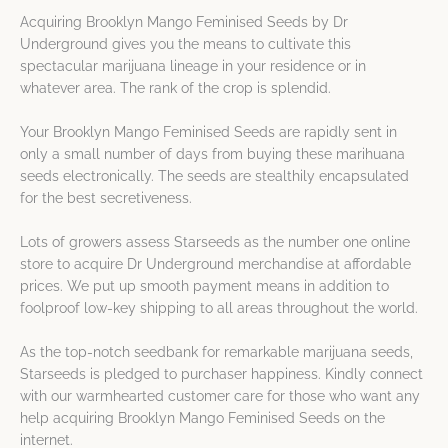
Acquiring Brooklyn Mango Feminised Seeds by Dr
Underground gives you the means to cultivate this
spectacular marijuana lineage in your residence or in
whatever area. The rank of the crop is splendid.
Your Brooklyn Mango Feminised Seeds are rapidly sent in
only a small number of days from buying these marihuana
seeds electronically. The seeds are stealthily encapsulated
for the best secretiveness.
Lots of growers assess Starseeds as the number one online
store to acquire Dr Underground merchandise at affordable
prices. We put up smooth payment means in addition to
foolproof low-key shipping to all areas throughout the world.
As the top-notch seedbank for remarkable marijuana seeds,
Starseeds is pledged to purchaser happiness. Kindly connect
with our warmhearted customer care for those who want any
help acquiring Brooklyn Mango Feminised Seeds on the
internet.