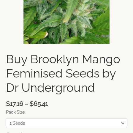
Buy Brooklyn Mango
Feminised Seeds by
Dr Underground
$
17.16
–
$
65.41
Pack Size