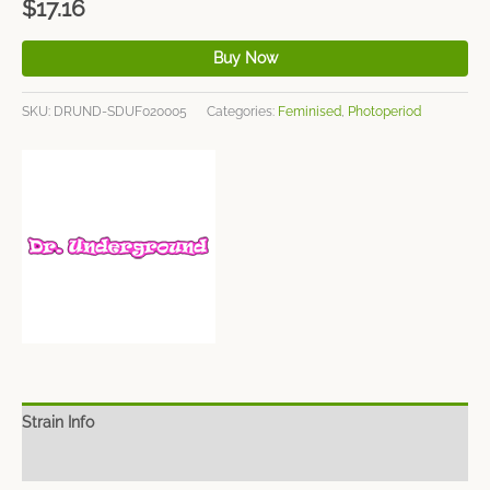
$
17.16
Buy Now
SKU:
DRUND-SDUF020005
Categories:
Feminised
,
Photoperiod
Strain Info
Spec Sheet