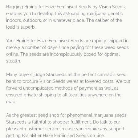
Bagging Brainkiller Haze Feminised Seeds by Vision Seeds
enables you to develop this astounding marijuana genetic
indoors, outdoors, or in whatever place. The caliber of the
load is superb.
Your Brainkiller Haze Feminised Seeds are rapidly shipped in
merely a number of days since paying for these weed seeds
online. The seeds are inconspicuously boxed for optimal
stealth.
Many buyers judge Starseeds as the perfect cannabis seed
bank to procure Vision Seeds wares at lowered costs. We put
forward uncomplicated methods of payment as well as
ensured private shipping to all localities anywhere on the
map.
As the greatest seed shop for phenomenal marijuana seeds,
Starseeds is faithful to shopper fulfillment. Do talk to our
pleasant customer service in case you require any support
getting Brainkiller Haze Feminised Seeds on-line.