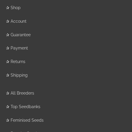
✰
Shop
✰
Account
✰
Guarantee
✰
Payment
✰
Returns
✰
Shipping
✰
All Breeders
✰
Top Seedbanks
✰
Feminised Seeds