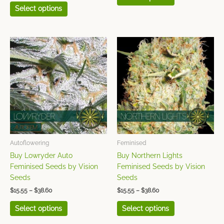
Select options
Price
Price
This
This
range:
range:
product
product
$15.55
$15.55
has
has
through
through
$38.60
$38.60
multiple
multiple
variants.
variants.
The
The
options
options
may
may
be
be
chosen
chosen
Autoflowering
Feminised
on
on
Buy Lowryder Auto
Buy Northern Lights
the
the
Feminised Seeds by Vision
Feminised Seeds by Vision
product
product
Seeds
Seeds
page
page
$
15.55
–
$
38.60
$
15.55
–
$
38.60
Select options
Select options