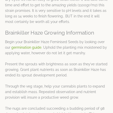
time and effort to get to the amazing yields (1100gr/m2) this
strain promises. It is very sensitive to pH levels and it takes as
long as 14 weeks to finish flowering.. BUT in the end it will
most certainly be worth all your efforts.
Brainkiller Haze Growing Information
Begin your Brainkiller Haze Feminised Seeds by looking over
our
germination guide
. Uphold the planting mix moistened by
applying water, however do not let it get marshy.
Present the sprouts with brightness as soon as they’ve started
growing. Grant plant nutrients as soon as Brainkiller Haze has
ended its sprout development period.
Through the veg stage, help your cannabis plants to expand
and establish mass. Repeated observation and nutrient
provision will insure a productive weed grow.
The nugs are concluded succeeding a budding period of 98