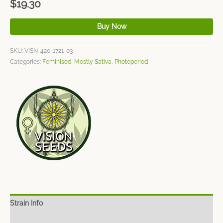
$
19.30
Buy Now
SKU:
VISN-420-1721-03
Categories:
Feminised
,
Mostly Sativa
,
Photoperiod
Strain Info
Spec Sheet