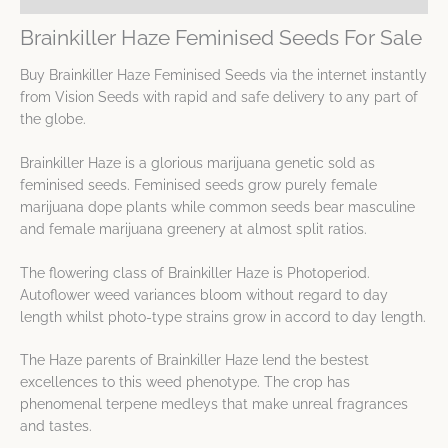
Brainkiller Haze Feminised Seeds For Sale
Buy Brainkiller Haze Feminised Seeds via the internet instantly
from Vision Seeds with rapid and safe delivery to any part of
the globe.
Brainkiller Haze is a glorious marijuana genetic sold as
feminised seeds. Feminised seeds grow purely female
marijuana dope plants while common seeds bear masculine
and female marijuana greenery at almost split ratios.
The flowering class of Brainkiller Haze is Photoperiod.
Autoflower weed variances bloom without regard to day
length whilst photo-type strains grow in accord to day length.
The Haze parents of Brainkiller Haze lend the bestest
excellences to this weed phenotype. The crop has
phenomenal terpene medleys that make unreal fragrances
and tastes.