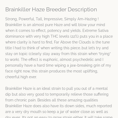
Brainkiller Haze Breeder Description
Strong, Powerful, Tall, Impressive, Simply Am-Hazing !
Brainkiller is an almost pure Haze and will blow your mind
when it comes to effect, potency and yields. Extreme Sativa
dominance with very high THC levels (22%) puts you in a place
where clarity is hard to find, Far Above the Clouds is the tune
title I had to think of when writing this piece..but let’s try and
stay on topic (clearly stay away from this strain when “trying”
to work). The effect is euphoric, almost psychedelic and I
personally have a hard time wiping a jaw-breaking grin of my
face right now, this strain produces the most uplifting,
cheerful high ever.
Brainkiller Haze is an ideal strain to pull you out of a mental
dip but also very good to temporarily relieve those suffering
from chronic pain. Besides all these amazing qualities
Brainkiller Haze does also have its down sides, much reported
are a very dry mouth so keep a jar of water close as well as
dry eyes. It’s not an easy to grow strain either. It will take some