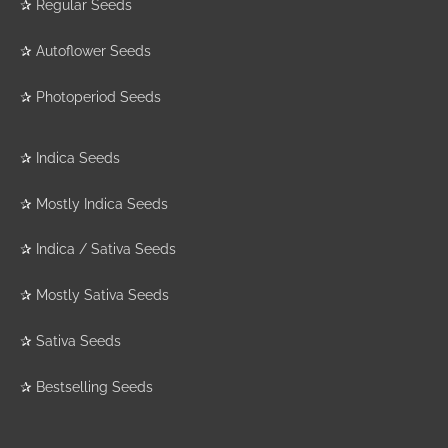
✰
Regular Seeds
✰
Autoflower Seeds
✰
Photoperiod Seeds
✰
Indica Seeds
✰
Mostly Indica Seeds
✰
Indica / Sativa Seeds
✰
Mostly Sativa Seeds
✰
Sativa Seeds
✰
Bestselling Seeds