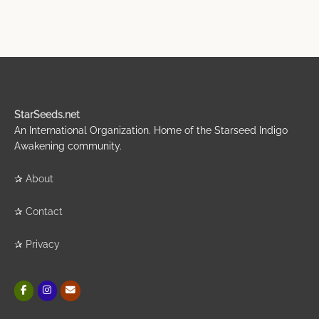
StarSeeds.net
An International Organization. Home of the Starseed Indigo
Awakening community.
✰
About
✰
Contact
✰
Privacy