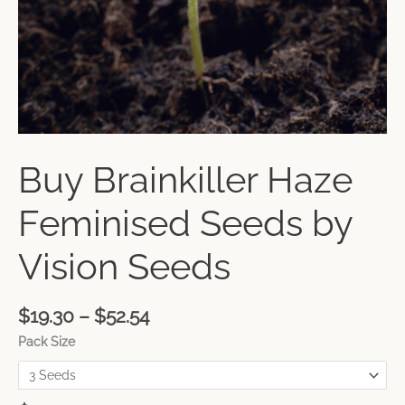
Buy Brainkiller Haze
Feminised Seeds by
Vision Seeds
$
19.30
–
$
52.54
Pack Size