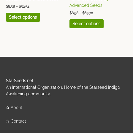
product
product
Advanced Seeds
$
8.58
–
$
52.54
page
page
$
8.58
–
$
69.70
Select options
Select options
StarSeeds.net
An International Organization. Home of the Starseed Indigo
Awakening community.
✰
About
✰
Contact