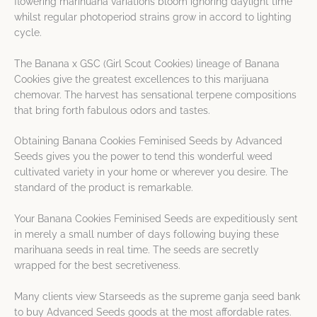
flowering marihuana variations bloom ignoring daylight time
whilst regular photoperiod strains grow in accord to lighting
cycle.
The Banana x GSC (Girl Scout Cookies) lineage of Banana
Cookies give the greatest excellences to this marijuana
chemovar. The harvest has sensational terpene compositions
that bring forth fabulous odors and tastes.
Obtaining Banana Cookies Feminised Seeds by Advanced
Seeds gives you the power to tend this wonderful weed
cultivated variety in your home or wherever you desire. The
standard of the product is remarkable.
Your Banana Cookies Feminised Seeds are expeditiously sent
in merely a small number of days following buying these
marihuana seeds in real time. The seeds are secretly
wrapped for the best secretiveness.
Many clients view Starseeds as the supreme ganja seed bank
to buy Advanced Seeds goods at the most affordable rates.