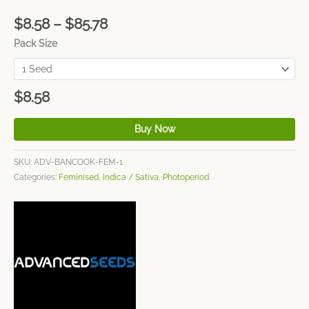
$
8.58
–
$
85.78
Pack Size
$
8.58
Buy Now
SKU:
ADV-BANCOOK-FEM-1
Categories:
Feminised
,
Indica / Sativa
,
Photoperiod