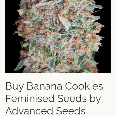
Buy Banana Cookies
Feminised Seeds by
Advanced Seeds