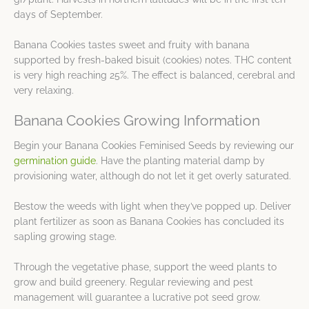
days of September.
Banana Cookies tastes sweet and fruity with banana
supported by fresh-baked bisuit (cookies) notes. THC content
is very high reaching 25%. The effect is balanced, cerebral and
very relaxing.
Banana Cookies Growing Information
Begin your Banana Cookies Feminised Seeds by reviewing our
germination guide
. Have the planting material damp by
provisioning water, although do not let it get overly saturated.
Bestow the weeds with light when they’ve popped up. Deliver
plant fertilizer as soon as Banana Cookies has concluded its
sapling growing stage.
Through the vegetative phase, support the weed plants to
grow and build greenery. Regular reviewing and pest
management will guarantee a lucrative pot seed grow.