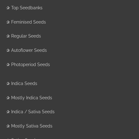
✰
Top Seedbanks
✰
Feminised Seeds
✰
Regular Seeds
✰
Autoflower Seeds
✰
Photoperiod Seeds
✰
Indica Seeds
✰
Mostly Indica Seeds
✰
Indica / Sativa Seeds
✰
Mostly Sativa Seeds