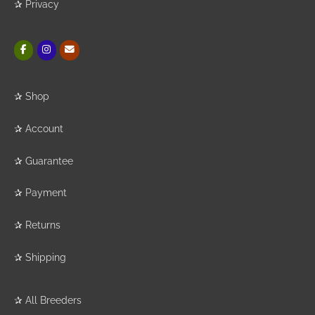
✰
Privacy
✰
Shop
✰
Account
✰
Guarantee
✰
Payment
✰
Returns
✰
Shipping
✰
All Breeders