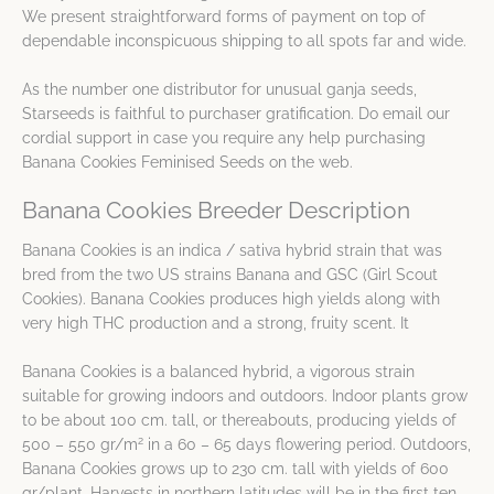
We present straightforward forms of payment on top of
dependable inconspicuous shipping to all spots far and wide.
As the number one distributor for unusual ganja seeds,
Starseeds is faithful to purchaser gratification. Do email our
cordial support in case you require any help purchasing
Banana Cookies Feminised Seeds on the web.
Banana Cookies Breeder Description
Banana Cookies is an indica / sativa hybrid strain that was
bred from the two US strains Banana and GSC (Girl Scout
Cookies). Banana Cookies produces high yields along with
very high THC production and a strong, fruity scent. It
Banana Cookies is a balanced hybrid, a vigorous strain
suitable for growing indoors and outdoors. Indoor plants grow
to be about 100 cm. tall, or thereabouts, producing yields of
2
500 – 550 gr/m
in a 60 – 65 days flowering period. Outdoors,
Banana Cookies grows up to 230 cm. tall with yields of 600
gr/plant. Harvests in northern latitudes will be in the first ten