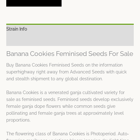
Strain Info
Spec Sheet
Banana Cookies Feminised Seeds For Sale
Buy Banana Cookies Feminised Seeds on the information
superhighway right away from Advanced Seeds with quick
and stealth shipment to any global destination.
Banana Cookies is a venerated ganja cultivated variety for
sale as feminised seeds. Feminised seeds develop exclusively
female ganja dope flowers while common seeds give
pollinating and female ganja trees at approximately level
proportions.
The flowering class of Banana Cookies is Photoperiod. Auto-