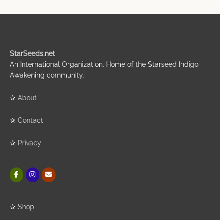
StarSeeds.net
An International Organization. Home of the Starseed Indigo
Awakening community.
✰
About
✰
Contact
✰
Privacy
✰
Shop