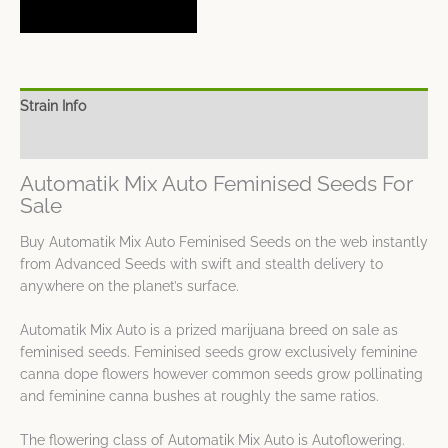
Strain Info
Spec Sheet
Automatik Mix Auto Feminised Seeds For
Sale
Buy Automatik Mix Auto Feminised Seeds on the web instantly
from Advanced Seeds with swift and stealth delivery to
anywhere on the planet’s surface.
Automatik Mix Auto is a prized marijuana breed on sale as
feminised seeds. Feminised seeds grow exclusively feminine
canna dope flowers however common seeds grow pollinating
and feminine canna bushes at roughly the same ratios.
The flowering class of Automatik Mix Auto is Autoflowering.