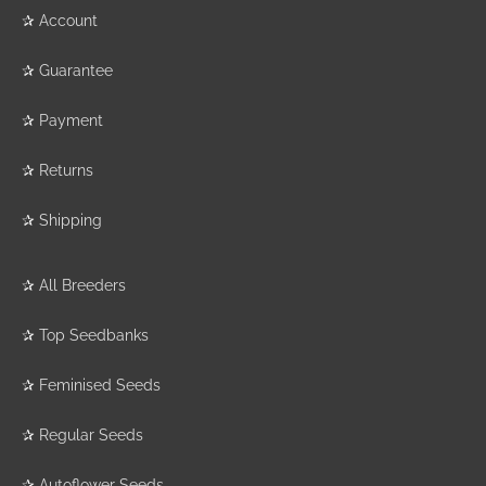
✰
Account
✰
Guarantee
✰
Payment
✰
Returns
✰
Shipping
✰
All Breeders
✰
Top Seedbanks
✰
Feminised Seeds
✰
Regular Seeds
✰
Autoflower Seeds