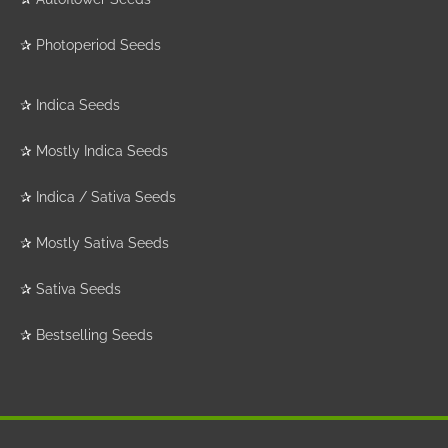
✰
Photoperiod Seeds
✰
Indica Seeds
✰
Mostly Indica Seeds
✰
Indica / Sativa Seeds
✰
Mostly Sativa Seeds
✰
Sativa Seeds
✰
Bestselling Seeds