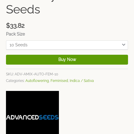
Seeds
$
33.82
Pack Size
Buy Now
SKU:
ADV-AMIX-AUTO-FEM-10
Categories:
Autoflowering
,
Feminised
,
Indica / Sativa