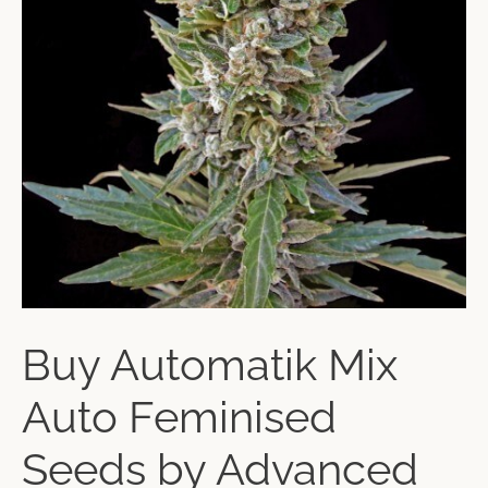
Buy Automatik Mix
Auto Feminised
Seeds by Advanced