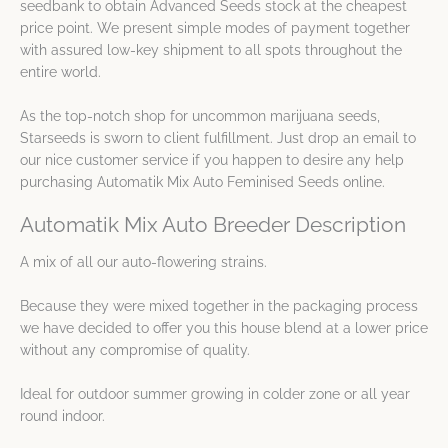
seedbank to obtain Advanced Seeds stock at the cheapest
price point. We present simple modes of payment together
with assured low-key shipment to all spots throughout the
entire world.
As the top-notch shop for uncommon marijuana seeds,
Starseeds is sworn to client fulfillment. Just drop an email to
our nice customer service if you happen to desire any help
purchasing Automatik Mix Auto Feminised Seeds online.
Automatik Mix Auto Breeder Description
A mix of all our auto-flowering strains.
Because they were mixed together in the packaging process
we have decided to offer you this house blend at a lower price
without any compromise of quality.
Ideal for outdoor summer growing in colder zone or all year
round indoor.