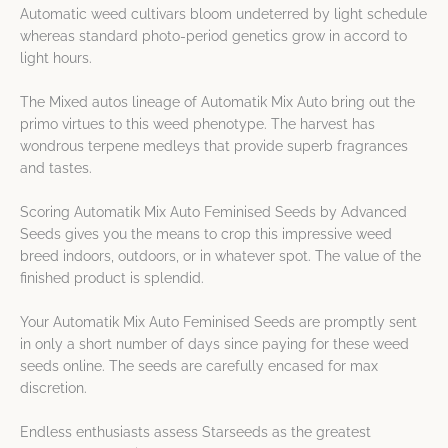
Automatic weed cultivars bloom undeterred by light schedule
whereas standard photo-period genetics grow in accord to
light hours.
The Mixed autos lineage of Automatik Mix Auto bring out the
primo virtues to this weed phenotype. The harvest has
wondrous terpene medleys that provide superb fragrances
and tastes.
Scoring Automatik Mix Auto Feminised Seeds by Advanced
Seeds gives you the means to crop this impressive weed
breed indoors, outdoors, or in whatever spot. The value of the
finished product is splendid.
Your Automatik Mix Auto Feminised Seeds are promptly sent
in only a short number of days since paying for these weed
seeds online. The seeds are carefully encased for max
discretion.
Endless enthusiasts assess Starseeds as the greatest