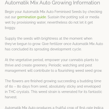
Automatik Mix Auto Growing Information
Begin your Automatik Mix Auto Feminised Seeds by checking
out our
germination guide
. Sustain the potting soil or media
wet by provisioning water, nevertheless do not let it get
boggy.
Supply the seeds with brightness at the moment when
they’ve begun to grow. Give fertilizer once Automatik Mix Auto
has concluded its sprouting development cycle.
At the vegetative period, empower your cannabis plants to
thrive and create greenery. Periodic watching and pest
management will contribute to a flourishing weed seed grow.
The flowers are finished growing succeeding a budding time
of 60 – 80 days from seed, absolutely sticky and enveloped
in THC crystals. This weed strain is venerated for its fantastic
harvest.
Automatik Mix Auto produces a fruitful crop of first-rate Indica