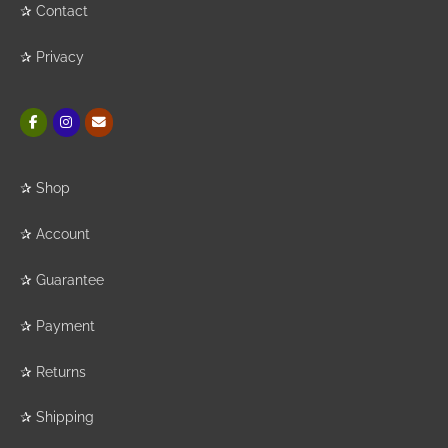
✰
Contact
✰
Privacy
✰
Shop
✰
Account
✰
Guarantee
✰
Payment
✰
Returns
✰
Shipping