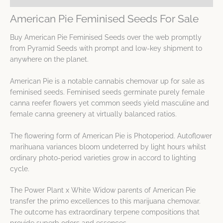
American Pie Feminised Seeds For Sale
Buy American Pie Feminised Seeds over the web promptly
from Pyramid Seeds with prompt and low-key shipment to
anywhere on the planet.
American Pie is a notable cannabis chemovar up for sale as
feminised seeds. Feminised seeds germinate purely female
canna reefer flowers yet common seeds yield masculine and
female canna greenery at virtually balanced ratios.
The flowering form of American Pie is Photoperiod. Autoflower
marihuana variances bloom undeterred by light hours whilst
ordinary photo-period varieties grow in accord to lighting
cycle.
The Power Plant x White Widow parents of American Pie
transfer the primo excellences to this marijuana chemovar.
The outcome has extraordinary terpene compositions that