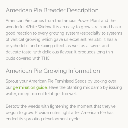
American Pie Breeder Description
American Pie comes from the famous Power Plant and the
wonderful White Widow. It is an easy to grow strain and has a
good reaction to every growing system (especially to systems
of vertical growing which gave us excellent results). It has a
psychedelic and relaxing effect, as well as a sweet and
delicate taste, with delicious flavour. It produces long thin
buds covered with THC.
American Pie Growing Information
Sprout your American Pie Feminised Seeds by looking over
our
germination guide
. Have the planting mix damp by issuing
water, except do not let it get too wet.
Bestow the weeds with lightening the moment that they’ve
begun to grow. Provide nutes right after American Pie has
ended its sprouting development cycle.