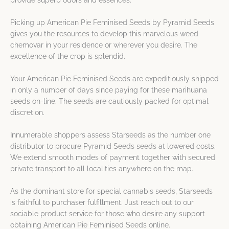
provide superb odors and essences.
Picking up American Pie Feminised Seeds by Pyramid Seeds
gives you the resources to develop this marvelous weed
chemovar in your residence or wherever you desire. The
excellence of the crop is splendid.
Your American Pie Feminised Seeds are expeditiously shipped
in only a number of days since paying for these marihuana
seeds on-line. The seeds are cautiously packed for optimal
discretion.
Innumerable shoppers assess Starseeds as the number one
distributor to procure Pyramid Seeds seeds at lowered costs.
We extend smooth modes of payment together with secured
private transport to all localities anywhere on the map.
As the dominant store for special cannabis seeds, Starseeds
is faithful to purchaser fulfillment. Just reach out to our
sociable product service for those who desire any support
obtaining American Pie Feminised Seeds online.