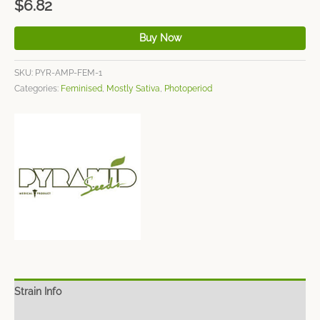
$
6.82
Buy Now
SKU:
PYR-AMP-FEM-1
Categories:
Feminised
,
Mostly Sativa
,
Photoperiod
Strain Info
Spec Sheet