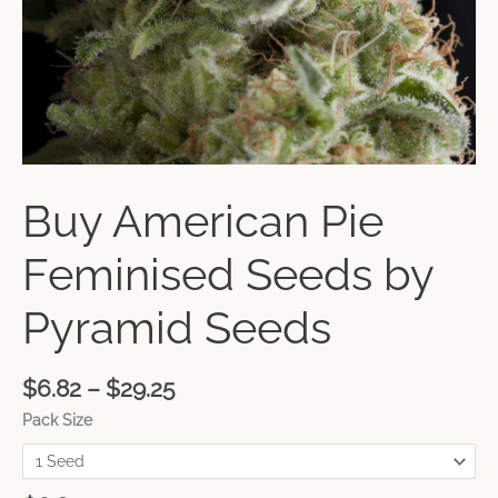
Buy American Pie
Feminised Seeds by
Pyramid Seeds
$
6.82
–
$
29.25
Pack Size