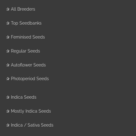
✰
All Breeders
✰
Top Seedbanks
✰
Feminised Seeds
✰
Regular Seeds
✰
Autoflower Seeds
✰
Photoperiod Seeds
✰
Indica Seeds
✰
Mostly Indica Seeds
✰
Indica / Sativa Seeds