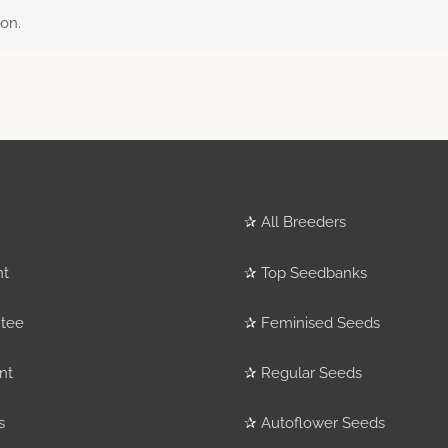
on.
✰
All Breeders
nt
✰
Top Seedbanks
tee
✰
Feminised Seeds
nt
✰
Regular Seeds
s
✰
Autoflower Seeds