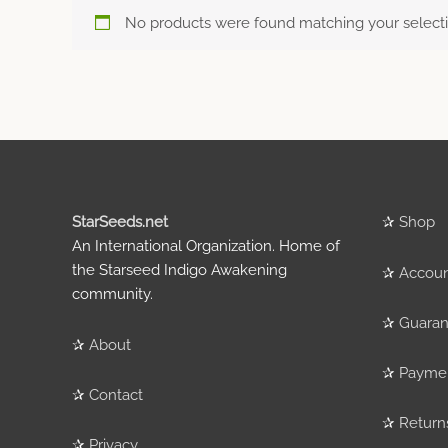
No products were found matching your selecti
StarSeeds.net
✰
Shop
An International Organization. Home of
the Starseed Indigo Awakening
✰
Accou
community.
✰
Guaran
✰
About
✰
Payme
✰
Contact
✰
Return
✰
Privacy