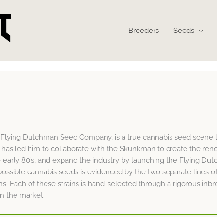
Breeders
Seeds
e Flying Dutchman Seed Company, is a true cannabis seed scene l
s has led him to collaborate with the Skunkman to create the re
 early 80’s, and expand the industry by launching the Flying Du
possible cannabis seeds is evidenced by the two separate lines o
ins. Each of these strains is hand-selected through a rigorous i
n the market.