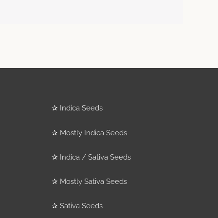
✰
Indica Seeds
✰
Mostly Indica Seeds
✰
Indica / Sativa Seeds
✰
Mostly Sativa Seeds
✰
Sativa Seeds