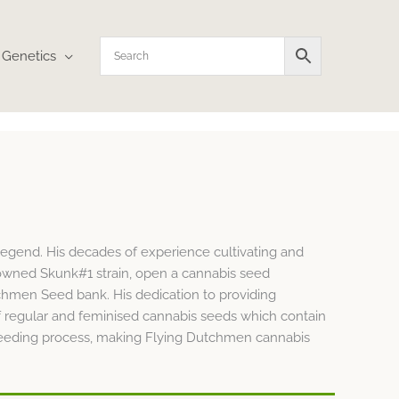
Genetics
egend. His decades of experience cultivating and
nowned Skunk#1 strain, open a cannabis seed
tchmen Seed bank. His dedication to providing
f regular and feminised cannabis seeds which contain
nbreeding process, making Flying Dutchmen cannabis