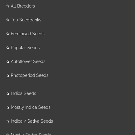
✰
All Breeders
The Plant Organic
✰
Top Seedbanks
Seeds
(4)
✰
Feminised Seeds
The Plug Seedbank
(16)
✰
Regular Seeds
The Real Seed
✰
Autoflower Seeds
Company
(8)
Top Tao Seeds
(22)
✰
Photoperiod Seeds
Tropical Seeds
(22)
V Elementum
(8)
✰
Indica Seeds
Victory Seeds
(3)
✰
Mostly Indica Seeds
Vision Seeds
(49)
✰
Indica / Sativa Seeds
White Label Seed